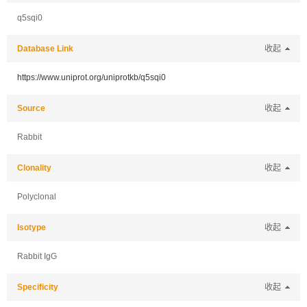
q5sqi0
Database Link
收起
https://www.uniprot.org/uniprotkb/q5sqi0
Source
收起
Rabbit
Clonality
收起
Polyclonal
Isotype
收起
Rabbit IgG
Specificity
收起