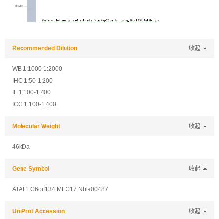
Recommended Dilution
收起
WB 1:1000-1:2000
IHC 1:50-1:200
IF 1:100-1:400
ICC 1:100-1:400
Molecular Weight
收起
46kDa
Gene Symbol
收起
ATAT1 C6orf134 MEC17 Nbla00487
UniProt Accession
收起