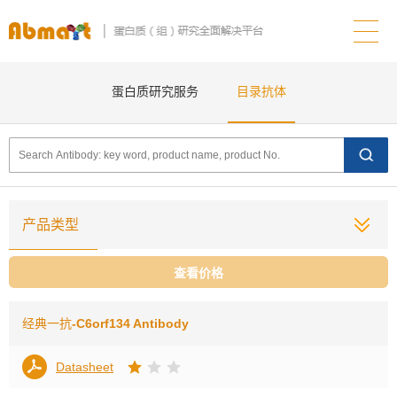
蛋白质研究服务
目录抗体
产品类型
查看价格
经典一抗
-C6orf134 Antibody
Datasheet