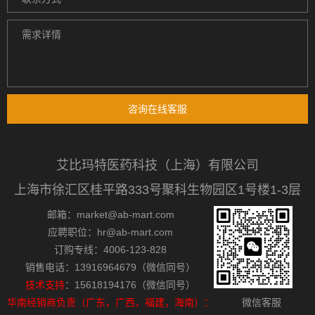
咨询在线客服
艾比玛特医药科技（上海）有限公司
上海市徐汇区桂平路333号聚科生物园区1号楼1-3层
邮箱：market@ab-mart.com
应聘职位：hr@ab-mart.com
订购专线：4006-123-828
销售电话：13916964679（微信同号）
技术支持
：15618194176（微信同号）
华南经销商负责（广东，广西，福建，海南）：
微信客服