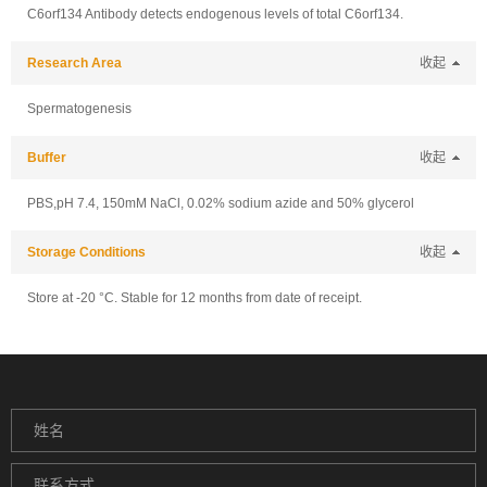
C6orf134 Antibody detects endogenous levels of total C6orf134.
Research Area
收起
Spermatogenesis
Buffer
收起
PBS,pH 7.4, 150mM NaCl, 0.02% sodium azide and 50% glycerol
Storage Conditions
收起
Store at -20 °C. Stable for 12 months from date of receipt.