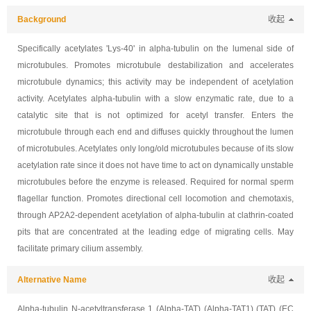
Background
收起
Specifically acetylates 'Lys-40' in alpha-tubulin on the lumenal side of
microtubules. Promotes microtubule destabilization and accelerates
microtubule dynamics; this activity may be independent of acetylation
activity. Acetylates alpha-tubulin with a slow enzymatic rate, due to a
catalytic site that is not optimized for acetyl transfer. Enters the
microtubule through each end and diffuses quickly throughout the lumen
of microtubules. Acetylates only long/old microtubules because of its slow
acetylation rate since it does not have time to act on dynamically unstable
microtubules before the enzyme is released. Required for normal sperm
flagellar function. Promotes directional cell locomotion and chemotaxis,
through AP2A2-dependent acetylation of alpha-tubulin at clathrin-coated
pits that are concentrated at the leading edge of migrating cells. May
facilitate primary cilium assembly.
Alternative Name
收起
Alpha-tubulin N-acetyltransferase 1 (Alpha-TAT) (Alpha-TAT1) (TAT) (EC