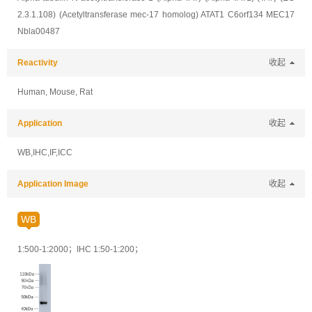
2.3.1.108) (Acetyltransferase mec-17 homolog) ATAT1 C6orf134 MEC17
Nbla00487
Reactivity
收起
Human, Mouse, Rat
Application
收起
WB,IHC,IF,ICC
Application Image
收起
WB
1:500-1:2000
；
IHC 1:50-1:200
；