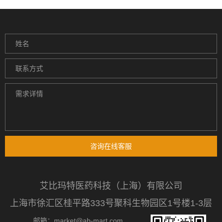
咨询在线客服
艾比玛特医药科技（上海）有限公司
上海市徐汇区桂平路333号聚科生物园区1号楼1-3层
邮箱：market@ab-mart.com