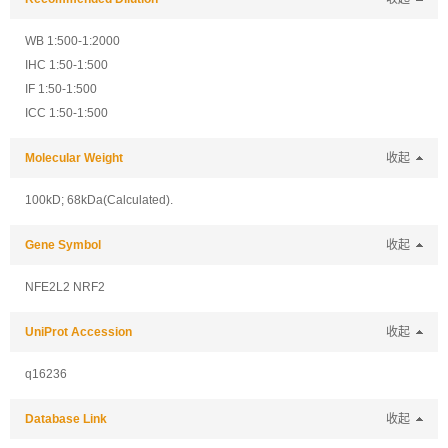
WB 1:500-1:2000
IHC 1:50-1:500
IF 1:50-1:500
ICC 1:50-1:500
Molecular Weight
收起
100kD; 68kDa(Calculated).
Gene Symbol
收起
NFE2L2 NRF2
UniProt Accession
收起
q16236
Database Link
收起