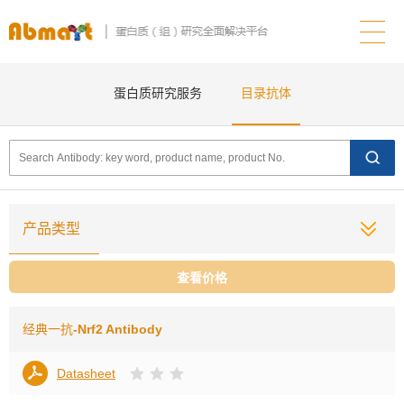
蛋白质研究服务
目录抗体
产品类型
查看价格
经典一抗
-Nrf2 Antibody
Datasheet