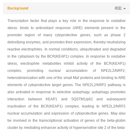
Background
收起
Transcription factor that plays a key role in the response to oxidative
stress: binds to antioxidant response (ARE) elements present in the
promoter region of many cytoprotective genes, such as phase 2
detoxifying enzymes, and promotes their expression, thereby neutralizing
reactive electrophiles. In normal conditions, ubiquitinated and degraded
in the cytoplasm by the BCR(KEAP1) complex. In response to oxidative
stress, electrophile metabolites inhibit activity of the BCR(KEAP1)
complex, promoting nuclear accumulation of NFE2L2/NRF2,
heterodimerization with one of the small Maf proteins and binding to ARE
elements of cytoprotective target genes. The NFE2L2/NRF2 pathway is
also activated in response to selective autophagy: autophagy promotes
interaction between KEAP1 and SQSTM1/p62 and subsequent
inactivation of the BCR(KEAP1) complex, leading to NFE2L2/NRF2
nuclear accumulation and expression of cytoprotective genes. May also
be involved in the transcriptional activation of genes of the beta-globin
cluster by mediating enhancer activity of hypersensitive site 2 of the beta-