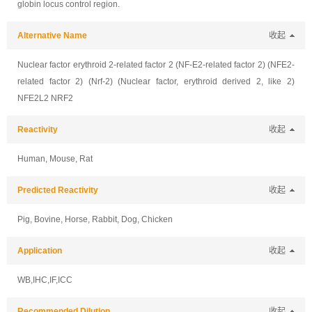
globin locus control region.
Alternative Name
收起
Nuclear factor erythroid 2-related factor 2 (NF-E2-related factor 2) (NFE2-
related factor 2) (Nrf-2) (Nuclear factor, erythroid derived 2, like 2)
NFE2L2 NRF2
Reactivity
收起
Human, Mouse, Rat
Predicted Reactivity
收起
Pig, Bovine, Horse, Rabbit, Dog, Chicken
Application
收起
WB,IHC,IF,ICC
Recommended Dilution
收起