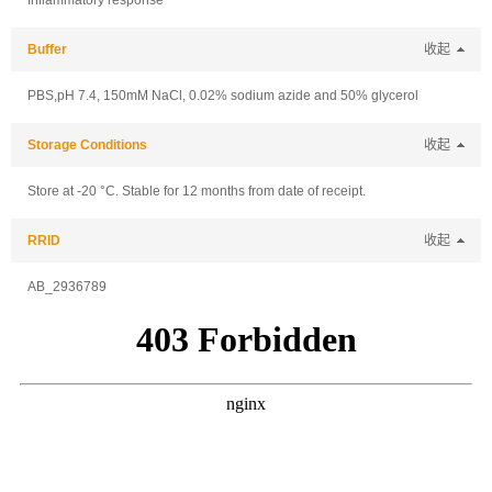
Inflammatory response
Buffer
收起
PBS,pH 7.4, 150mM NaCl, 0.02% sodium azide and 50% glycerol
Storage Conditions
收起
Store at -20 °C. Stable for 12 months from date of receipt.
RRID
收起
AB_2936789