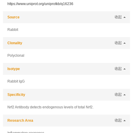
https://www.uniprot.org/uniprotkb/q16236
Source
收起
Rabbit
Clonality
收起
Polyclonal
Isotype
收起
Rabbit IgG
Specificity
收起
Nrf2 Antibody detects endogenous levels of total Nrf2.
Research Area
收起