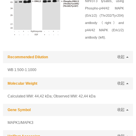
NIH/3T3 lysates, using
Phospho-p44/42 MAPK
(Erk1/2) (Thr202/Tyr204)
antibody（right）and
p44/42 MAPK (Erk1/2)
antibody (left).
Recommended Dilution
收起
WB 1:500-1:1000
Molecular Weight
收起
Calculated MW: 44,42 kDa; Observed MW: 42,44 kDa
Gene Symbol
收起
MAPK1/MAPK3