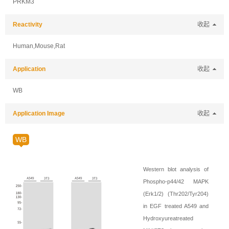
PRKM3
Reactivity
收起
Human,Mouse,Rat
Application
收起
WB
Application Image
收起
WB
Western blot analysis of
Phospho-p44/42 MAPK
(Erk1/2) (Thr202/Tyr204)
in EGF treated A549 and
Hydroxyureatreated