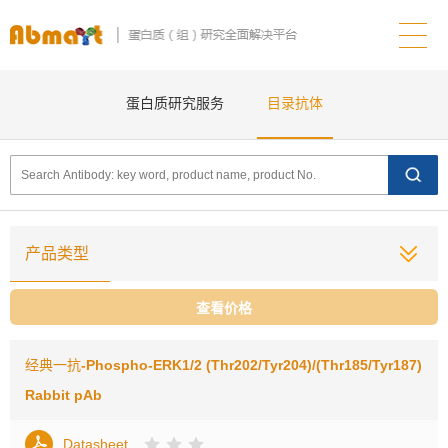
蛋白质研究服务
目录抗体
产品类型
查看价格
经典一抗
-Phospho-ERK1/2 (Thr202/Tyr204)/(Thr185/Tyr187)
Rabbit pAb
Datasheet