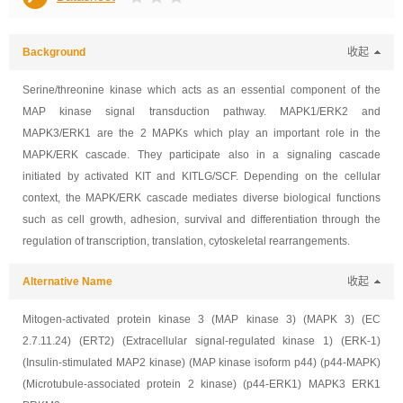
Background
收起
Serine/threonine kinase which acts as an essential component of the
MAP kinase signal transduction pathway. MAPK1/ERK2 and
MAPK3/ERK1 are the 2 MAPKs which play an important role in the
MAPK/ERK cascade. They participate also in a signaling cascade
initiated by activated KIT and KITLG/SCF. Depending on the cellular
context, the MAPK/ERK cascade mediates diverse biological functions
such as cell growth, adhesion, survival and differentiation through the
regulation of transcription, translation, cytoskeletal rearrangements.
Alternative Name
收起
Mitogen-activated protein kinase 3 (MAP kinase 3) (MAPK 3) (EC
2.7.11.24) (ERT2) (Extracellular signal-regulated kinase 1) (ERK-1)
(Insulin-stimulated MAP2 kinase) (MAP kinase isoform p44) (p44-MAPK)
(Microtubule-associated protein 2 kinase) (p44-ERK1) MAPK3 ERK1