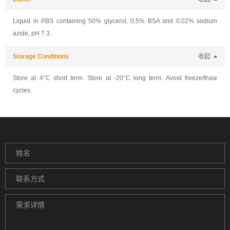
Liquid in PBS containing 50% glycerol, 0.5% BSA and 0.02% sodium
azide, pH 7.3.
Storage Conditions
收起
Store at 4°C short term. Store at -20°C long term. Avoid freeze/thaw
cycles.