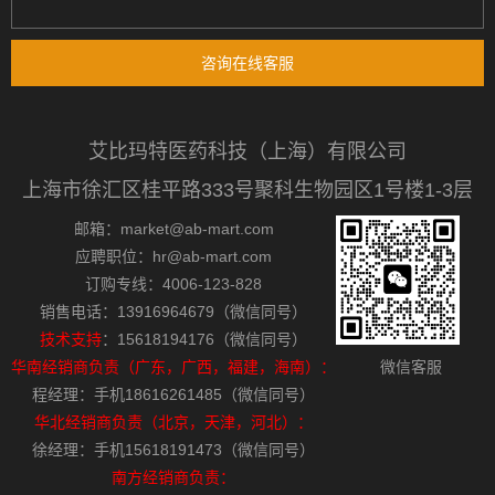
咨询在线客服
艾比玛特医药科技（上海）有限公司
上海市徐汇区桂平路333号聚科生物园区1号楼1-3层
邮箱：market@ab-mart.com
应聘职位：hr@ab-mart.com
订购专线：4006-123-828
销售电话：13916964679（微信同号）
技术支持
：15618194176（微信同号）
华南经销商负责（广东，广西，福建，海南）：
微信客服
程经理：手机18616261485（微信同号）
华北经销商负责（北京，天津，河北）：
徐经理：手机15618191473（微信同号）
南方经销商负责：