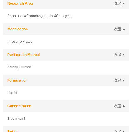
Research Area
收起
Apoptosis #Chondrogenesis #Cell cycle
Modification
收起
Phosphorylated
Purification Method
收起
Affinity Purified
Formulation
收起
Liquid
Concentration
收起
1.56 mg/ml
Buffer
收起