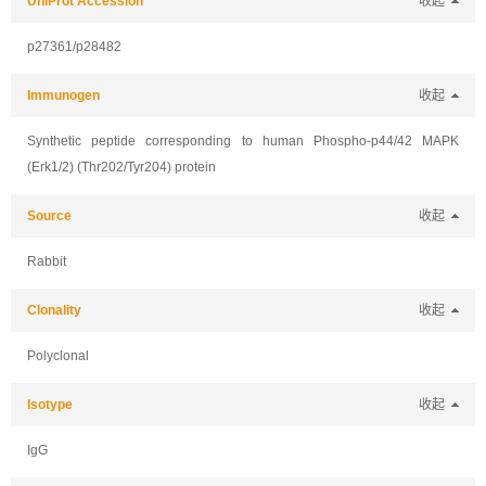
UniProt Accession
收起
p27361/p28482
Immunogen
收起
Synthetic peptide corresponding to human Phospho-p44/42 MAPK
(Erk1/2) (Thr202/Tyr204) protein
Source
收起
Rabbit
Clonality
收起
Polyclonal
Isotype
收起
IgG