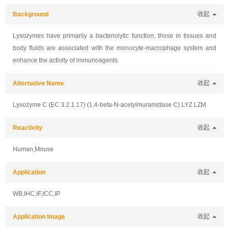
Background
收起
Lysozymes have primarily a bacteriolytic function; those in tissues and
body fluids are associated with the monocyte-macrophage system and
enhance the activity of immunoagents.
Alternative Name
收起
Lysozyme C (EC 3.2.1.17) (1,4-beta-N-acetylmuramidase C) LYZ LZM
Reactivity
收起
Human,Mouse
Application
收起
WB,IHC,IF,ICC,IP
Application Image
收起