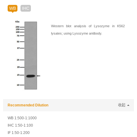
WB
IHC
Western blot analysis of Lysozyme in K562
lysates; using Lysozyme antibody.
Recommended Dilution
收起
WB 1:500-1:1000
IHC 1:50-1:100
IF 1:50-1:200