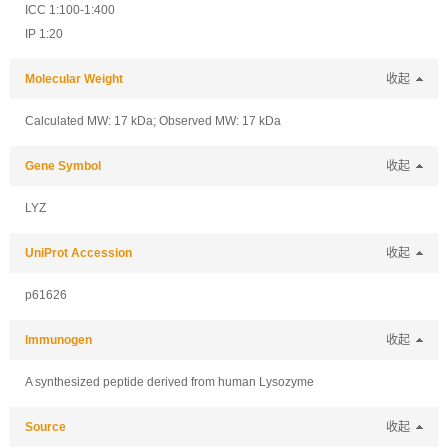
ICC 1:100-1:400
IP 1:20
Molecular Weight
收起
Calculated MW: 17 kDa; Observed MW: 17 kDa
Gene Symbol
收起
LYZ
UniProt Accession
收起
p61626
Immunogen
收起
A synthesized peptide derived from human Lysozyme
Source
收起