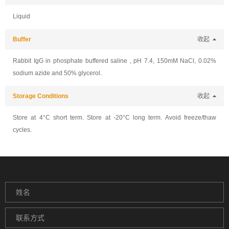
Liquid
Buffer
收起
Rabbit IgG in phosphate buffered saline , pH 7.4, 150mM NaCl, 0.02%
sodium azide and 50% glycerol.
Storage Conditions
收起
Store at 4°C short term. Store at -20°C long term. Avoid freeze/thaw
cycles.