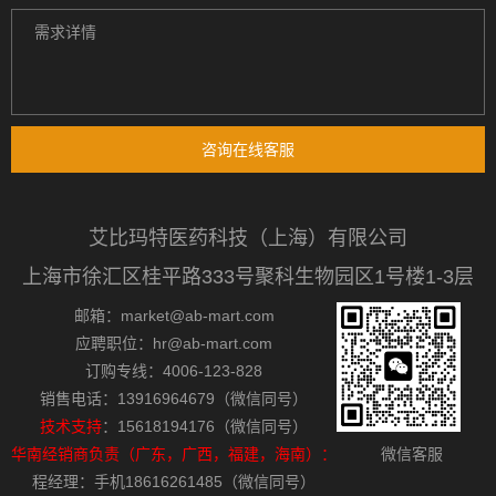
咨询在线客服
艾比玛特医药科技（上海）有限公司
上海市徐汇区桂平路333号聚科生物园区1号楼1-3层
邮箱：market@ab-mart.com
应聘职位：hr@ab-mart.com
订购专线：4006-123-828
销售电话：13916964679（微信同号）
技术支持
：15618194176（微信同号）
华南经销商负责（广东，广西，福建，海南）：
微信客服
程经理：手机18616261485（微信同号）