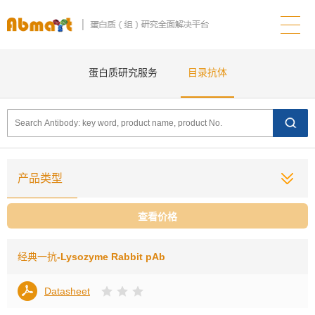
蛋白质研究服务
目录抗体
产品类型
查看价格
经典一抗
-Lysozyme Rabbit pAb
Datasheet