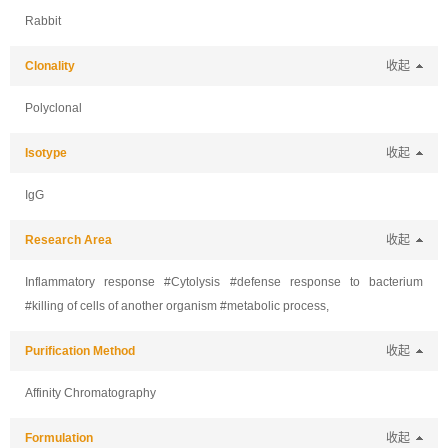
Rabbit
Clonality
收起
Polyclonal
Isotype
收起
IgG
Research Area
收起
Inflammatory response #Cytolysis #defense response to bacterium
#killing of cells of another organism #metabolic process,
Purification Method
收起
Affinity Chromatography
Formulation
收起