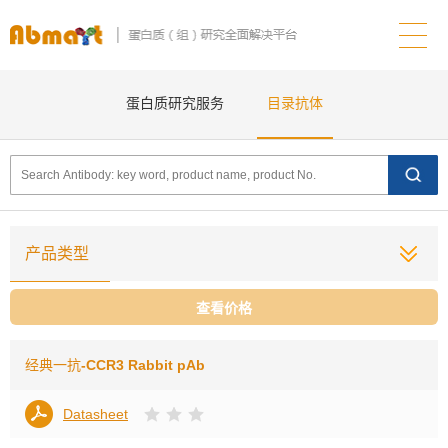
蛋白质研究服务
目录抗体
产品类型
查看价格
经典一抗
-CCR3 Rabbit pAb
Datasheet