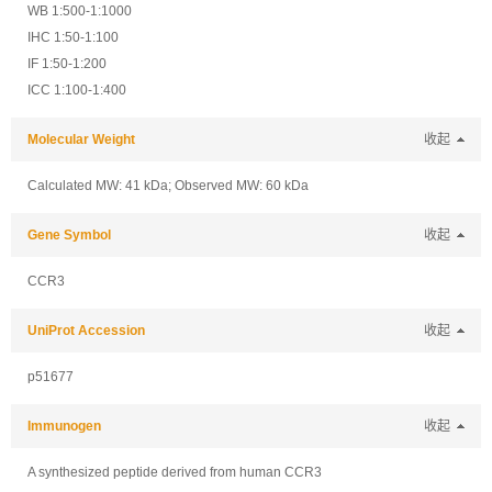
WB 1:500-1:1000
IHC 1:50-1:100
IF 1:50-1:200
ICC 1:100-1:400
Molecular Weight
收起
Calculated MW: 41 kDa; Observed MW: 60 kDa
Gene Symbol
收起
CCR3
UniProt Accession
收起
p51677
Immunogen
收起
A synthesized peptide derived from human CCR3