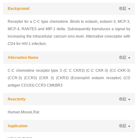
Background
收起
Receptor for a C-C type chemokine. Binds to eotaxin, eotaxin-3, MCP-3,
MCP-4, RANTES and MIP-1 delta. Subsequently transduces a signal by
increasing the intracellular calcium ions level. Alternative coreceptor with
CD4 for HIV-1 infection.
Alternative Name
收起
C-C chemokine receptor type 3 (C C CKR3) (C-C CKR-3) (CC-CKR-3)
(CCR-3) (CCR3) (CKR 3) (CKR3) (Eosinophil eotaxin receptor) (CD
antigen CD193) CCR3 CMKBR3
Reactivity
收起
Human,Mouse,Rat
Application
收起