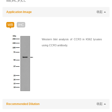
WB,IHC,IF,ICC
Application Image
收起
WB
IHC
Western blot analysis of CCR3 in K562 lysates
using CCR3 antibody.
Recommended Dilution
收起