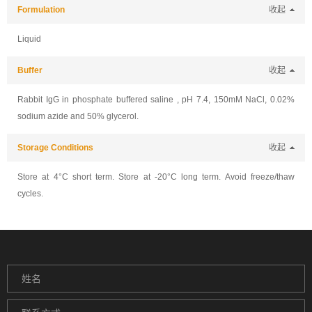
Formulation
收起
Liquid
Buffer
收起
Rabbit IgG in phosphate buffered saline , pH 7.4, 150mM NaCl, 0.02%
sodium azide and 50% glycerol.
Storage Conditions
收起
Store at 4°C short term. Store at -20°C long term. Avoid freeze/thaw
cycles.