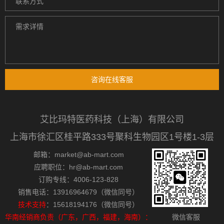
咨询在线客服
艾比玛特医药科技（上海）有限公司
上海市徐汇区桂平路333号聚科生物园区1号楼1-3层
邮箱：market@ab-mart.com
应聘职位：hr@ab-mart.com
订购专线：4006-123-828
销售电话：13916964679（微信同号）
技术支持
：15618194176（微信同号）
华南经销商负责（广东，广西，福建，海南）：
微信客服