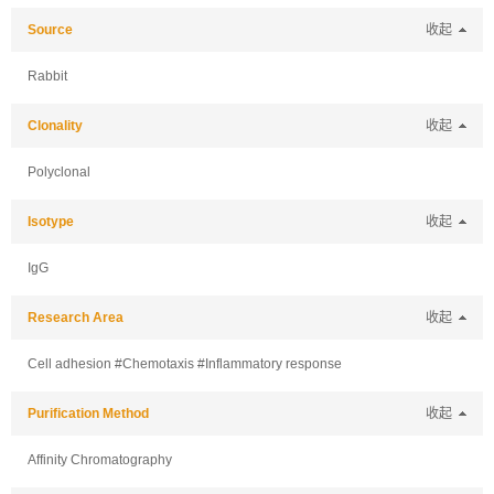
Source
收起
Rabbit
Clonality
收起
Polyclonal
Isotype
收起
IgG
Research Area
收起
Cell adhesion #Chemotaxis #Inflammatory response
Purification Method
收起
Affinity Chromatography