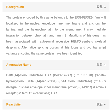
Background
收起
The protein encoded by this gene belongs to the ERG4/ERG24 family. It
localized in the nuclear envelope inner membrane and anchors the
lamina and the heterochromatin to the membrane. It may mediate
interaction between chromatin and lamin B. Mutations of this gene has
been associated with autosomal recessive HEM/Greenberg skeletal
dysplasia. Alternative splicing occurs at this locus and two transcript
variants encoding the same protein have been identified.
Alternative Name
收起
Delta(14)-sterol reductase LBR (Delta-14-SR) (EC 1.3.1.70) (3-beta-
hydroxysterol Delta (14)-reductase) (C-14 sterol reductase) (C14SR)
(Integral nuclear envelope inner membrane protein) (LMN2R) (Lamin-B
receptor) (Sterol C14-reductase) LBR
Reactivity
收起