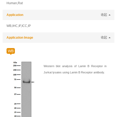
Human,Rat
Application
收起
WB,IHC,IF,ICC,IP
Application Image
收起
WB
Western blot analysis of Lamin B Receptor in
Jurkat lysates using Lamin B Receptor antibody.