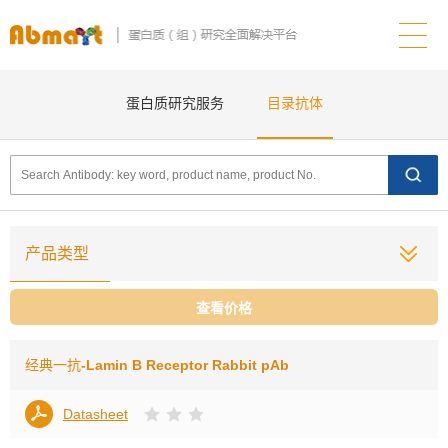
蛋白质研究服务
目录抗体
产品类型
查看价格
经典一抗
-Lamin B Receptor Rabbit pAb
Datasheet