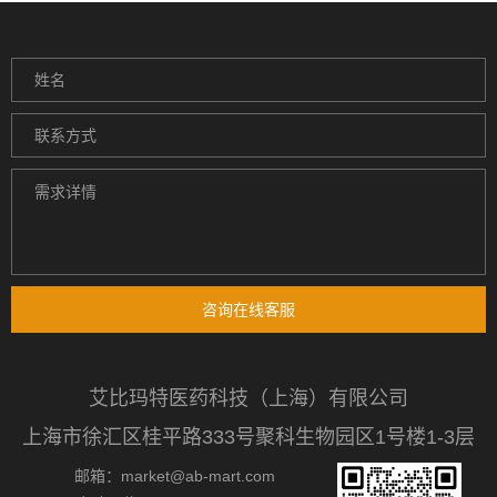
咨询在线客服
艾比玛特医药科技（上海）有限公司
上海市徐汇区桂平路333号聚科生物园区1号楼1-3层
邮箱：market@ab-mart.com