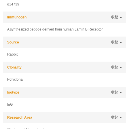
q14739
Immunogen
收起
A synthesized peptide derived from human Lamin B Receptor
Source
收起
Rabbit
Clonality
收起
Polyclonal
Isotype
收起
IgG
Research Area
收起