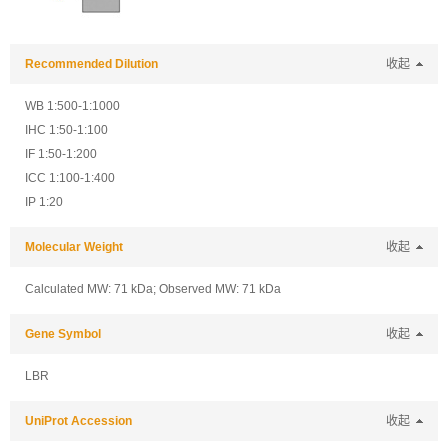
Recommended Dilution
收起
WB 1:500-1:1000
IHC 1:50-1:100
IF 1:50-1:200
ICC 1:100-1:400
IP 1:20
Molecular Weight
收起
Calculated MW: 71 kDa; Observed MW: 71 kDa
Gene Symbol
收起
LBR
UniProt Accession
收起