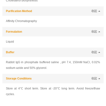
Cholesterol biosynthesis
Purification Method
收起
Affinity Chromatography
Formulation
收起
Liquid
Buffer
收起
Rabbit IgG in phosphate buffered saline , pH 7.4, 150mM NaCl, 0.02%
sodium azide and 50% glycerol.
Storage Conditions
收起
Store at 4°C short term. Store at -20°C long term. Avoid freeze/thaw
cycles.