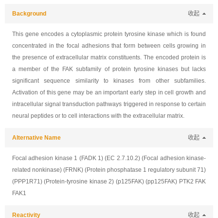
Background
收起
This gene encodes a cytoplasmic protein tyrosine kinase which is found
concentrated in the focal adhesions that form between cells growing in
the presence of extracellular matrix constituents. The encoded protein is
a member of the FAK subfamily of protein tyrosine kinases but lacks
significant sequence similarity to kinases from other subfamilies.
Activation of this gene may be an important early step in cell growth and
intracellular signal transduction pathways triggered in response to certain
neural peptides or to cell interactions with the extracellular matrix.
Alternative Name
收起
Focal adhesion kinase 1 (FADK 1) (EC 2.7.10.2) (Focal adhesion kinase-
related nonkinase) (FRNK) (Protein phosphatase 1 regulatory subunit 71)
(PPP1R71) (Protein-tyrosine kinase 2) (p125FAK) (pp125FAK) PTK2 FAK
FAK1
Reactivity
收起