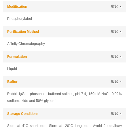
Modification
收起
Phosphorylated
Purification Method
收起
Affinity Chromatography
Formulation
收起
Liquid
Buffer
收起
Rabbit IgG in phosphate buffered saline , pH 7.4, 150mM NaCl, 0.02%
sodium azide and 50% glycerol.
Storage Conditions
收起
Store at 4°C short term. Store at -20°C long term. Avoid freeze/thaw