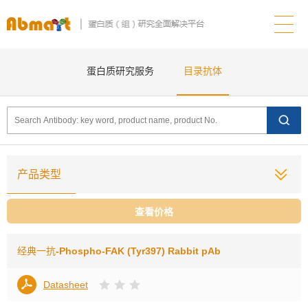
蛋白质研究服务
目录抗体
产品类型
查看价格
经典一抗
-Phospho-FAK (Tyr397) Rabbit pAb
Datasheet