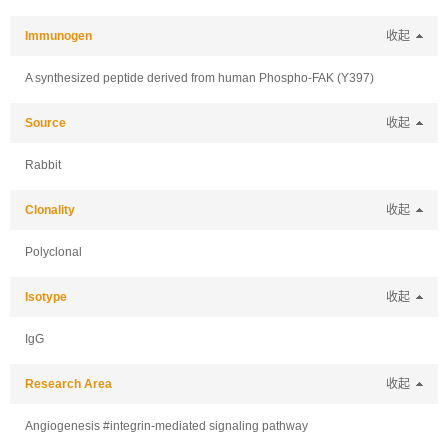
Immunogen
收起
A synthesized peptide derived from human Phospho-FAK (Y397)
Source
收起
Rabbit
Clonality
收起
Polyclonal
Isotype
收起
IgG
Research Area
收起
Angiogenesis #integrin-mediated signaling pathway