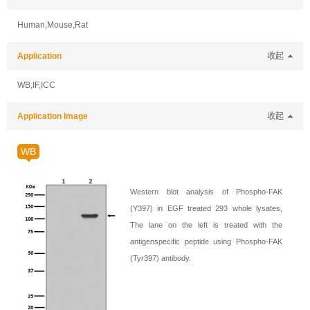
Human,Mouse,Rat
Application
收起
WB,IF,ICC
Application Image
收起
WB
Western blot analysis of Phospho-FAK
(Y397) in EGF treated 293 whole lysates,
The lane on the left is treated with the
antigenspecific peptide using Phospho-FAK
(Tyr397) antibody.