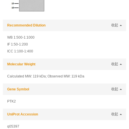
Recommended Dilution
收起
WB 1:500-1:1000
IF 1:50-1:200
ICC 1:100-1:400
Molecular Weight
收起
Calculated MW: 119 kDa; Observed MW: 119 kDa
Gene Symbol
收起
PTK2
UniProt Accession
收起
q05397