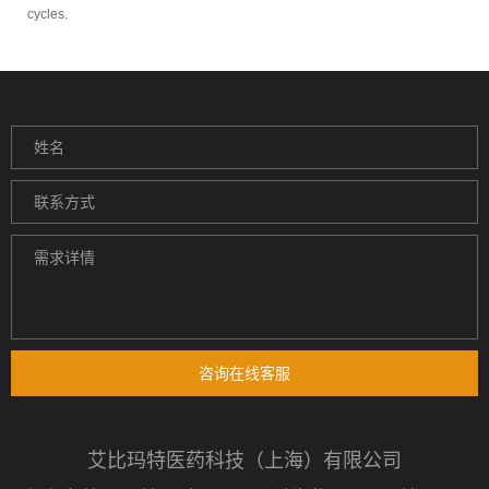
cycles.
咨询在线客服
艾比玛特医药科技（上海）有限公司