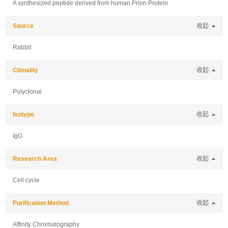
A synthesized peptide derived from human Prion Protein
Source
收起
Rabbit
Clonality
收起
Polyclonal
Isotype
收起
IgG
Research Area
收起
Cell cycle
Purification Method
收起
Affinity Chromatography