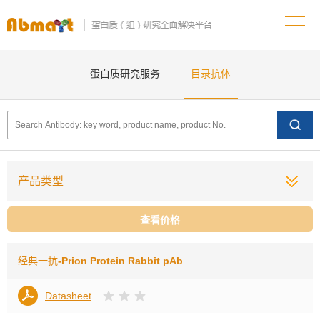
蛋白质研究服务
目录抗体
产品类型
查看价格
经典一抗
-Prion Protein Rabbit pAb
Datasheet