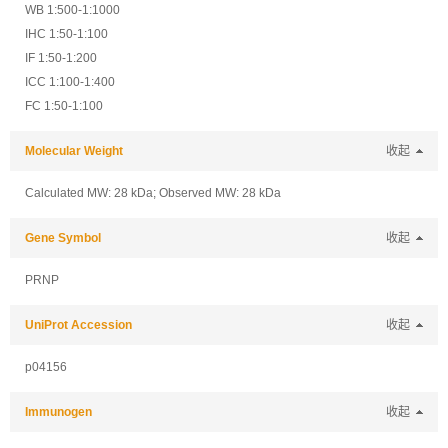
WB 1:500-1:1000
IHC 1:50-1:100
IF 1:50-1:200
ICC 1:100-1:400
FC 1:50-1:100
Molecular Weight
收起
Calculated MW: 28 kDa; Observed MW: 28 kDa
Gene Symbol
收起
PRNP
UniProt Accession
收起
p04156
Immunogen
收起