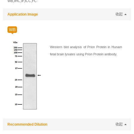
WB,IHC,IF,ICC,FC
Application Image
收起
WB
Western blot analysis of Prion Protein in Hunam
fetal brain lysates using Prion Protein antibody.
Recommended Dilution
收起