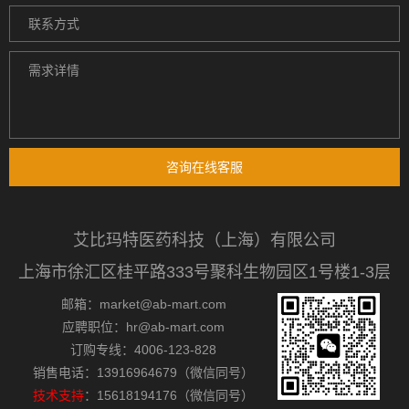
咨询在线客服
艾比玛特医药科技（上海）有限公司
上海市徐汇区桂平路333号聚科生物园区1号楼1-3层
邮箱：market@ab-mart.com
应聘职位：hr@ab-mart.com
订购专线：4006-123-828
销售电话：13916964679（微信同号）
技术支持
：15618194176（微信同号）