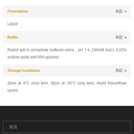
Formulation
收起
Liquid
Buffer
收起
Rabbit IgG in phosphate buffered saline , pH 7.4, 150mM NaCl, 0.02%
sodium azide and 50% glycerol.
Storage Conditions
收起
Store at 4°C short term. Store at -20°C long term. Avoid freeze/thaw
cycles.