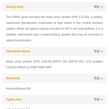
Background
收起
The PRNP gene encodes the major prion protein (PrP, CD230), a widely-
expressed glycoprotein expressed at high levels in the central nervous
system. While the typical cellular function of PrP is not well defined, it is a
putative antioxidant and a metal-binding protein that may be involved in
signal transduction.
Alternative Name
收起
Major prion protein (PrP) (ASCR) (PrP27-30) (PrP33-35C) (CD antigen
CD230) PRNP ALTPRP PRIP PRP
Reactivity
收起
Human,Mouse,Rat
Application
收起