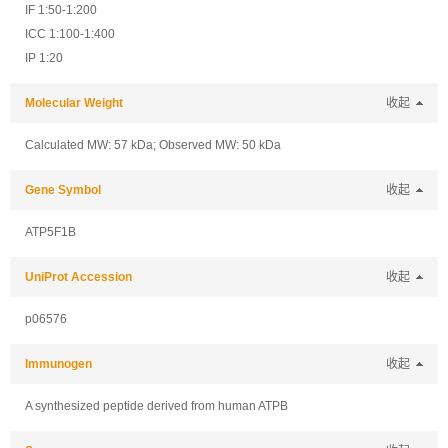
IF 1:50-1:200
ICC 1:100-1:400
IP 1:20
Molecular Weight
收起
Calculated MW: 57 kDa; Observed MW: 50 kDa
Gene Symbol
收起
ATP5F1B
UniProt Accession
收起
p06576
Immunogen
收起
A synthesized peptide derived from human ATPB