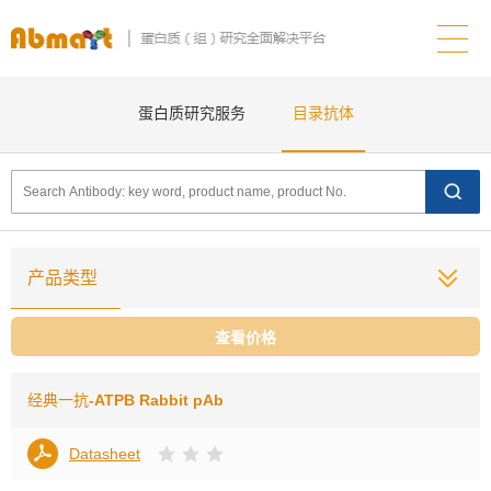
蛋白质研究服务
目录抗体
产品类型
查看价格
经典一抗
-ATPB Rabbit pAb
Datasheet