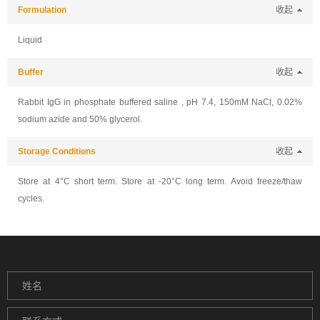
Formulation
收起
Liquid
Buffer
收起
Rabbit IgG in phosphate buffered saline , pH 7.4, 150mM NaCl, 0.02%
sodium azide and 50% glycerol.
Storage Conditions
收起
Store at 4°C short term. Store at -20°C long term. Avoid freeze/thaw
cycles.