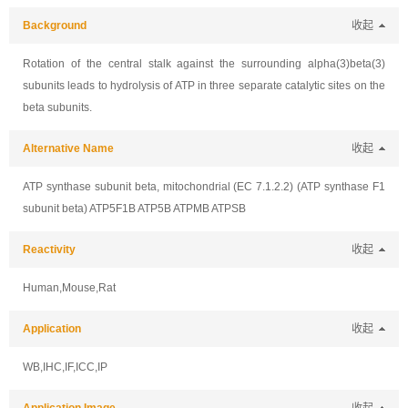
Background
收起
Rotation of the central stalk against the surrounding alpha(3)beta(3)
subunits leads to hydrolysis of ATP in three separate catalytic sites on the
beta subunits.
Alternative Name
收起
ATP synthase subunit beta, mitochondrial (EC 7.1.2.2) (ATP synthase F1
subunit beta) ATP5F1B ATP5B ATPMB ATPSB
Reactivity
收起
Human,Mouse,Rat
Application
收起
WB,IHC,IF,ICC,IP