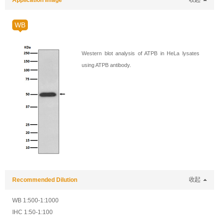
Application Image
收起
WB
Western blot analysis of ATPB in HeLa lysates
using ATPB antibody.
Recommended Dilution
收起
WB 1:500-1:1000
IHC 1:50-1:100