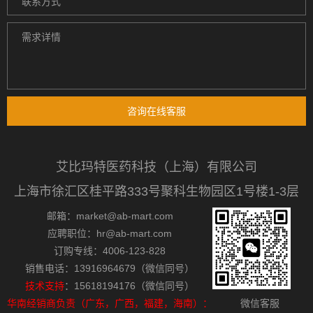
咨询在线客服
艾比玛特医药科技（上海）有限公司
上海市徐汇区桂平路333号聚科生物园区1号楼1-3层
邮箱：market@ab-mart.com
应聘职位：hr@ab-mart.com
订购专线：4006-123-828
销售电话：13916964679（微信同号）
技术支持
：15618194176（微信同号）
华南经销商负责（广东，广西，福建，海南）：
微信客服