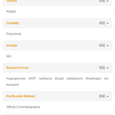
Source
收起
Rabbit
Clonality
收起
Polyclonal
Isotype
收起
IgG
Research Area
收起
Angiogenesis #ATP synthesis #Lipid metabolism #Hydrogen ion
transport
Purification Method
收起
Affinity Chromatography