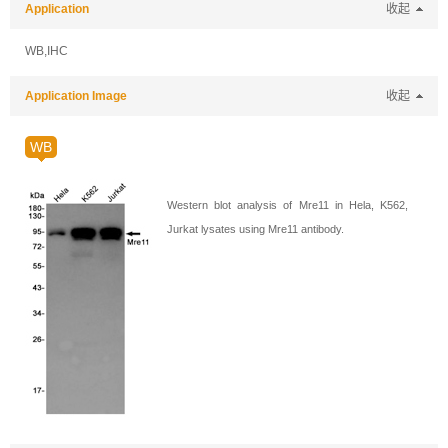
Application
收起
WB,IHC
Application Image
收起
WB
Western blot analysis of Mre11 in Hela, K562,
Jurkat lysates using Mre11 antibody.