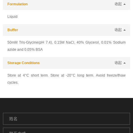
Formulation
收起
Liquid
Buffer
收起
50mM Tris-Glycine(pH 7.4), 0.15M NaCl, 40% Glycerol, 0.01% Sodium
azide and 0.05% BSA
Storage Conditions
收起
Store at 4°C short term. Store at -20°C long term. Avoid freeze/thaw
cycles.