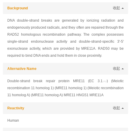
Background
收起
DNA double-strand breaks are generated by ionizing radiation and
endogenously produced radicals, and they often are repaired through the
RAD52 homologous recombination pathway. The complex possesses
single-strand endonuclease activity and double-strand-specific 3'-5'
exonuclease activity, which are provided by MRE11A. RAD50 may be
required to bind DNA ends and hold them in close proximity.
Alternative Name
收起
Double-strand break repair protein MRE11 (EC 3.1.-.-) (Meiotic
recombination 11 homolog 1) (MRE11 homolog 1) (Meiotic recombination
11 homolog A) (MRE11 homolog A) MRE11 HNGS1 MRE11A
Reactivity
收起
Human