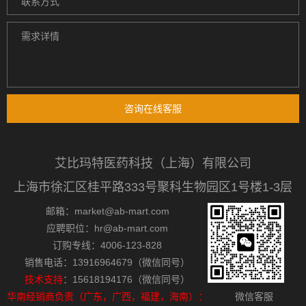
咨询在线客服
艾比玛特医药科技（上海）有限公司
上海市徐汇区桂平路333号聚科生物园区1号楼1-3层
邮箱：market@ab-mart.com
应聘职位：hr@ab-mart.com
订购专线：4006-123-828
销售电话：13916964679（微信同号）
技术支持
：15618194176（微信同号）
华南经销商负责（广东，广西，福建，海南）：
微信客服