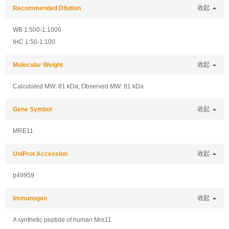
Recommended Dilution
收起
WB 1:500-1:1000
IHC 1:50-1:100
Molecular Weight
收起
Calculated MW: 81 kDa; Observed MW: 81 kDa
Gene Symbol
收起
MRE11
UniProt Accession
收起
p49959
Immunogen
收起
A synthetic peptide of human Mre11