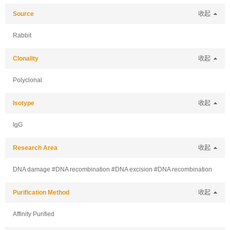
Source
收起
Rabbit
Clonality
收起
Polyclonal
Isotype
收起
IgG
Research Area
收起
DNA damage #DNA recombination #DNA excision #DNA recombination
Purification Method
收起
Affinity Purified