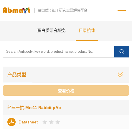
蛋白质研究服务
目录抗体
产品类型
查看价格
经典一抗
-Mre11 Rabbit pAb
Datasheet