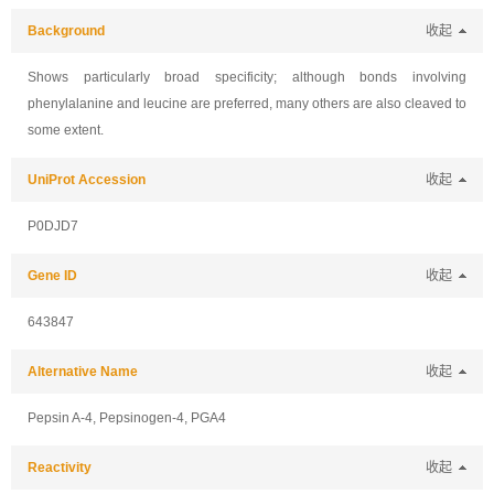
Background
收起
Shows particularly broad specificity; although bonds involving
phenylalanine and leucine are preferred, many others are also cleaved to
some extent.
UniProt Accession
收起
P0DJD7
Gene ID
收起
643847
Alternative Name
收起
Pepsin A-4, Pepsinogen-4, PGA4
Reactivity
收起