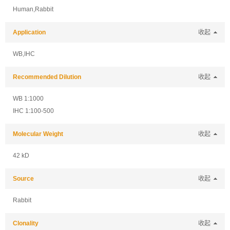
Human,Rabbit
Application
收起
WB,IHC
Recommended Dilution
收起
WB 1:1000
IHC 1:100-500
Molecular Weight
收起
42 kD
Source
收起
Rabbit
Clonality
收起