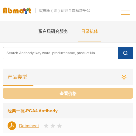
蛋白质研究服务
目录抗体
产品类型
查看价格
经典一抗
-PGA4 Antibody
Datasheet