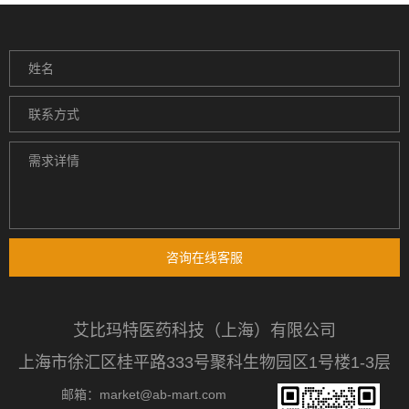
咨询在线客服
艾比玛特医药科技（上海）有限公司
上海市徐汇区桂平路333号聚科生物园区1号楼1-3层
邮箱：market@ab-mart.com