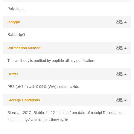
Polyclonal
Isotype
收起
Rabbit IgG
Purification Method
收起
This antibody is purified by peptide affinity purification.
Buffer
收起
PBS (pH7.4) with 0.09% (W/V) sodium azide.
Storage Conditions
收起
Store at -20°C. Stable for 12 months from date of receipt.Do not aliquot
the antibody.Avoid freeze / thaw cycle.