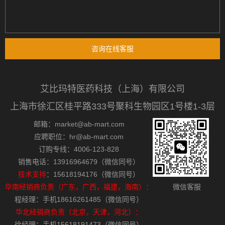
咨询在线客服
艾比玛特医药科技（上海）有限公司
上海市徐汇区桂平路333号聚科生物园区1号楼1-3层
邮箱：market@ab-mart.com
应聘职位：hr@ab-mart.com
订购专线：4006-123-828
销售电话：13916964679（微信同号）
技术支持
：15618194176（微信同号）
华南经销商负责（广东，广西，福建，海南）：
微信客服
程经理：手机18616261485（微信同号）
华北经销商负责（北京，天津，河北）：
徐经理：手机15618191473（微信同号）