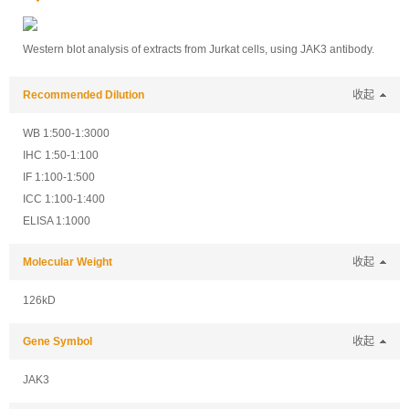
Western blot analysis of extracts from Jurkat cells, using JAK3 antibody.
Recommended Dilution
收起
WB 1:500-1:3000
IHC 1:50-1:100
IF 1:100-1:500
ICC 1:100-1:400
ELISA 1:1000
Molecular Weight
收起
126kD
Gene Symbol
收起
JAK3