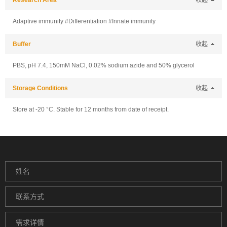
Research Area
收起
Adaptive immunity #Differentiation #Innate immunity
Buffer
收起
PBS, pH 7.4, 150mM NaCl, 0.02% sodium azide and 50% glycerol
Storage Conditions
收起
Store at -20 °C. Stable for 12 months from date of receipt.