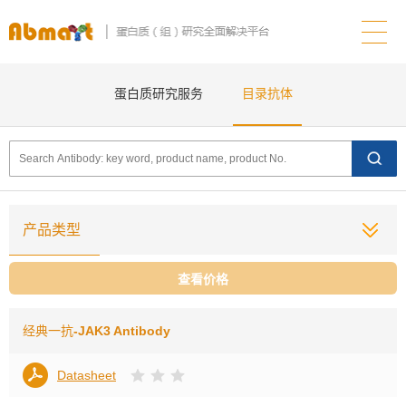
蛋白质研究服务
目录抗体
产品类型
查看价格
经典一抗
-JAK3 Antibody
Datasheet