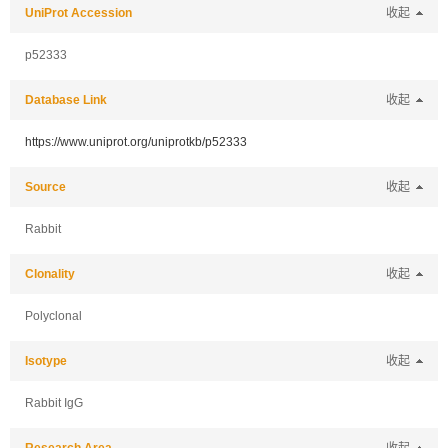
UniProt Accession
收起
p52333
Database Link
收起
https://www.uniprot.org/uniprotkb/p52333
Source
收起
Rabbit
Clonality
收起
Polyclonal
Isotype
收起
Rabbit IgG