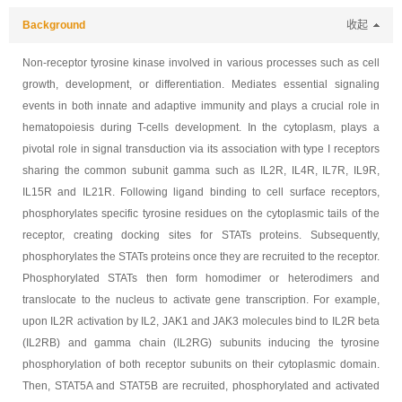
Background
收起
Non-receptor tyrosine kinase involved in various processes such as cell
growth, development, or differentiation. Mediates essential signaling
events in both innate and adaptive immunity and plays a crucial role in
hematopoiesis during T-cells development. In the cytoplasm, plays a
pivotal role in signal transduction via its association with type I receptors
sharing the common subunit gamma such as IL2R, IL4R, IL7R, IL9R,
IL15R and IL21R. Following ligand binding to cell surface receptors,
phosphorylates specific tyrosine residues on the cytoplasmic tails of the
receptor, creating docking sites for STATs proteins. Subsequently,
phosphorylates the STATs proteins once they are recruited to the receptor.
Phosphorylated STATs then form homodimer or heterodimers and
translocate to the nucleus to activate gene transcription. For example,
upon IL2R activation by IL2, JAK1 and JAK3 molecules bind to IL2R beta
(IL2RB) and gamma chain (IL2RG) subunits inducing the tyrosine
phosphorylation of both receptor subunits on their cytoplasmic domain.
Then, STAT5A and STAT5B are recruited, phosphorylated and activated