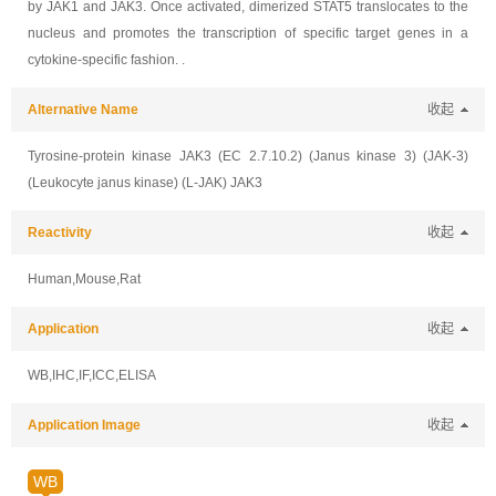
by JAK1 and JAK3. Once activated, dimerized STAT5 translocates to the
nucleus and promotes the transcription of specific target genes in a
cytokine-specific fashion. .
Alternative Name
收起
Tyrosine-protein kinase JAK3 (EC 2.7.10.2) (Janus kinase 3) (JAK-3)
(Leukocyte janus kinase) (L-JAK) JAK3
Reactivity
收起
Human,Mouse,Rat
Application
收起
WB,IHC,IF,ICC,ELISA
Application Image
收起
WB