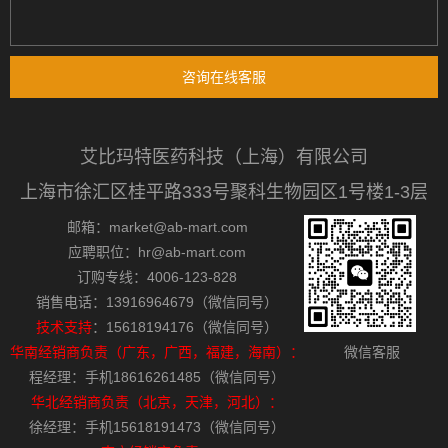
咨询在线客服
艾比玛特医药科技（上海）有限公司
上海市徐汇区桂平路333号聚科生物园区1号楼1-3层
邮箱：market@ab-mart.com
应聘职位：hr@ab-mart.com
订购专线：4006-123-828
销售电话：13916964679（微信同号）
技术支持
：15618194176（微信同号）
华南经销商负责（广东，广西，福建，海南）：
微信客服
程经理：手机18616261485（微信同号）
华北经销商负责（北京，天津，河北）：
徐经理：手机15618191473（微信同号）