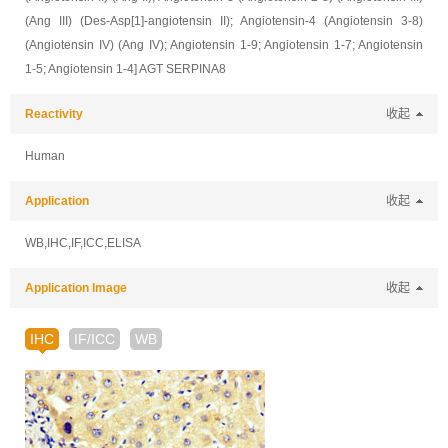
(Ang III) (Des-Asp[1]-angiotensin II); Angiotensin-4 (Angiotensin 3-8)
(Angiotensin IV) (Ang IV); Angiotensin 1-9; Angiotensin 1-7; Angiotensin
1-5; Angiotensin 1-4] AGT SERPINA8
Reactivity
收起
Human
Application
收起
WB,IHC,IF,ICC,ELISA
Application Image
收起
IHC
IF/ICC
WB