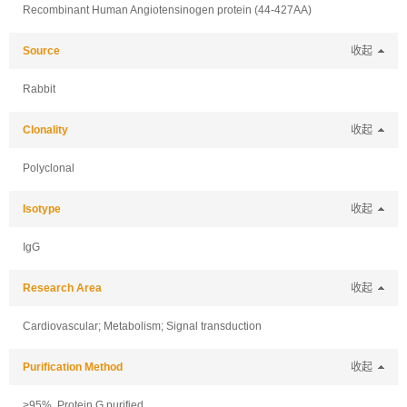
Recombinant Human Angiotensinogen protein (44-427AA)
Source
收起
Rabbit
Clonality
收起
Polyclonal
Isotype
收起
IgG
Research Area
收起
Cardiovascular; Metabolism; Signal transduction
Purification Method
收起
>95%, Protein G purified