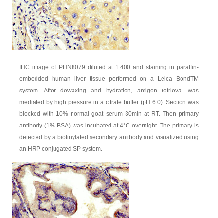
IHC image of PHN8079 diluted at 1:400 and staining in paraffin-
embedded human liver tissue performed on a Leica BondTM
system. After dewaxing and hydration, antigen retrieval was
mediated by high pressure in a citrate buffer (pH 6.0). Section was
blocked with 10% normal goat serum 30min at RT. Then primary
antibody (1% BSA) was incubated at 4°C overnight. The primary is
detected by a biotinylated secondary antibody and visualized using
an HRP conjugated SP system.