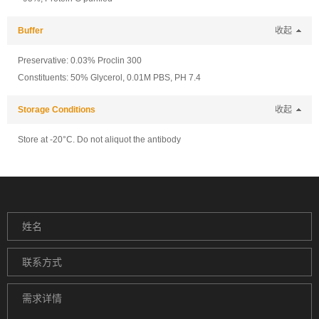
Buffer
收起
Preservative: 0.03% Proclin 300
Constituents: 50% Glycerol, 0.01M PBS, PH 7.4
Storage Conditions
收起
Store at -20°C. Do not aliquot the antibody