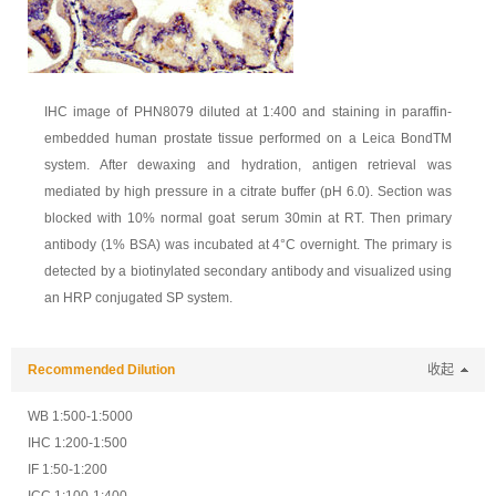
IHC image of PHN8079 diluted at 1:400 and staining in paraffin-
embedded human prostate tissue performed on a Leica BondTM
system. After dewaxing and hydration, antigen retrieval was
mediated by high pressure in a citrate buffer (pH 6.0). Section was
blocked with 10% normal goat serum 30min at RT. Then primary
antibody (1% BSA) was incubated at 4°C overnight. The primary is
detected by a biotinylated secondary antibody and visualized using
an HRP conjugated SP system.
Recommended Dilution
收起
WB 1:500-1:5000
IHC 1:200-1:500
IF 1:50-1:200