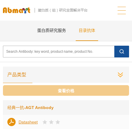
蛋白质研究服务
目录抗体
产品类型
查看价格
经典一抗
-AGT Antibody
Datasheet