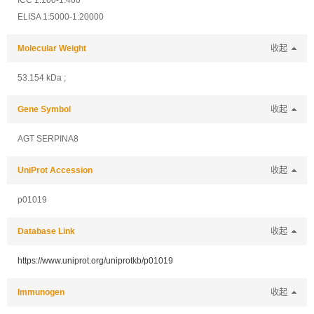
ICC 1:100-1:400
ELISA 1:5000-1:20000
Molecular Weight
收起
53.154 kDa ;
Gene Symbol
收起
AGT SERPINA8
UniProt Accession
收起
p01019
Database Link
收起
https://www.uniprot.org/uniprotkb/p01019
Immunogen
收起