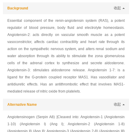
Background
收起
Essential component of the renin-angiotensin system (RAS), a potent
regulator of blood pressure, body fluid and electrolyte homeostasis.
Angiotensin-2: acts directly on vascular smooth muscle as a potent
vasoconstrictor, affects cardiac contractility and heart rate through its
action on the sympathetic nervous system, and alters renal sodium and
water absorption through its ability to stimulate the zona glomerulosa
cells of the adrenal cortex to synthesize and secrete aldosterone.
Angiotensin-3: stimulates aldosterone release. Angiotensin 1-7: is a
ligand for the G-protein coupled receptor MAS1. Has vasodilator and
antidiuretic effects. Has an antithrombotic effect that involves MAS1-
mediated release of nitric oxide from platelets.
Alternative Name
收起
Angiotensinogen (Serpin A8) [Cleaved into: Angiotensin-1 (Angiotensin
1-10) (Angiotensin I) (Ang I); Angiotensin-2 (Angiotensin 1-8)
(Angiotensin II) (Ang II); Angiotensin-3 (Angiotensin 2-8) (Angiotensin III)