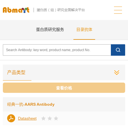
蛋白质研究服务
目录抗体
产品类型
查看价格
经典一抗
-AARS Antibody
Datasheet