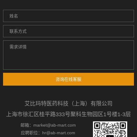
咨询在线客服
艾比玛特医药科技（上海）有限公司
上海市徐汇区桂平路333号聚科生物园区1号楼1-3层
邮箱：market@ab-mart.com
应聘职位：hr@ab-mart.com