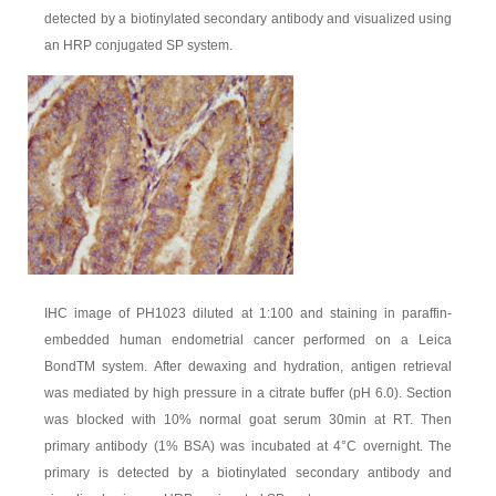
detected by a biotinylated secondary antibody and visualized using
an HRP conjugated SP system.
IHC image of PH1023 diluted at 1:100 and staining in paraffin-
embedded human endometrial cancer performed on a Leica
BondTM system. After dewaxing and hydration, antigen retrieval
was mediated by high pressure in a citrate buffer (pH 6.0). Section
was blocked with 10% normal goat serum 30min at RT. Then
primary antibody (1% BSA) was incubated at 4°C overnight. The
primary is detected by a biotinylated secondary antibody and