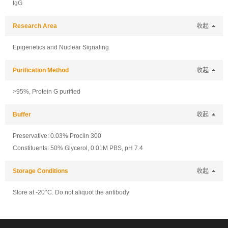
IgG
Research Area
收起
Epigenetics and Nuclear Signaling
Purification Method
收起
>95%, Protein G purified
Buffer
收起
Preservative: 0.03% Proclin 300
Constituents: 50% Glycerol, 0.01M PBS, pH 7.4
Storage Conditions
收起
Store at -20°C. Do not aliquot the antibody