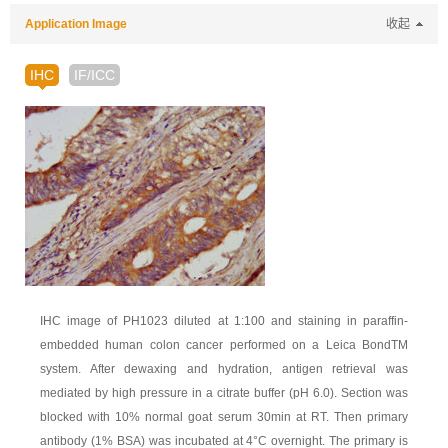
Application Image
收起
IHC
IF/ICC
IHC image of PH1023 diluted at 1:100 and staining in paraffin-
embedded human colon cancer performed on a Leica BondTM
system. After dewaxing and hydration, antigen retrieval was
mediated by high pressure in a citrate buffer (pH 6.0). Section was
blocked with 10% normal goat serum 30min at RT. Then primary
antibody (1% BSA) was incubated at 4°C overnight. The primary is