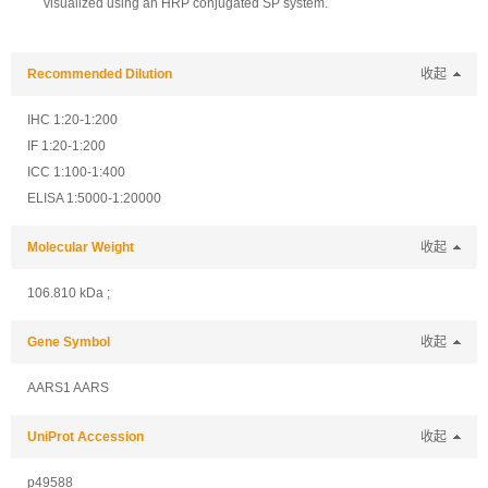
visualized using an HRP conjugated SP system.
Recommended Dilution
收起
IHC 1:20-1:200
IF 1:20-1:200
ICC 1:100-1:400
ELISA 1:5000-1:20000
Molecular Weight
收起
106.810 kDa ;
Gene Symbol
收起
AARS1 AARS
UniProt Accession
收起
p49588