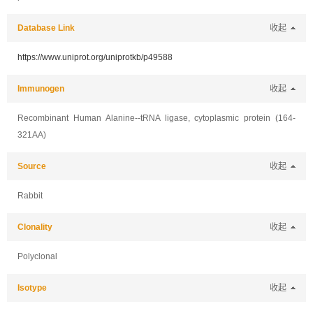
Database Link
收起
https://www.uniprot.org/uniprotkb/p49588
Immunogen
收起
Recombinant Human Alanine--tRNA ligase, cytoplasmic protein (164-
321AA)
Source
收起
Rabbit
Clonality
收起
Polyclonal
Isotype
收起