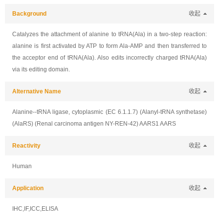
Background
收起
Catalyzes the attachment of alanine to tRNA(Ala) in a two-step reaction:
alanine is first activated by ATP to form Ala-AMP and then transferred to
the acceptor end of tRNA(Ala). Also edits incorrectly charged tRNA(Ala)
via its editing domain.
Alternative Name
收起
Alanine--tRNA ligase, cytoplasmic (EC 6.1.1.7) (Alanyl-tRNA synthetase)
(AlaRS) (Renal carcinoma antigen NY-REN-42) AARS1 AARS
Reactivity
收起
Human
Application
收起
IHC,IF,ICC,ELISA