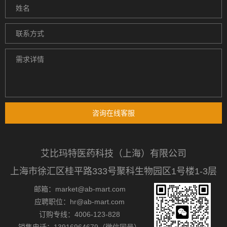
咨询在线客服
艾比玛特医药科技（上海）有限公司
上海市徐汇区桂平路333号聚科生物园区1号楼1-3层
邮箱：market@ab-mart.com
应聘职位：hr@ab-mart.com
订购专线：4006-123-828