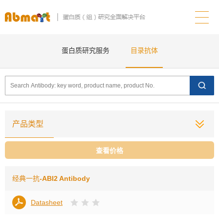
蛋白质研究服务
目录抗体
产品类型
查看价格
经典一抗
-ABI2 Antibody
Datasheet