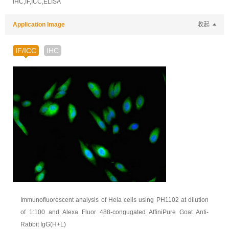
IHC,IF,ICC,ELISA
Application Image
收起
IF/ICC
IHC
Immunofluorescent analysis of Hela cells using PH1102 at dilution
of 1:100 and Alexa Fluor 488-congugated AffiniPure Goat Anti-
Rabbit IgG(H+L)