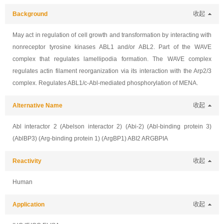
Background
收起
May act in regulation of cell growth and transformation by interacting with
nonreceptor tyrosine kinases ABL1 and/or ABL2. Part of the WAVE
complex that regulates lamellipodia formation. The WAVE complex
regulates actin filament reorganization via its interaction with the Arp2/3
complex. Regulates ABL1/c-Abl-mediated phosphorylation of MENA.
Alternative Name
收起
Abl interactor 2 (Abelson interactor 2) (Abi-2) (Abl-binding protein 3)
(AblBP3) (Arg-binding protein 1) (ArgBP1) ABI2 ARGBPIA
Reactivity
收起
Human
Application
收起