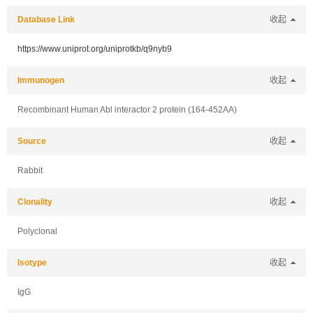
Database Link
收起
https://www.uniprot.org/uniprotkb/q9nyb9
Immunogen
收起
Recombinant Human Abl interactor 2 protein (164-452AA)
Source
收起
Rabbit
Clonality
收起
Polyclonal
Isotype
收起
IgG