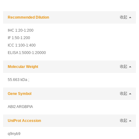
Recommended Dilution
收起
IHC 1:20-1:200
IF 1:50-1:200
ICC 1:100-1:400
ELISA 1:5000-1:20000
Molecular Weight
收起
55.663 kDa ;
Gene Symbol
收起
ABI2 ARGBPIA
UniProt Accession
收起
q9nyb9