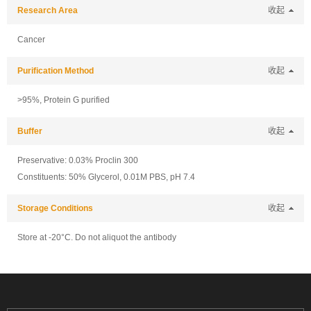
Research Area
收起
Cancer
Purification Method
收起
>95%, Protein G purified
Buffer
收起
Preservative: 0.03% Proclin 300
Constituents: 50% Glycerol, 0.01M PBS, pH 7.4
Storage Conditions
收起
Store at -20°C. Do not aliquot the antibody