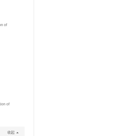
n of
ion of
收起