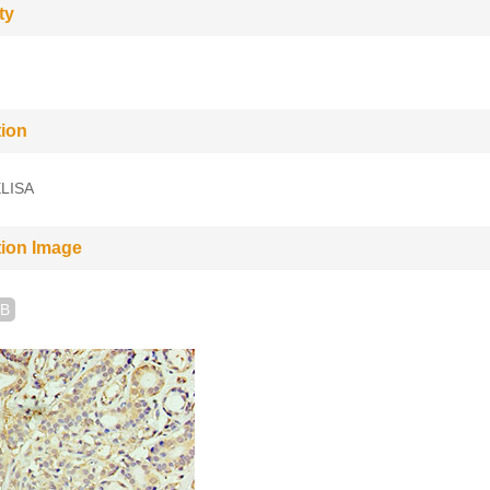
ty
tion
LISA
tion Image
B