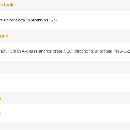
e Link
ww.uniprot.org/uniprotkb/o43572
gen
nt Human A-kinase anchor protein 10, mitochondrial protein (413-66
y
l