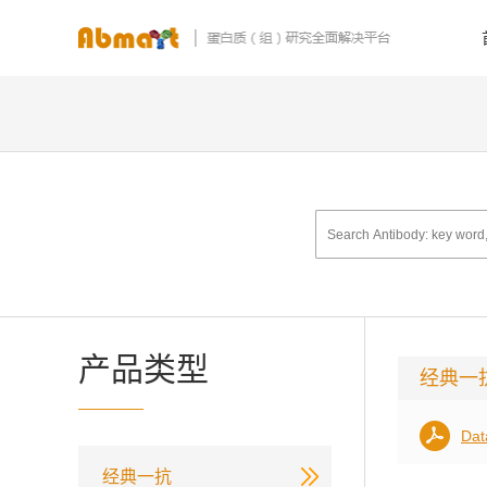
产品类型
经典一
Dat
经典一抗