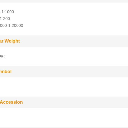
-1:1000
-1:200
5000-1:20000
ar Weight
a ;
ymbol
 Accession