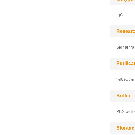
IgG
Researc
Signal tr
Purific
>95%, Anti
Buffer
PBS with 
Storage