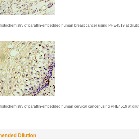
stochemistry of paraffin-embedded human breast cancer using PHE4519 at dilutio
stochemistry of paraffin-embedded human cervical cancer using PHE4519 at dilut
ended Dilution