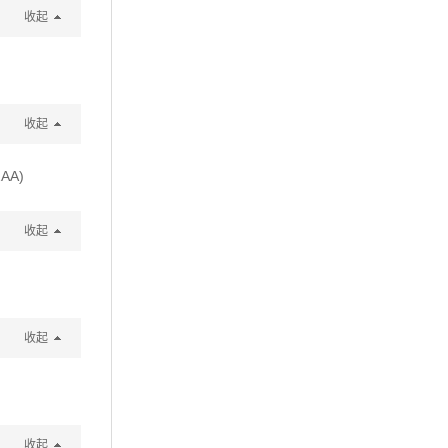
收起
收起
2AA)
收起
收起
收起