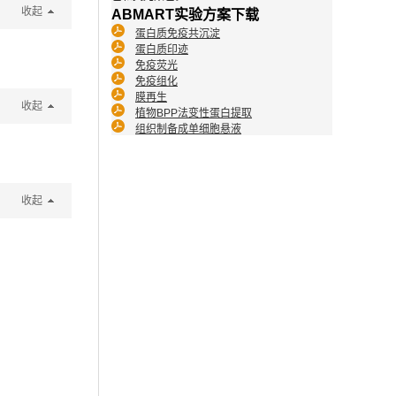
收起
ABMART实验方案下载
蛋白质免疫共沉淀
蛋白质印迹
免疫荧光
免疫组化
膜再生
收起
植物BPP法变性蛋白提取
组织制备成单细胞悬液
收起