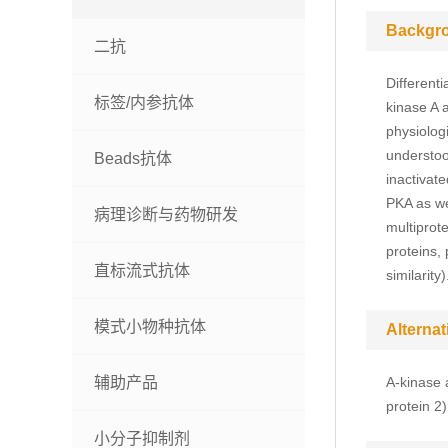
Backgr
二抗
Differenti
标签/内参抗体
kinase A 
physiolog
understoo
Beads抗体
inactivat
PKA as we
病理诊断与药物研发
multiprot
proteins,
直标流式抗体
similarity)
模式小物种抗体
Alterna
辅助产品
A-kinase 
protein 2
小分子抑制剂