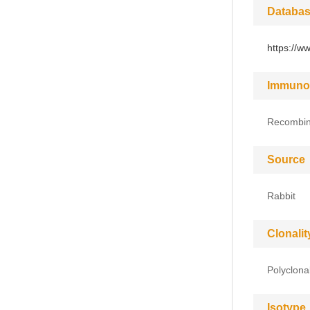
Databas
https://w
Immuno
Recombina
Source
Rabbit
Clonalit
Polyclona
Isotype