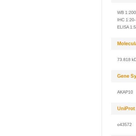
WB 1:200
IHC 1:20
ELISA 1:
Molecul
73.818 kD
Gene S
AKAP10
UniProt
o43572