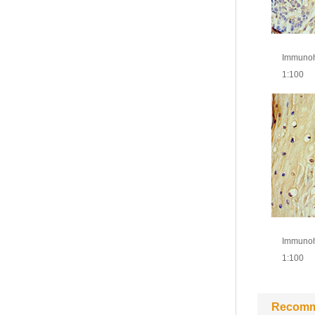
Immunohi
1:100
Immunohi
1:100
Recomm