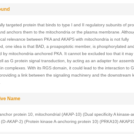
ound
ally targeted protein that binds to type I and II regulatory subunits of pro
and anchors them to the mitochondria or the plasma membrane. Althou
ical relevance between PKA and AKAPS with mitochondria is not fully
d, one idea is that BAD, a proapoptotic member, is phosphorylated an
ed by mitochondria-anchored PKA. It cannot be excluded too that it may f
ll as G protein signal transduction, by acting as an adapter for assemb
ein complexes. With its RGS domain, it could lead to the interaction to 
 providing a link between the signaling machinery and the downstream 
.
tive Name
anchor protein 10, mitochondrial (AKAP-10) (Dual specificity A kinase-
) (D-AKAP-2) (Protein kinase A-anchoring protein 10) (PRKA10) AKAP1