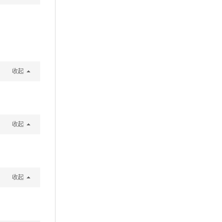
收起
收起
收起