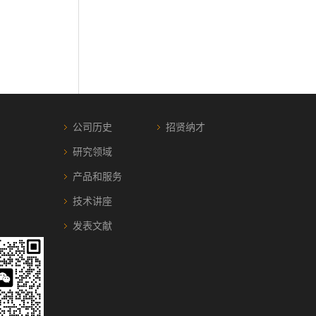
公司历史
招贤纳才
研究领域
产品和服务
技术讲座
发表文献