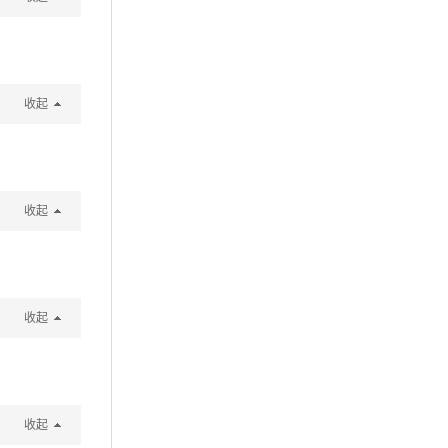
收起
收起
收起
收起