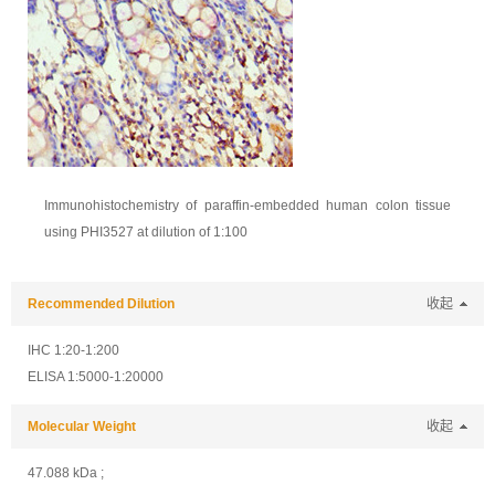
Immunohistochemistry of paraffin-embedded human colon tissue
using PHI3527 at dilution of 1:100
Recommended Dilution
收起
IHC 1:20-1:200
ELISA 1:5000-1:20000
Molecular Weight
收起
47.088 kDa ;