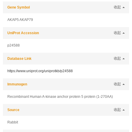
Gene Symbol
收起
AKAP5 AKAP79
UniProt Accession
收起
p24588
Database Link
收起
https://www.uniprot.org/uniprotkb/p24588
Immunogen
收起
Recombinant Human A-kinase anchor protein 5 protein (1-270AA)
Source
收起
Rabbit