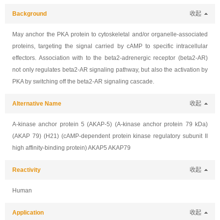
Background
收起
May anchor the PKA protein to cytoskeletal and/or organelle-associated
proteins, targeting the signal carried by cAMP to specific intracellular
effectors. Association with to the beta2-adrenergic receptor (beta2-AR)
not only regulates beta2-AR signaling pathway, but also the activation by
PKA by switching off the beta2-AR signaling cascade.
Alternative Name
收起
A-kinase anchor protein 5 (AKAP-5) (A-kinase anchor protein 79 kDa)
(AKAP 79) (H21) (cAMP-dependent protein kinase regulatory subunit II
high affinity-binding protein) AKAP5 AKAP79
Reactivity
收起
Human
Application
收起