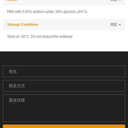
PBS with 0.02% sodium azide, 50% glycerol, pH7.3.
Storage Conditions
收起
Store at -20°C. Do not aliquot the antibody