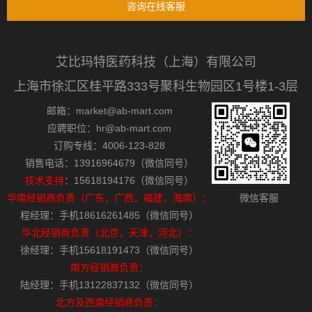
咨询在线客服
艾比玛特医药科技（上海）有限公司
上海市徐汇区桂平路333号聚科生物园区1号楼1-3层
邮箱：market@ab-mart.com
应聘职位：hr@ab-mart.com
订购专线：4006-123-828
销售电话：13916964679（微信同号）
技术支持
：15618194176（微信同号）
华南经销商负责（广东，广西，福建，海南）：
微信客服
程经理：手机18616261485（微信同号）
华北经销商负责（北京，天津，河北）：
徐经理：手机15618191473（微信同号）
南方经销商负责：
陆经理：手机13122837132（微信同号）
北方及西南经销商负责：