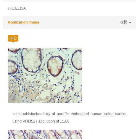
IHC,ELISA
Application Image
收起
IHC
Immunohistochemistry of paraffin-embedded human colon cancer
using PHI3527 at dilution of 1:100