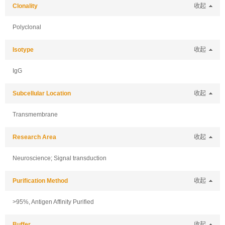
Clonality
收起
Polyclonal
Isotype
收起
IgG
Subcellular Location
收起
Transmembrane
Research Area
收起
Neuroscience; Signal transduction
Purification Method
收起
>95%, Antigen Affinity Purified
Buffer
收起