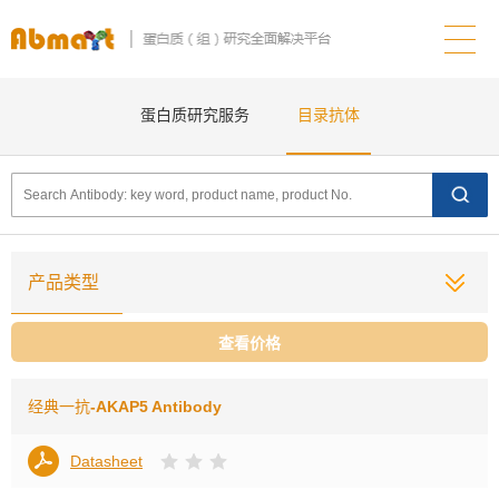
蛋白质研究服务
目录抗体
产品类型
查看价格
经典一抗
-AKAP5 Antibody
Datasheet