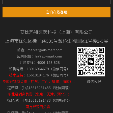
咨询在线客服
艾比玛特医药科技（上海）有限公司
上海市徐汇区桂平路333号聚科生物园区1号楼1-3层
邮箱：market@ab-mart.com
应聘职位：hr@ab-mart.com
订购专线：4006-123-828
销售电话：13916964679（微信同号）
技术支持
：15618194176（微信同号）
华南经销商负责（广东，广西，福建，海南）：
微信客服
程经理：手机18616261485（微信同号）
华北经销商负责（北京，天津，河北）：
徐经理：手机15618191473（微信同号）
南方经销商负责：