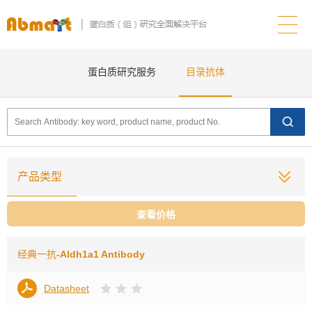
蛋白质研究服务
目录抗体
产品类型
查看价格
经典一抗
-Aldh1a1 Antibody
Datasheet