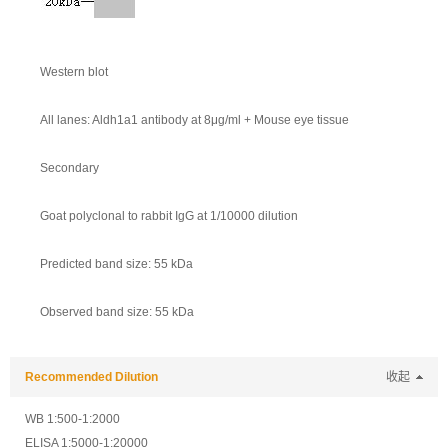
Western blot
All lanes: Aldh1a1 antibody at 8μg/ml + Mouse eye tissue
Secondary
Goat polyclonal to rabbit IgG at 1/10000 dilution
Predicted band size: 55 kDa
Observed band size: 55 kDa
Recommended Dilution
收起
WB 1:500-1:2000
ELISA 1:5000-1:20000