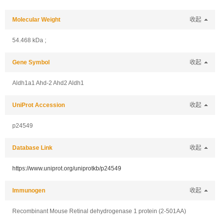
Molecular Weight
收起
54.468 kDa ;
Gene Symbol
收起
Aldh1a1 Ahd-2 Ahd2 Aldh1
UniProt Accession
收起
p24549
Database Link
收起
https://www.uniprot.org/uniprotkb/p24549
Immunogen
收起
Recombinant Mouse Retinal dehydrogenase 1 protein (2-501AA)