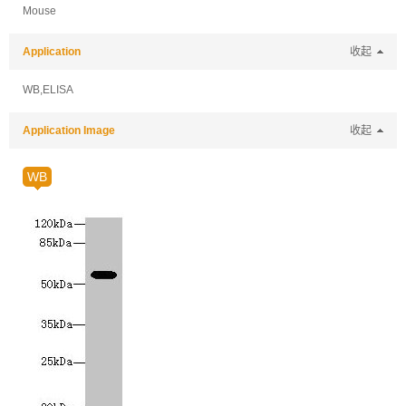
Mouse
Application
收起
WB,ELISA
Application Image
收起
WB