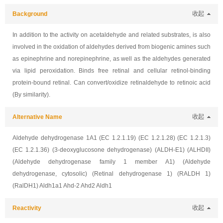
Background
收起
In addition to the activity on acetaldehyde and related substrates, is also
involved in the oxidation of aldehydes derived from biogenic amines such
as epinephrine and norepinephrine, as well as the aldehydes generated
via lipid peroxidation. Binds free retinal and cellular retinol-binding
protein-bound retinal. Can convert/oxidize retinaldehyde to retinoic acid
(By similarity).
Alternative Name
收起
Aldehyde dehydrogenase 1A1 (EC 1.2.1.19) (EC 1.2.1.28) (EC 1.2.1.3)
(EC 1.2.1.36) (3-deoxyglucosone dehydrogenase) (ALDH-E1) (ALHDII)
(Aldehyde dehydrogenase family 1 member A1) (Aldehyde
dehydrogenase, cytosolic) (Retinal dehydrogenase 1) (RALDH 1)
(RalDH1) Aldh1a1 Ahd-2 Ahd2 Aldh1
Reactivity
收起