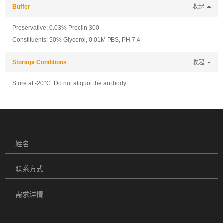
Buffer
收起
Preservative: 0.03% Proclin 300
Constituents: 50% Glycerol, 0.01M PBS, PH 7.4
Storage Conditions
收起
Store at -20°C. Do not aliquot the antibody