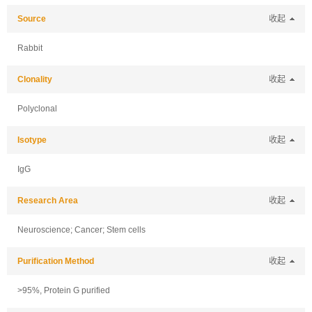
Source
收起
Rabbit
Clonality
收起
Polyclonal
Isotype
收起
IgG
Research Area
收起
Neuroscience; Cancer; Stem cells
Purification Method
收起
>95%, Protein G purified