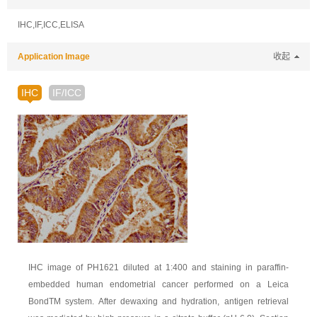
IHC,IF,ICC,ELISA
Application Image
收起
IHC
IF/ICC
IHC image of PH1621 diluted at 1:400 and staining in paraffin-
embedded human endometrial cancer performed on a Leica
BondTM system. After dewaxing and hydration, antigen retrieval