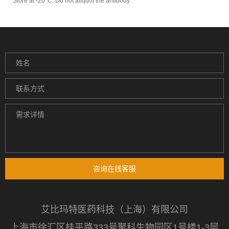
Store at -20°C. Do not aliquot the antibody
咨询在线客服
艾比玛特医药科技（上海）有限公司
上海市徐汇区桂平路333号聚科生物园区1号楼1-3层