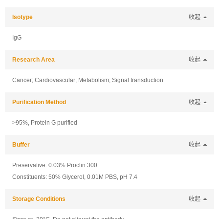
Isotype
收起
IgG
Research Area
收起
Cancer; Cardiovascular; Metabolism; Signal transduction
Purification Method
收起
>95%, Protein G purified
Buffer
收起
Preservative: 0.03% Proclin 300
Constituents: 50% Glycerol, 0.01M PBS, pH 7.4
Storage Conditions
收起