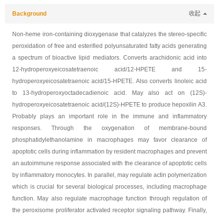
Background
收起
Non-heme iron-containing dioxygenase that catalyzes the stereo-specific
peroxidation of free and esterified polyunsaturated fatty acids generating
a spectrum of bioactive lipid mediators. Converts arachidonic acid into
12-hydroperoxyeicosatetraenoic acid/12-HPETE and 15-
hydroperoxyeicosatetraenoic acid/15-HPETE. Also converts linoleic acid
to 13-hydroperoxyoctadecadienoic acid. May also act on (12S)-
hydroperoxyeicosatetraenoic acid/(12S)-HPETE to produce hepoxilin A3.
Probably plays an important role in the immune and inflammatory
responses. Through the oxygenation of membrane-bound
phosphatidylethanolamine in macrophages may favor clearance of
apoptotic cells during inflammation by resident macrophages and prevent
an autoimmune response associated with the clearance of apoptotic cells
by inflammatory monocytes. In parallel, may regulate actin polymerization
which is crucial for several biological processes, including macrophage
function. May also regulate macrophage function through regulation of
the peroxisome proliferator activated receptor signaling pathway. Finally,