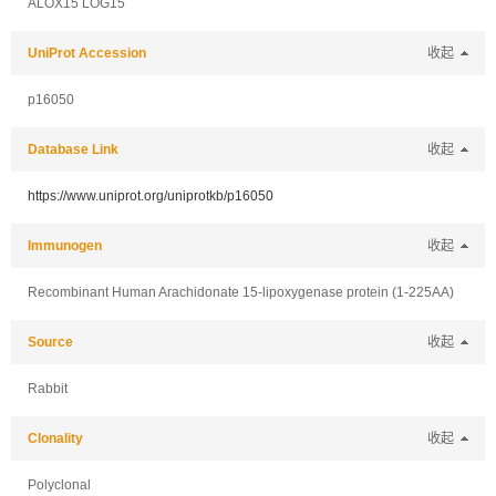
ALOX15 LOG15
UniProt Accession
收起
p16050
Database Link
收起
https://www.uniprot.org/uniprotkb/p16050
Immunogen
收起
Recombinant Human Arachidonate 15-lipoxygenase protein (1-225AA)
Source
收起
Rabbit
Clonality
收起
Polyclonal