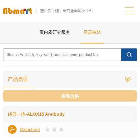
蛋白质研究服务
目录抗体
产品类型
查看价格
经典一抗
-ALOX15 Antibody
Datasheet