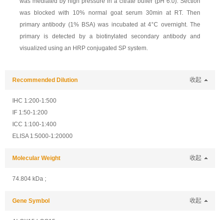
was mediated by high pressure in a citrate buffer (pH 6.0). Section
was blocked with 10% normal goat serum 30min at RT. Then
primary antibody (1% BSA) was incubated at 4°C overnight. The
primary is detected by a biotinylated secondary antibody and
visualized using an HRP conjugated SP system.
Recommended Dilution
收起
IHC 1:200-1:500
IF 1:50-1:200
ICC 1:100-1:400
ELISA 1:5000-1:20000
Molecular Weight
收起
74.804 kDa ;
Gene Symbol
收起