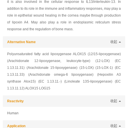
it is also involved in the cellular response to IL13/interleukin-13. In
addition to its role in the immune and inflammatory responses, may play a
role in epithelial wound healing in the cornea maybe through production
of lipoxin A4. May also play a role in endoplasmic reticulum stress
response and the regulation of bone mass.
Alternative Name
收起
Polyunsaturated fatty acid lipoxygenase ALOX15 (12/15-lipoxygenase)
(Arachidonate 12-lipoxygenase, leukocyte-type) (12-LOX) (EC
1.13.11.31) (Arachidonate 15-lipoxygenase) (15-LOX) (15-LOX-1) (EC
1.13.11.33) (Arachidonate omega-6 lipoxygenase) (Hepoxilin A3
synthase Alox15) (EC 1.13.11.-) (Linoleate 13S-lipoxygenase) (EC
1.13.11.12) ALOX15 LOG15
Reactivity
收起
Human
Application
收起