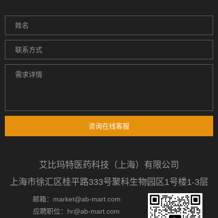
咨询在线客服
艾比玛特医药科技（上海）有限公司
上海市徐汇区桂平路333号聚科生物园区1号楼1-3层
邮箱：market@ab-mart.com
应聘职位：hr@ab-mart.com