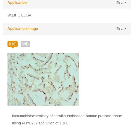
Application
收起
WB,IHC,ELISA
Application Image
收起
IHC
WB
Immunohistochemistry of paraffin-embedded human prostate tissue
using PHY0269 at dilution of 1:100