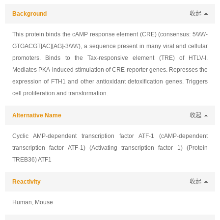
Background
收起
This protein binds the cAMP response element (CRE) (consensus: 5\\\\\\'-
GTGACGT[AC][AG]-3\\\\\\'), a sequence present in many viral and cellular
promoters. Binds to the Tax-responsive element (TRE) of HTLV-I.
Mediates PKA-induced stimulation of CRE-reporter genes. Represses the
expression of FTH1 and other antioxidant detoxification genes. Triggers
cell proliferation and transformation.
Alternative Name
收起
Cyclic AMP-dependent transcription factor ATF-1 (cAMP-dependent
transcription factor ATF-1) (Activating transcription factor 1) (Protein
TREB36) ATF1
Reactivity
收起
Human, Mouse