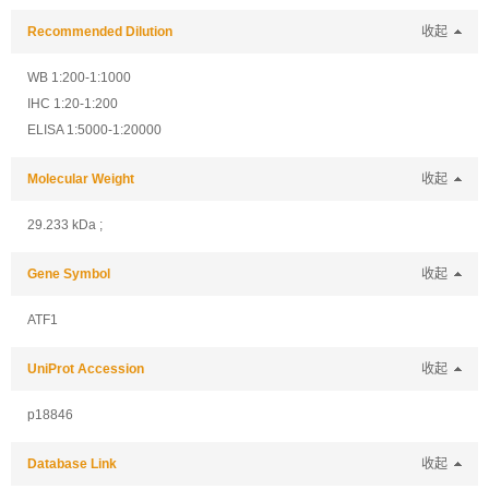
Recommended Dilution
收起
WB 1:200-1:1000
IHC 1:20-1:200
ELISA 1:5000-1:20000
Molecular Weight
收起
29.233 kDa ;
Gene Symbol
收起
ATF1
UniProt Accession
收起
p18846
Database Link
收起