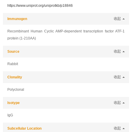
https://www.uniprot.org/uniprotkb/p18846
Immunogen
收起
Recombinant Human Cyclic AMP-dependent transcription factor ATF-1
protein (1-210AA)
Source
收起
Rabbit
Clonality
收起
Polyclonal
Isotype
收起
IgG
Subcellular Location
收起