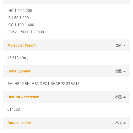
IHC 1:20-1:200
IF 1:50-1:200
ICC 1:100-1:400
ELISA 1:5000-1:20000
Molecular Weight
收起
45.510 kDa ;
Gene Symbol
收起
BHLHE40 BHLHB2 DEC1 SHARP2 STRA13
UniProt Accession
收起
o14503
Database Link
收起