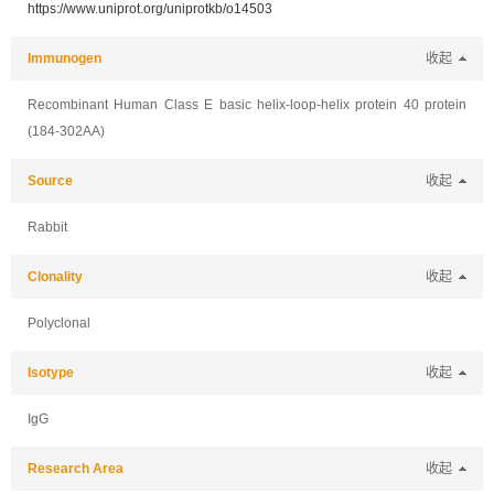
https://www.uniprot.org/uniprotkb/o14503
Immunogen
收起
Recombinant Human Class E basic helix-loop-helix protein 40 protein
(184-302AA)
Source
收起
Rabbit
Clonality
收起
Polyclonal
Isotype
收起
IgG
Research Area
收起