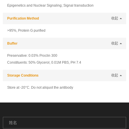
Epigenetics and Nuclear Signaling; Signal transduction
Purification Method
收起
>95%, Protein G purified
Buffer
收起
Preservative: 0.03% Proclin 300
Constituents: 50% Glycerol, 0.01M PBS, PH 7.4
Storage Conditions
收起
Store at -20°C. Do not aliquot the antibody