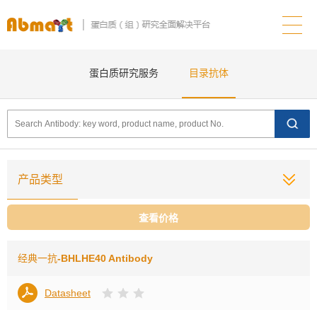
蛋白质研究服务
目录抗体
产品类型
查看价格
经典一抗
-BHLHE40 Antibody
Datasheet