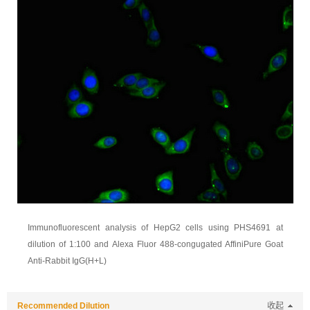
Immunofluorescent analysis of HepG2 cells using PHS4691 at
dilution of 1:100 and Alexa Fluor 488-congugated AffiniPure Goat
Anti-Rabbit IgG(H+L)
Recommended Dilution
收起