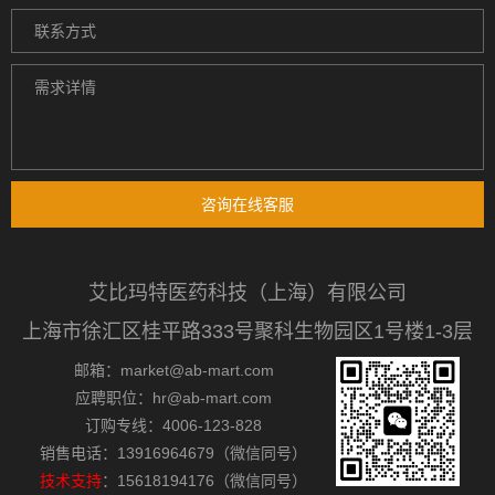
咨询在线客服
艾比玛特医药科技（上海）有限公司
上海市徐汇区桂平路333号聚科生物园区1号楼1-3层
邮箱：market@ab-mart.com
应聘职位：hr@ab-mart.com
订购专线：4006-123-828
销售电话：13916964679（微信同号）
技术支持
：15618194176（微信同号）