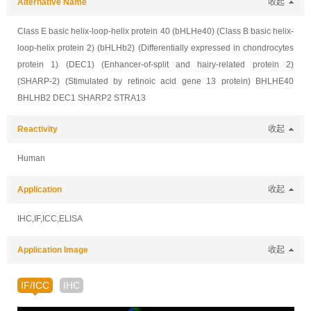
Alternative Name
收起
Class E basic helix-loop-helix protein 40 (bHLHe40) (Class B basic helix-
loop-helix protein 2) (bHLHb2) (Differentially expressed in chondrocytes
protein 1) (DEC1) (Enhancer-of-split and hairy-related protein 2)
(SHARP-2) (Stimulated by retinoic acid gene 13 protein) BHLHE40
BHLHB2 DEC1 SHARP2 STRA13
Reactivity
收起
Human
Application
收起
IHC,IF,ICC,ELISA
Application Image
收起
IF/ICC
IHC