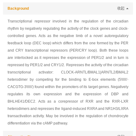
Background
收起
Transcriptional repressor involved in the regulation of the circadian
rhythm by negatively regulating the activity of the clock genes and clock-
controlled genes. Acts as the negative limb of a novel autoregulatory
feedback loop (DEC loop) which differs from the one formed by the PER
and CRY transcriptional repressors (PER/CRY loop). Both these loops
are interlocked as it represses the expression of PER1/2 and in turn is
repressed by PER1/2 and CRY1/2. Represses the activity of the circadian
transcriptional activator: CLOCK-ARNTL/BMAL1|ARNTL2/BMAL2
heterodimer by competing for the binding to E-box elements (5\\\\\\'-
CACGTG-3\\\\\\') found within the promoters of its target genes. Negatively
regulates its own expression and the expression of DBP and
BHLHE41/DEC2. Acts as a corepressor of RXR and the RXR-LXR
heterodimers and represses the ligand-induced RXRA and NR1H3/LXRA
transactivation activity. May be involved in the regulation of chondrocyte
differentiation via the cAMP pathway.