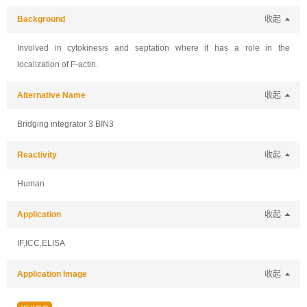
Background
收起
Involved in cytokinesis and septation where it has a role in the
localization of F-actin.
Alternative Name
收起
Bridging integrator 3 BIN3
Reactivity
收起
Human
Application
收起
IF,ICC,ELISA
Application Image
收起