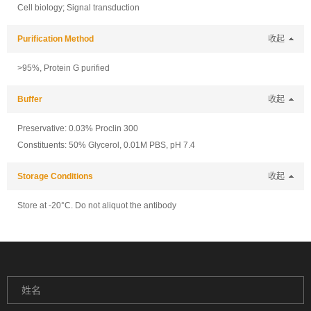
Cell biology; Signal transduction
Purification Method
收起
>95%, Protein G purified
Buffer
收起
Preservative: 0.03% Proclin 300
Constituents: 50% Glycerol, 0.01M PBS, pH 7.4
Storage Conditions
收起
Store at -20°C. Do not aliquot the antibody