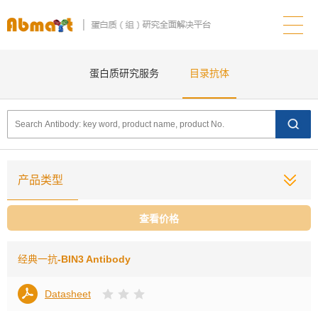
蛋白质研究服务
目录抗体
产品类型
查看价格
经典一抗
-BIN3 Antibody
Datasheet