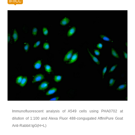
IF/ICC
Immunofluorescent analysis of A549 cells using PHA0702 at
dilution of 1:100 and Alexa Fluor 488-congugated AffiniPure Goat
Anti-Rabbit IgG(H+L)