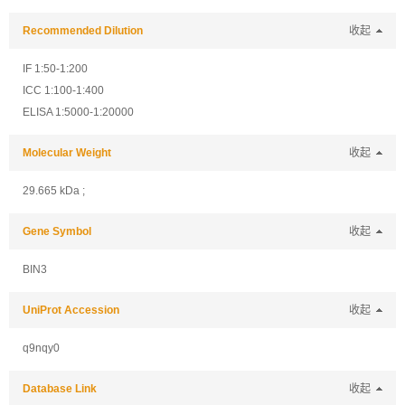
Recommended Dilution
收起
IF 1:50-1:200
ICC 1:100-1:400
ELISA 1:5000-1:20000
Molecular Weight
收起
29.665 kDa ;
Gene Symbol
收起
BIN3
UniProt Accession
收起
q9nqy0
Database Link
收起