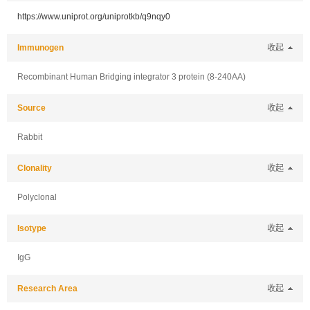
https://www.uniprot.org/uniprotkb/q9nqy0
Immunogen
收起
Recombinant Human Bridging integrator 3 protein (8-240AA)
Source
收起
Rabbit
Clonality
收起
Polyclonal
Isotype
收起
IgG
Research Area
收起