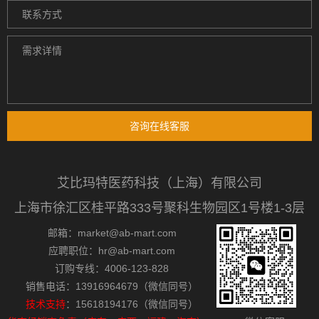
咨询在线客服
艾比玛特医药科技（上海）有限公司
上海市徐汇区桂平路333号聚科生物园区1号楼1-3层
邮箱：market@ab-mart.com
应聘职位：hr@ab-mart.com
订购专线：4006-123-828
销售电话：13916964679（微信同号）
技术支持
：15618194176（微信同号）