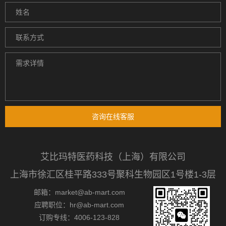
咨询在线客服
艾比玛特医药科技（上海）有限公司
上海市徐汇区桂平路333号聚科生物园区1号楼1-3层
邮箱：market@ab-mart.com
应聘职位：hr@ab-mart.com
订购专线：4006-123-828