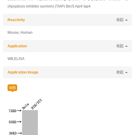
(Apoptosis inhibitor survivin) (TIAP) Birc5 Api4 Iap4
Reactivity
收起
Mouse, Human
Application
收起
WB,ELISA
Application Image
收起
WB