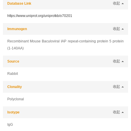
Database Link
收起
https://www.uniprot.org/uniprotkb/o70201
Immunogen
收起
Recombinant Mouse Baculoviral IAP repeat-containing protein 5 protein
(1-140AA)
Source
收起
Rabbit
Clonality
收起
Polyclonal
Isotype
收起
IgG