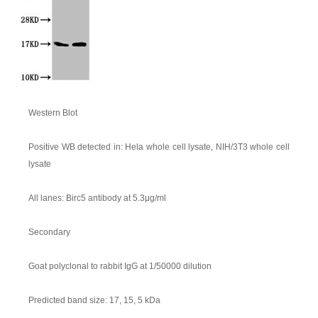
Western Blot
Positive WB detected in: Hela whole cell lysate, NIH/3T3 whole cell
lysate
All lanes: Birc5 antibody at 5.3μg/ml
Secondary
Goat polyclonal to rabbit IgG at 1/50000 dilution
Predicted band size: 17, 15, 5 kDa