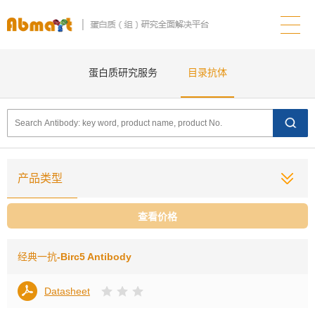
蛋白质研究服务
目录抗体
产品类型
查看价格
经典一抗
-Birc5 Antibody
Datasheet