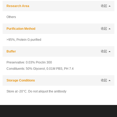
Research Area
收起
Others
Purification Method
收起
>95%, Protein G purified
Buffer
收起
Preservative: 0.03% Proclin 300
Constituents: 50% Glycerol, 0.01M PBS, PH 7.4
Storage Conditions
收起
Store at -20°C. Do not aliquot the antibody