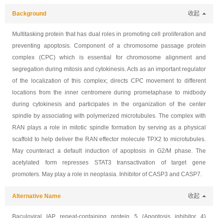
Background
收起
Multitasking protein that has dual roles in promoting cell proliferation and
preventing apoptosis. Component of a chromosome passage protein
complex (CPC) which is essential for chromosome alignment and
segregation during mitosis and cytokinesis. Acts as an important regulator
of the localization of this complex; directs CPC movement to different
locations from the inner centromere during prometaphase to midbody
during cytokinesis and participates in the organization of the center
spindle by associating with polymerized microtubules. The complex with
RAN plays a role in mitotic spindle formation by serving as a physical
scaffold to help deliver the RAN effector molecule TPX2 to microtubules.
May counteract a default induction of apoptosis in G2/M phase. The
acetylated form represses STAT3 transactivation of target gene
promoters. May play a role in neoplasia. Inhibitor of CASP3 and CASP7.
Alternative Name
收起
Baculoviral IAP repeat-containing protein 5 (Apoptosis inhibitor 4)