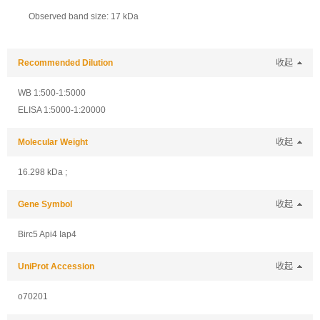
Observed band size: 17 kDa
Recommended Dilution
收起
WB 1:500-1:5000
ELISA 1:5000-1:20000
Molecular Weight
收起
16.298 kDa ;
Gene Symbol
收起
Birc5 Api4 Iap4
UniProt Accession
收起
o70201