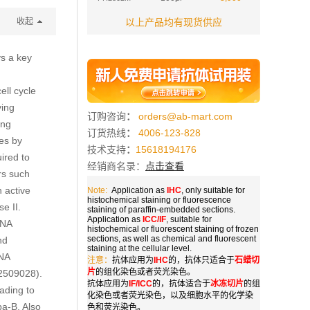
收起
以上产品均有现货供应
ys a key
ell cycle
ving
订购咨询
：
orders@ab-mart.com
ing
订货热线
：
4006-123-828
nes by
技术支持
：
15618194176
ired to
经销商名录：
点击查看
rs such
 active
Note:
Application as
IHC
, only suitable for
histochemical staining or fluorescence
e II.
staining of paraffin-embedded sections.
Application as
ICC/IF
, suitable for
RNA
histochemical or fluorescent staining of frozen
sections, as well as chemical and fluorescent
nd
staining at the cellular level.
RNA
注意：
抗体应用为
IHC
的，抗体只适合于
石蜡切
片
的组化染色或者荧光染色。
22509028).
抗体应用为
IF/ICC
的，抗体适合于
冰冻切片
的组
ading to
化染色或者荧光染色，以及细胞水平的化学染
pa-B. Also
色和荧光染色。