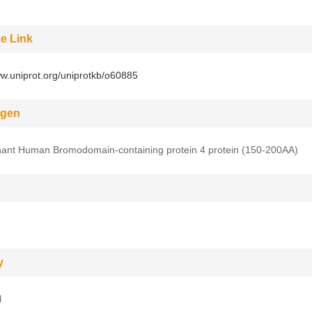
e Link
ww.uniprot.org/uniprotkb/o60885
gen
ant Human Bromodomain-containing protein 4 protein (150-200AA)
y
l