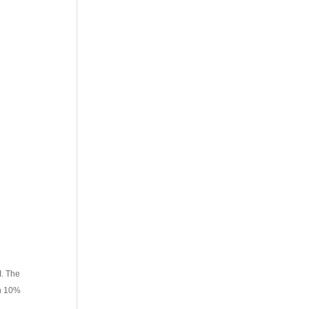
I. The
in 10%