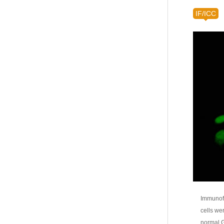
IF/ICC
Immunofl
cells we
normal G