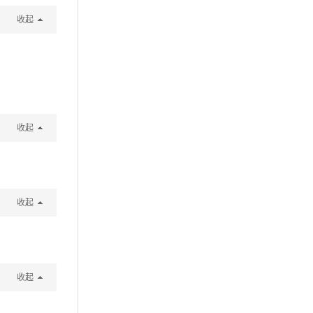
收起
收起
收起
收起