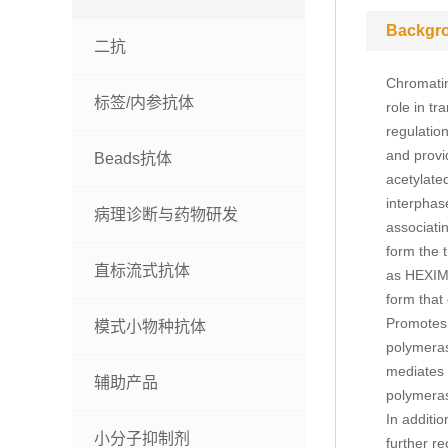
Backgr
二抗
Chromatin
标签/内参抗体
role in t
regulatio
and provi
Beads抗体
acetylate
interphase
病理诊断与药物研发
associati
form the 
直标流式抗体
as HEXIM1
form that
Promotes p
模式小物种抗体
polymerase
mediates p
辅助产品
polymeras
In additi
小分子抑制剂
further r