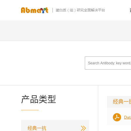
产品类型
经典一
Dat
经典一抗