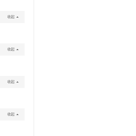
收起
收起
收起
收起