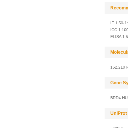
Recomm
IF 1:50-1
ICC 1:10
ELISA 1:
Molecul
152.219 k
Gene S
BRD4 HU
UniProt