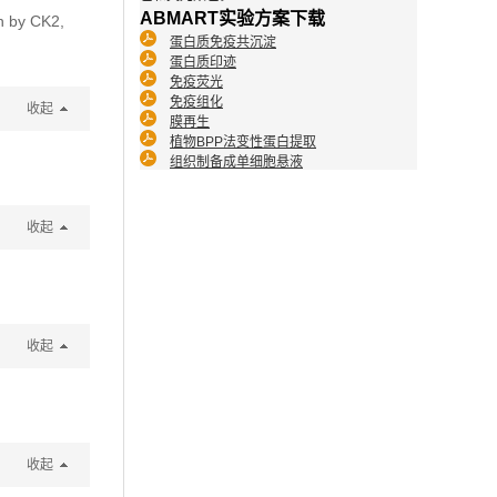
ABMART实验方案下载
on by CK2,
蛋白质免疫共沉淀
蛋白质印迹
免疫荧光
免疫组化
收起
膜再生
植物BPP法变性蛋白提取
组织制备成单细胞悬液
收起
收起
收起