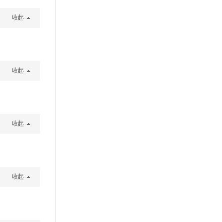
收起
收起
收起
收起