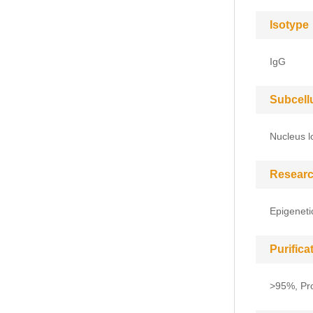
Isotype
IgG
Subcell
Nucleus l
Researc
Epigeneti
Purific
>95%, Pro