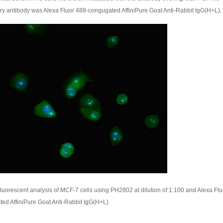
y antibody was Alexa Fluor 488-congugated AffiniPure Goat Anti-Rabbit IgG(H+L).
uorescent analysis of MCF-7 cells using PH2802 at dilution of 1:100 and Alexa Flu
ed AffiniPure Goat Anti-Rabbit IgG(H+L)