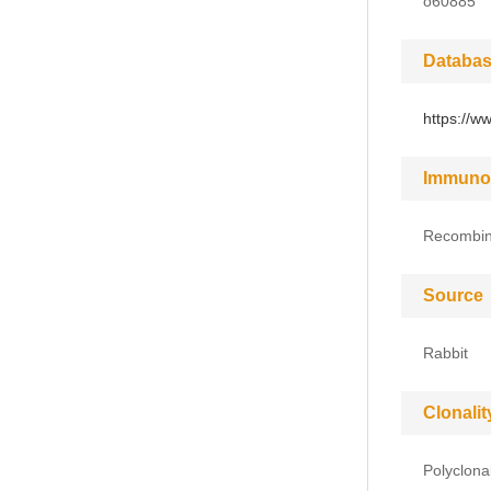
o60885
Databas
https://w
Immuno
Recombin
Source
Rabbit
Clonalit
Polyclona