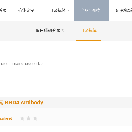
首页
抗体定制
目录抗体
产品与服务
研究领
蛋白质研究服务
目录抗体
抗
-BRD4 Antibody
asheet