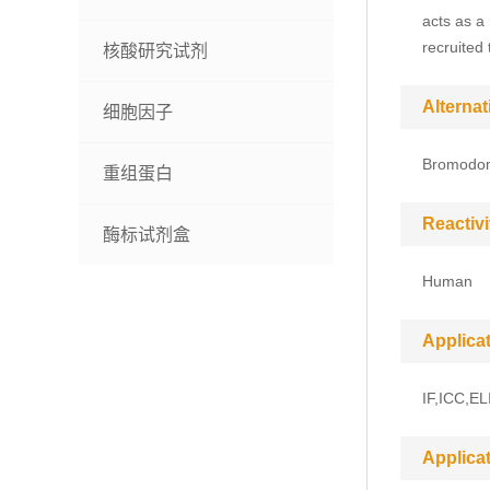
acts as a
recruited
核酸研究试剂
Alterna
细胞因子
Bromodom
重组蛋白
Reactivi
酶标试剂盒
Human
Applica
IF,ICC,EL
Applica