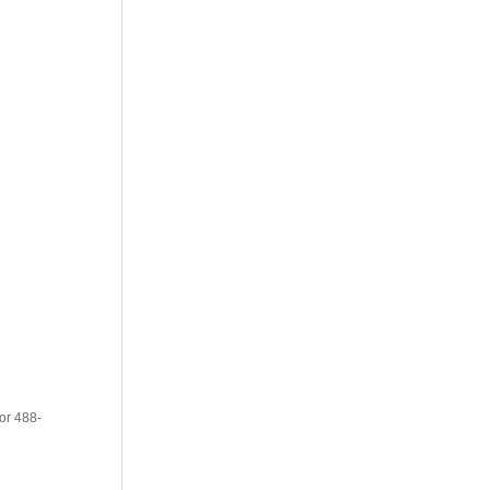
or 488-