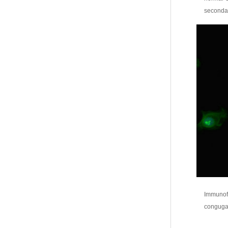
secondar
Immunofl
congugat