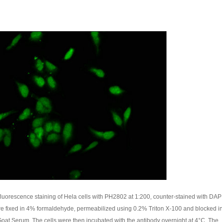
uorescence staining of Hela cells with PH2802 at 1:200, counter-stained with DAP
re fixed in 4% formaldehyde, permeabilized using 0.2% Triton X-100 and blocked 
oat Serum. The cells were then incubated with the antibody overnight at 4°C. The