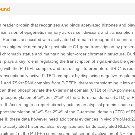
ound
 reader protein that recognizes and binds acetylated histones and pla
ransmission of epigenetic memory across cell divisions and transcription
n. Remains associated with acetylated chromatin throughout the entire c
des epigenetic memory for postmitotic G1 gene transcription by preser
d chromatin status and maintaining high-order chromatin structure. Dur
, plays a key role in regulating the transcription of signal-inducible ge
ng with the P-TEFb complex and recruiting it to promoters: BRD4 is requ
transcriptionally active P-TEFb complex by displacing negative regulato
 and 7SKsnRNA complex from P-TEFb, thereby transforming it into an
 can then phosphorylate the C-terminal domain (CTD) of RNA polymeras
hosphorylation of \\\\\\'Ser-2\\\\\\' of the C-terminal domain (CTD) of 
 II. According to a report, directly acts as an atypical protein kinase a
hosphorylation of \\\\\\'Ser-2\\\\\\' of the C-terminal domain (CTD) of 
e II; these data however need additional evidences in vivo (PubMed:
on to acetylated histones, also recognizes and binds acetylated RELA, le
ecruitment of the P-TEFb complex and subsequent activation of NF-kap