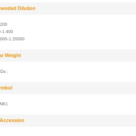
ended Dilution
:200
0-1:400
5000-1:20000
ar Weight
Da ;
ymbol
NK1
 Accession