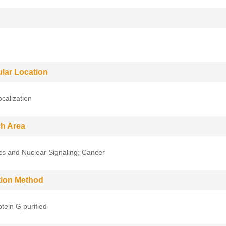
ular Location
ocalization
h Area
cs and Nuclear Signaling; Cancer
ation Method
tein G purified