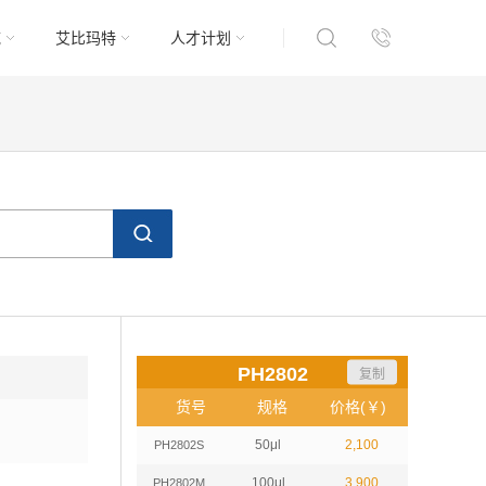
域
艾比玛特
人才计划
PH2802
复制
货号
规格
价格(￥)
50μl
2,100
PH2802S
100μl
3,900
PH2802M