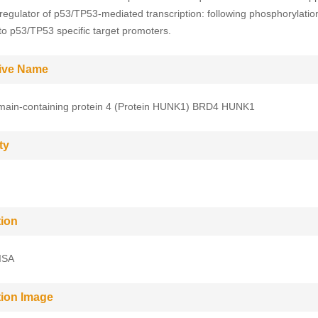
 regulator of p53/TP53-mediated transcription: following phosphorylati
 to p53/TP53 specific target promoters.
tive Name
ain-containing protein 4 (Protein HUNK1) BRD4 HUNK1
ty
tion
ISA
tion Image