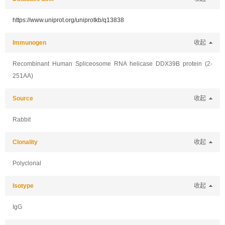
https://www.uniprot.org/uniprotkb/q13838
Immunogen
收起
Recombinant Human Spliceosome RNA helicase DDX39B protein (2-
251AA)
Source
收起
Rabbit
Clonality
收起
Polyclonal
Isotype
收起
IgG