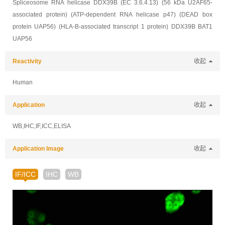
Spliceosome RNA helicase DDX39B (EC 3.6.4.13) (56 kDa U2AF65-
associated protein) (ATP-dependent RNA helicase p47) (DEAD box
protein UAP56) (HLA-B-associated transcript 1 protein) DDX39B BAT1
UAP56
Reactivity
收起
Human
Application
收起
WB,IHC,IF,ICC,ELISA
Application Image
收起
IF/ICC
IHC
WB