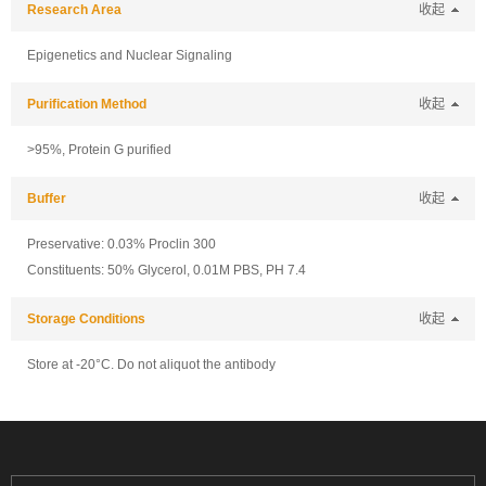
Research Area
收起
Epigenetics and Nuclear Signaling
Purification Method
收起
>95%, Protein G purified
Buffer
收起
Preservative: 0.03% Proclin 300
Constituents: 50% Glycerol, 0.01M PBS, PH 7.4
Storage Conditions
收起
Store at -20°C. Do not aliquot the antibody