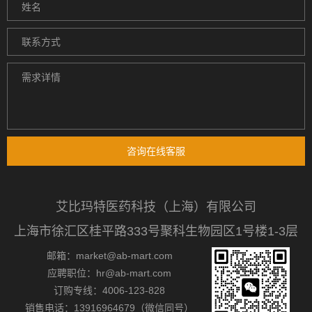
咨询在线客服
艾比玛特医药科技（上海）有限公司
上海市徐汇区桂平路333号聚科生物园区1号楼1-3层
邮箱：market@ab-mart.com
应聘职位：hr@ab-mart.com
订购专线：4006-123-828
销售电话：13916964679（微信同号）