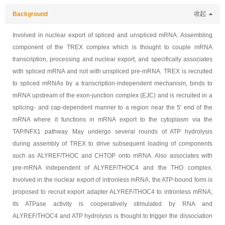
Background
收起
Involved in nuclear export of spliced and unspliced mRNA. Assembling
component of the TREX complex which is thought to couple mRNA
transcription, processing and nuclear export, and specifically associates
with spliced mRNA and not with unspliced pre-mRNA. TREX is recruited
to spliced mRNAs by a transcription-independent mechanism, binds to
mRNA upstream of the exon-junction complex (EJC) and is recruited in a
splicing- and cap-dependent manner to a region near the 5' end of the
mRNA where it functions in mRNA export to the cytoplasm via the
TAP/NFX1 pathway. May undergo several rounds of ATP hydrolysis
during assembly of TREX to drive subsequent loading of components
such as ALYREF/THOC and CHTOP onto mRNA. Also associates with
pre-mRNA independent of ALYREF/THOC4 and the THO complex.
Involved in the nuclear export of intronless mRNA; the ATP-bound form is
proposed to recruit export adapter ALYREF/THOC4 to intronless mRNA;
its ATPase activity is cooperatively stimulated by RNA and
ALYREF/THOC4 and ATP hydrolysis is thought to trigger the dissociation