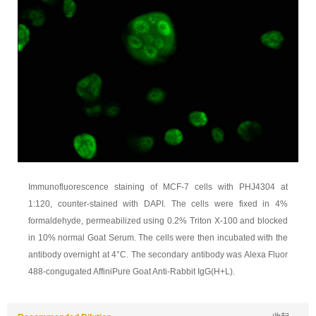
Immunofluorescence staining of MCF-7 cells with PHJ4304 at
1:120, counter-stained with DAPI. The cells were fixed in 4%
formaldehyde, permeabilized using 0.2% Triton X-100 and blocked
in 10% normal Goat Serum. The cells were then incubated with the
antibody overnight at 4°C. The secondary antibody was Alexa Fluor
488-congugated AffiniPure Goat Anti-Rabbit IgG(H+L).