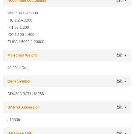
Recommended Dilution
收起
WB 1:1000-1:5000
IHC 1:20-1:200
IF 1:50-1:200
ICC 1:100-1:400
ELISA 1:5000-1:20000
Molecular Weight
收起
48.991 kDa ;
Gene Symbol
收起
DDX39B BAT1 UAP56
UniProt Accession
收起
q13838
Database Link
收起