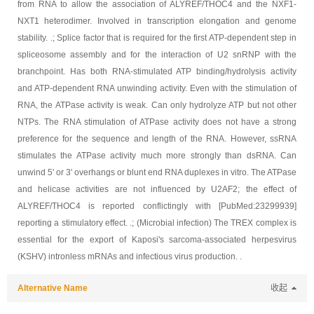
from RNA to allow the association of ALYREF/THOC4 and the NXF1-
NXT1 heterodimer. Involved in transcription elongation and genome
stability. .; Splice factor that is required for the first ATP-dependent step in
spliceosome assembly and for the interaction of U2 snRNP with the
branchpoint. Has both RNA-stimulated ATP binding/hydrolysis activity
and ATP-dependent RNA unwinding activity. Even with the stimulation of
RNA, the ATPase activity is weak. Can only hydrolyze ATP but not other
NTPs. The RNA stimulation of ATPase activity does not have a strong
preference for the sequence and length of the RNA. However, ssRNA
stimulates the ATPase activity much more strongly than dsRNA. Can
unwind 5' or 3' overhangs or blunt end RNA duplexes in vitro. The ATPase
and helicase activities are not influenced by U2AF2; the effect of
ALYREF/THOC4 is reported conflictingly with [PubMed:23299939]
reporting a stimulatory effect. .; (Microbial infection) The TREX complex is
essential for the export of Kaposi's sarcoma-associated herpesvirus
(KSHV) intronless mRNAs and infectious virus production. .
Alternative Name
收起