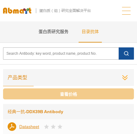
蛋白质研究服务
目录抗体
产品类型
查看价格
经典一抗
-DDX39B Antibody
Datasheet