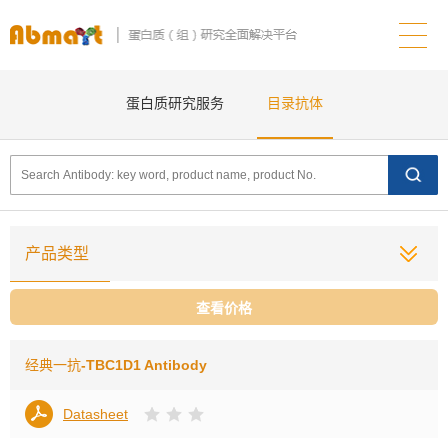
蛋白质研究服务
目录抗体
产品类型
查看价格
经典一抗
-TBC1D1 Antibody
Datasheet