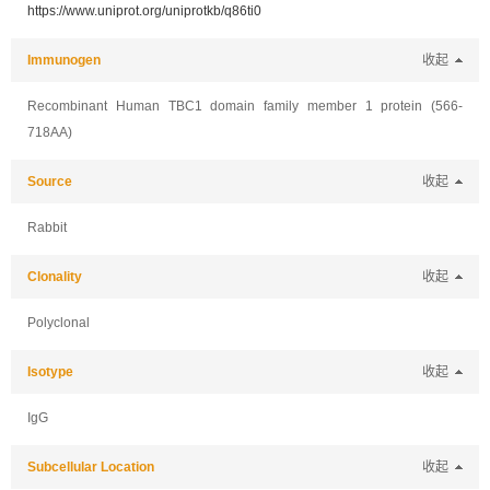
https://www.uniprot.org/uniprotkb/q86ti0
Immunogen
收起
Recombinant Human TBC1 domain family member 1 protein (566-
718AA)
Source
收起
Rabbit
Clonality
收起
Polyclonal
Isotype
收起
IgG
Subcellular Location
收起