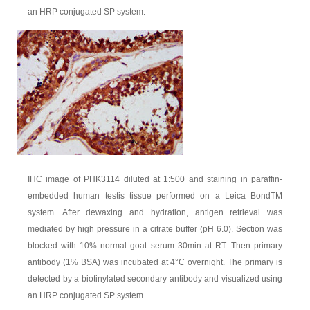
an HRP conjugated SP system.
IHC image of PHK3114 diluted at 1:500 and staining in paraffin-
embedded human testis tissue performed on a Leica BondTM
system. After dewaxing and hydration, antigen retrieval was
mediated by high pressure in a citrate buffer (pH 6.0). Section was
blocked with 10% normal goat serum 30min at RT. Then primary
antibody (1% BSA) was incubated at 4°C overnight. The primary is
detected by a biotinylated secondary antibody and visualized using
an HRP conjugated SP system.