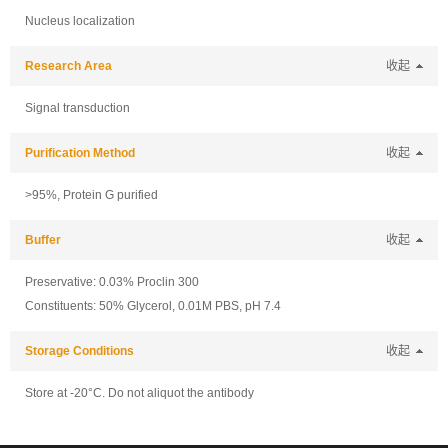
Nucleus localization
Research Area
收起
Signal transduction
Purification Method
收起
>95%, Protein G purified
Buffer
收起
Preservative: 0.03% Proclin 300
Constituents: 50% Glycerol, 0.01M PBS, pH 7.4
Storage Conditions
收起
Store at -20°C. Do not aliquot the antibody