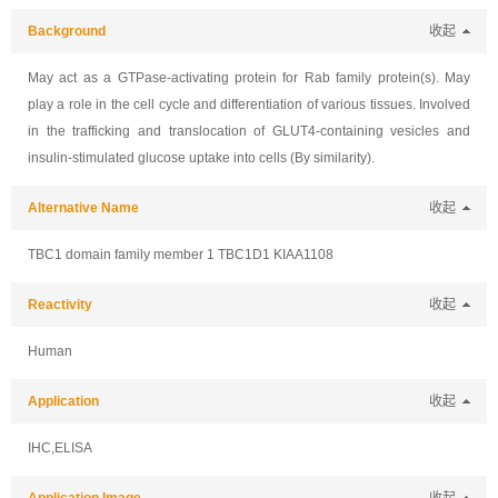
Background
收起
May act as a GTPase-activating protein for Rab family protein(s). May
play a role in the cell cycle and differentiation of various tissues. Involved
in the trafficking and translocation of GLUT4-containing vesicles and
insulin-stimulated glucose uptake into cells (By similarity).
Alternative Name
收起
TBC1 domain family member 1 TBC1D1 KIAA1108
Reactivity
收起
Human
Application
收起
IHC,ELISA