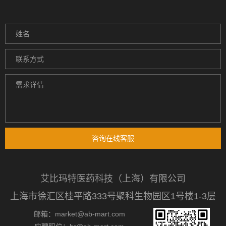
咨询在线客服
艾比玛特医药科技（上海）有限公司
上海市徐汇区桂平路333号聚科生物园区1号楼1-3层
邮箱：market@ab-mart.com