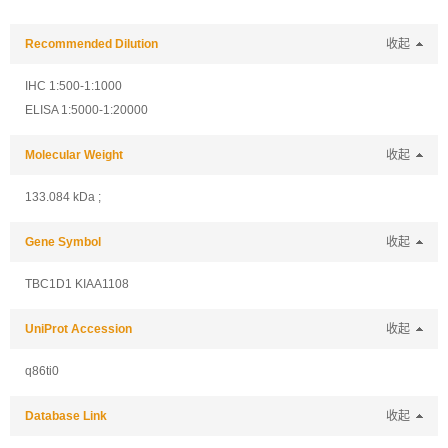
Recommended Dilution
收起
IHC 1:500-1:1000
ELISA 1:5000-1:20000
Molecular Weight
收起
133.084 kDa ;
Gene Symbol
收起
TBC1D1 KIAA1108
UniProt Accession
收起
q86ti0
Database Link
收起