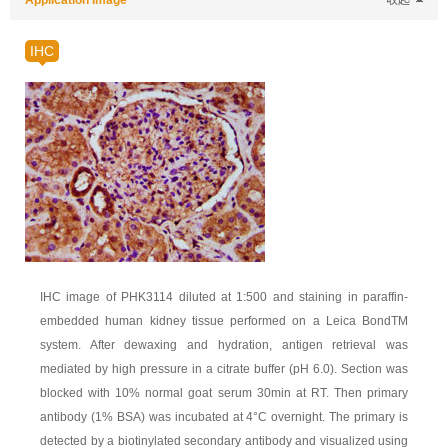
Application Image
收起
IHC
IHC image of PHK3114 diluted at 1:500 and staining in paraffin-
embedded human kidney tissue performed on a Leica BondTM
system. After dewaxing and hydration, antigen retrieval was
mediated by high pressure in a citrate buffer (pH 6.0). Section was
blocked with 10% normal goat serum 30min at RT. Then primary
antibody (1% BSA) was incubated at 4°C overnight. The primary is
detected by a biotinylated secondary antibody and visualized using