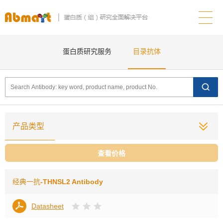
蛋白质研究服务
目录抗体
产品类型
查看价格
经典一抗
-THNSL2 Antibody
Datasheet