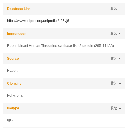
Database Link
收起
https://www.uniprot.org/uniprotkb/q86yj6
Immunogen
收起
Recombinant Human Threonine synthase-like 2 protein (295-441AA)
Source
收起
Rabbit
Clonality
收起
Polyclonal
Isotype
收起
IgG