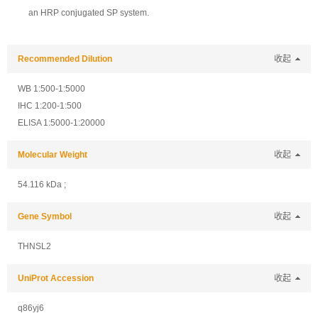
an HRP conjugated SP system.
Recommended Dilution
收起
WB 1:500-1:5000
IHC 1:200-1:500
ELISA 1:5000-1:20000
Molecular Weight
收起
54.116 kDa ;
Gene Symbol
收起
THNSL2
UniProt Accession
收起
q86yj6