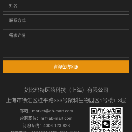
咨询在线客服
艾比玛特医药科技（上海）有限公司
上海市徐汇区桂平路333号聚科生物园区1号楼1-3层
邮箱：market@ab-mart.com
应聘职位：hr@ab-mart.com
订购专线：4006-123-828