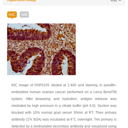
Application Image
收起
IHC
WB
IHC image of PHF0155 diluted at 1:400 and staining in paraffin-
embedded human ovarian cancer performed on a Leica BondTM
system. After dewaxing and hydration, antigen retrieval was
mediated by high pressure in a citrate buffer (pH 6.0). Section was
blocked with 10% normal goat serum 30min at RT. Then primary
antibody (1% BSA) was incubated at 4°C overnight. The primary is
detected by a biotinylated secondary antibody and visualized using