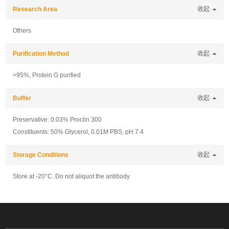
Research Area
收起
Others
Purification Method
收起
>95%, Protein G purified
Buffer
收起
Preservative: 0.03% Proclin 300
Constituents: 50% Glycerol, 0.01M PBS, pH 7.4
Storage Conditions
收起
Store at -20°C. Do not aliquot the antibody