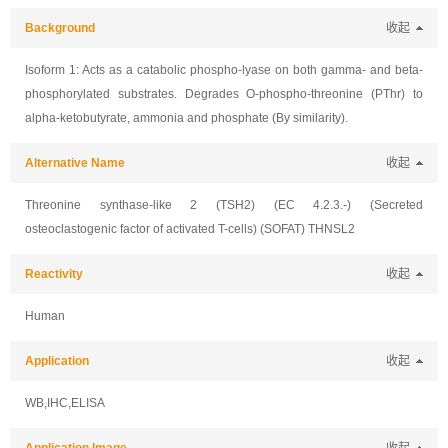
Background
收起
Isoform 1: Acts as a catabolic phospho-lyase on both gamma- and beta-
phosphorylated substrates. Degrades O-phospho-threonine (PThr) to
alpha-ketobutyrate, ammonia and phosphate (By similarity).
Alternative Name
收起
Threonine synthase-like 2 (TSH2) (EC 4.2.3.-) (Secreted
osteoclastogenic factor of activated T-cells) (SOFAT) THNSL2
Reactivity
收起
Human
Application
收起
WB,IHC,ELISA