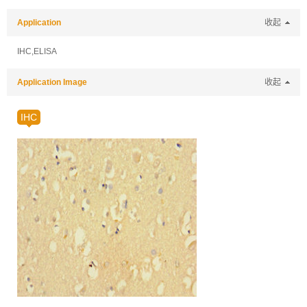
Application
收起
IHC,ELISA
Application Image
收起
IHC