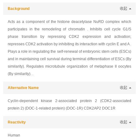
Background
收起
Acts as a component of the histone deacetylase NuRD complex which
participates in the remodeling of chromatin . Inhibits cell cycle G1/S
phase transition by repressing CDK2 expression and activation;
represses CDK2 activation by inhibiting its interaction with cyclin E and A .
Plays a role in regulating the self-renewal of embryonic stem cells (ESCs)
and in maintaining cell survival during terminal differentiation of ESCs (By
similarity). Regulates microtubule organization of metaphase II oocytes
(By similarity). .
Alternative Name
收起
Cyclin-dependent kinase 2-associated protein 2 (CDK2-associated
protein 2) (DOC-1-related protein) (DOC-1R) CDK2AP2 DOC1R
Reactivity
收起
Human