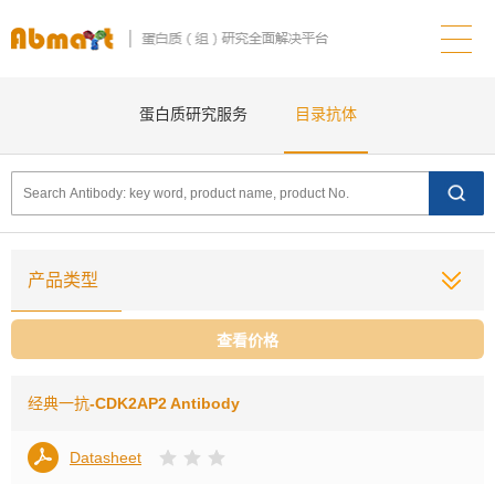
蛋白质研究服务
目录抗体
产品类型
查看价格
经典一抗
-CDK2AP2 Antibody
Datasheet