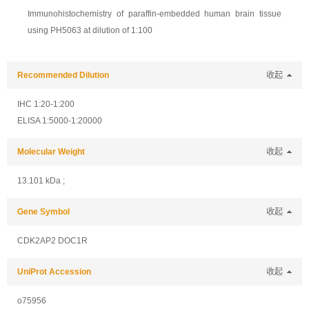
Immunohistochemistry of paraffin-embedded human brain tissue
using PH5063 at dilution of 1:100
Recommended Dilution
收起
IHC 1:20-1:200
ELISA 1:5000-1:20000
Molecular Weight
收起
13.101 kDa ;
Gene Symbol
收起
CDK2AP2 DOC1R
UniProt Accession
收起
o75956