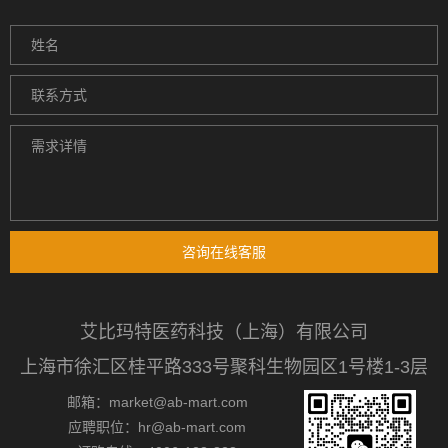
咨询在线客服
艾比玛特医药科技（上海）有限公司
上海市徐汇区桂平路333号聚科生物园区1号楼1-3层
邮箱：market@ab-mart.com
应聘职位：hr@ab-mart.com