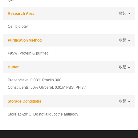
Research Area
收起
Cell biology
Purification Method
收起
>95%, Protein G purified
Buffer
收起
Preservative: 0.03% Proclin 300
Constituents: 50% Glycerol, 0.01M PBS, PH 7.4
Storage Conditions
收起
Store at -20°C. Do not aliquot the antibody