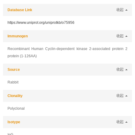
Database Link
收起
https://www.uniprot.org/uniprotkb/o75956
Immunogen
收起
Recombinant Human Cyclin-dependent kinase 2-associated protein 2
protein (1-126AA)
Source
收起
Rabbit
Clonality
收起
Polyclonal
Isotype
收起
IgG