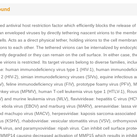
ound
d antiviral host restriction factor which efficiently blocks the release of
 enveloped viruses by directly tethering nascent virions to the memb
ells. Acts as a direct physical tether, holding virions to the cell membra
rions to each other. The tethered virions can be internalized by endocyt
tly degraded or they can remain on the cell surface. In either case, th
ee virions is restricted. Its target viruses belong to diverse families, incl
dae: human immunodeficiency virus type 1 (HIV-1), human immunodefic
e 2 (HIV-2), simian immunodeficiency viruses (SIVs), equine infectious 
AV), feline immunodeficiency virus (FIV), prototype foamy virus (PFV), 
nkey virus (MPMV), human T-cell leukemia virus type 1 (HTLV-1), Rou
V) and murine leukemia virus (MLV), flavivirideae: hepatitis C virus (HC
ae: ebola virus (EBOV) and marburg virus (MARV), arenaviridae: lassa vi
d machupo virus (MACV), herpesviridae: kaposis sarcoma-associated
us (KSHV), rhabdoviridae: vesicular stomatitis virus (VSV), orthomyxovi
A virus, and paramyxoviridae: nipah virus. Can inhibit cell surface proteo
of MMP14 causing decreased activation of MMP15 which results in inhibiti