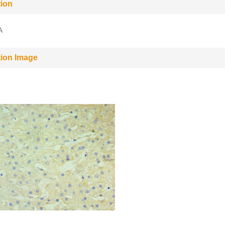
tion
A
tion Image