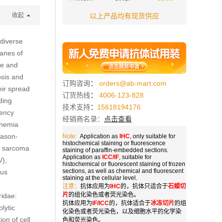
收起
以上产品均有现货供应
 diverse
ranes of
ne and
osis and
订购咨询
：
orders@ab-mart.com
eir spread
订货热线
：
4006-123-828
uding
技术支持
：
15618194176
iency
经销商名录：
点击查看
anemia
Mason-
Note:
Application as
IHC
, only suitable for
histochemical staining or fluorescence
s sarcoma
staining of paraffin-embedded sections.
Application as
ICC/IF
, suitable for
V),
histochemical or fluorescent staining of frozen
sections, as well as chemical and fluorescent
rus
staining at the cellular level.
注意：
抗体应用为
IHC
的，抗体只适合于
石蜡切
片
的组化染色或者荧光染色。
ridae:
抗体应用为
IF/ICC
的，抗体适合于
冰冻切片
的组
lytic
化染色或者荧光染色，以及细胞水平的化学染
on of cell
色和荧光染色。