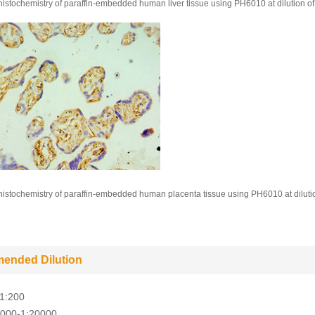
stochemistry of paraffin-embedded human liver tissue using PH6010 at dilution of
stochemistry of paraffin-embedded human placenta tissue using PH6010 at diluti
ended Dilution
-1:200
5000-1:20000