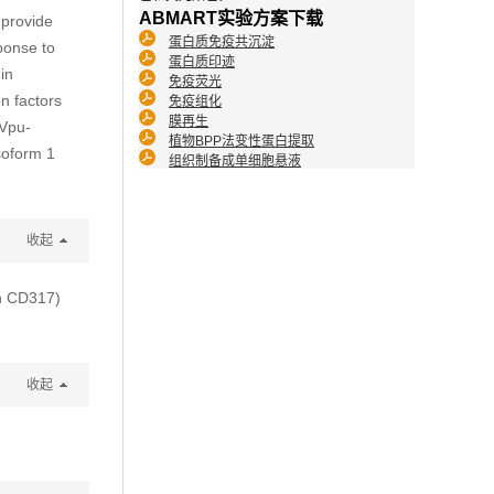
ABMART实验方案下载
 provide
蛋白质免疫共沉淀
ponse to
蛋白质印迹
 in
免疫荧光
on factors
免疫组化
膜再生
 Vpu-
植物BPP法变性蛋白提取
soform 1
组织制备成单细胞悬液
收起
en CD317)
收起