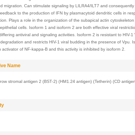
d migration. Can stimulate signaling by LILRA4/ILT7 and consequently
feedback to the production of IFN by plasmacytoid dendritic cells in res
ction. Plays a role in the organization of the subapical actin cytoskeleton
epithelial cells. Isoform 1 and isoform 2 are both effective viral restricti
iffering antiviral and signaling activities. Isoform 2 is resistant to HIV-1
degradation and restricts HIV-1 viral budding in the presence of Vpu. I
 activator of NF-kappa-B and this activity is inhibited by isoform 2.
tive Name
ow stromal antigen 2 (BST-2) (HM1.24 antigen) (Tetherin) (CD antig
ty