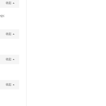
收起
ogy;
收起
收起
收起