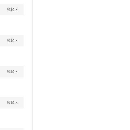
收起
收起
收起
收起