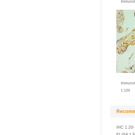
Immunohi
Immunohi
1:100
Recomm
IHC 1:20
ELISA 1: