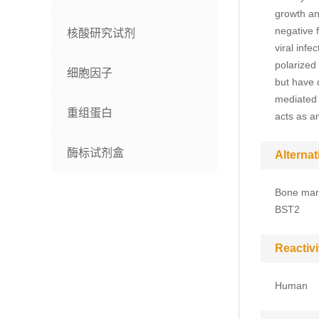
growth an
negative 
核酸研究试剂
viral infe
polarized 
细胞因子
but have d
mediated 
重组蛋白
acts as an
酶标试剂盒
Alterna
Bone marr
BST2
Reactivi
Human