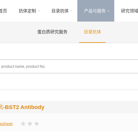
首页
抗体定制
目录抗体
产品与服务
研究领
蛋白质研究服务
目录抗体
抗
-BST2 Antibody
asheet