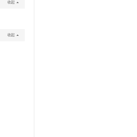
收起
收起