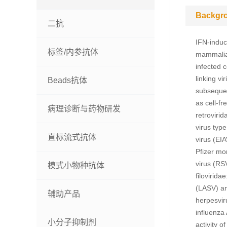
Backgr
二抗
IFN-induce
标签/内参抗体
mammalian
infected c
linking vi
Beads抗体
subsequen
as cell-fr
病理诊断与药物研发
retroviri
virus typ
直标流式抗体
virus (EI
Pfizer mo
virus (RS
模式小物种抗体
filovirid
(LASV) an
辅助产品
herpesvir
influenza 
小分子抑制剂
activity 