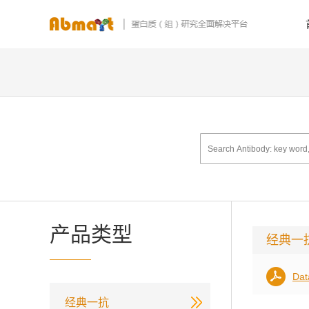
产品类型
经典一
Dat
经典一抗