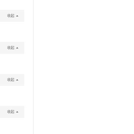
收起
收起
收起
收起