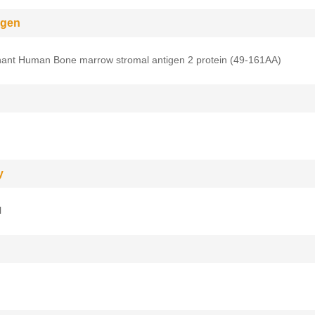
gen
ant Human Bone marrow stromal antigen 2 protein (49-161AA)
y
l