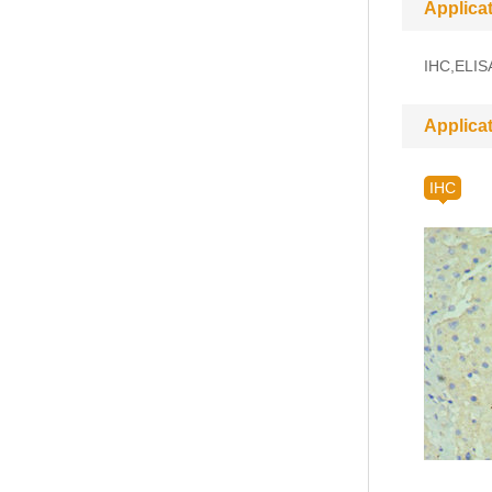
Applica
IHC,ELIS
Applica
IHC