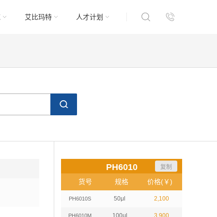
域
艾比玛特
人才计划
PH6010
复制
货号
规格
价格(￥)
50μl
2,100
PH6010S
100μl
3,900
PH6010M