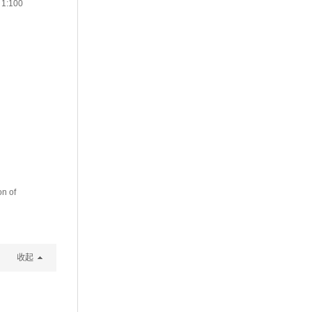
 1:100
on of
收起