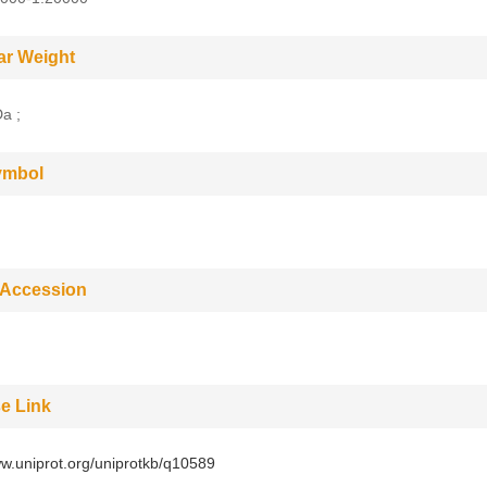
ar Weight
a ;
ymbol
 Accession
e Link
ww.uniprot.org/uniprotkb/q10589