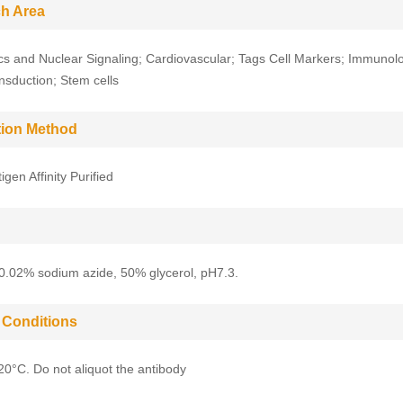
h Area
cs and Nuclear Signaling; Cardiovascular; Tags Cell Markers; Immunol
ansduction; Stem cells
ation Method
gen Affinity Purified
0.02% sodium azide, 50% glycerol, pH7.3.
 Conditions
-20°C. Do not aliquot the antibody