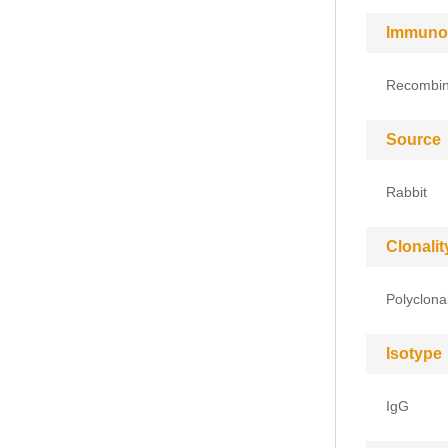
Immuno
Recombin
Source
Rabbit
Clonalit
Polyclona
Isotype
IgG