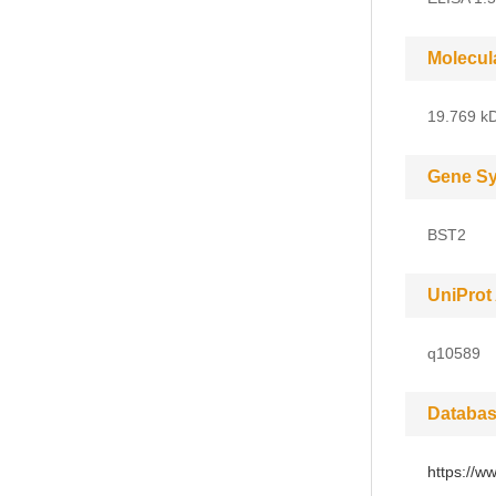
Molecul
19.769 kD
Gene S
BST2
UniProt
q10589
Databas
https://w