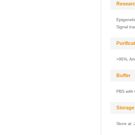
Researc
Epigeneti
Signal tr
Purific
>95%, Anti
Buffer
PBS with 
Storage
Store at 