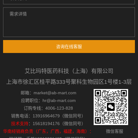
咨询在线客服
艾比玛特医药科技（上海）有限公司
上海市徐汇区桂平路333号聚科生物园区1号楼1-3层
邮箱：market@ab-mart.com
应聘职位：hr@ab-mart.com
订购专线：4006-123-828
销售电话：13916964679（微信同号）
技术支持
：15618194176（微信同号）
华南经销商负责（广东，广西，福建，海南）：
微信客服