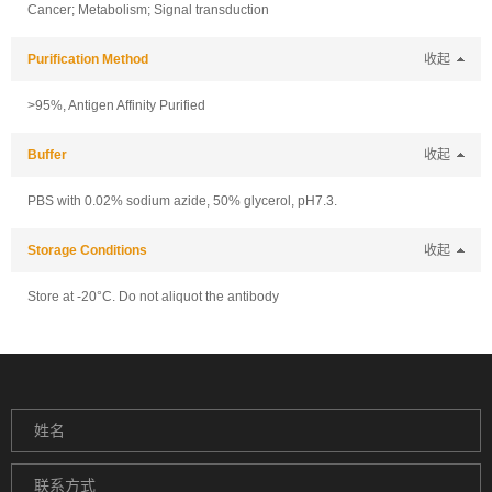
Cancer; Metabolism; Signal transduction
Purification Method
收起
>95%, Antigen Affinity Purified
Buffer
收起
PBS with 0.02% sodium azide, 50% glycerol, pH7.3.
Storage Conditions
收起
Store at -20°C. Do not aliquot the antibody