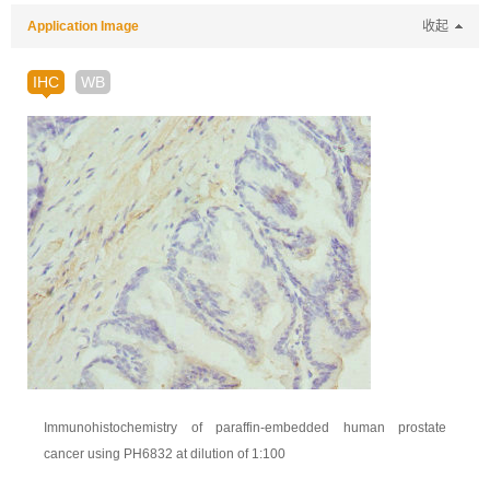
Application Image
收起
IHC
WB
Immunohistochemistry of paraffin-embedded human prostate
cancer using PH6832 at dilution of 1:100