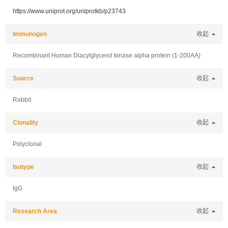
https://www.uniprot.org/uniprotkb/p23743
Immunogen
收起
Recombinant Human Diacylglycerol kinase alpha protein (1-200AA)
Source
收起
Rabbit
Clonality
收起
Polyclonal
Isotype
收起
IgG
Research Area
收起