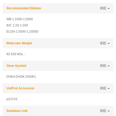
Recommended Dilution
收起
WB 1:1000-1:5000
IHC 1:20-1:200
ELISA 1:5000-1:20000
Molecular Weight
收起
82.630 kDa ;
Gene Symbol
收起
DGKA DAGK DAGK1
UniProt Accession
收起
p23743
Database Link
收起