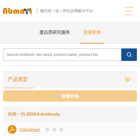
蛋白质研究服务
目录抗体
产品类型
查看价格
经典一抗
-DGKA Antibody
Datasheet