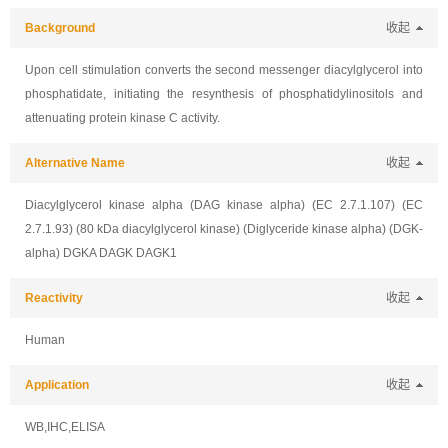
Background
收起
Upon cell stimulation converts the second messenger diacylglycerol into
phosphatidate, initiating the resynthesis of phosphatidylinositols and
attenuating protein kinase C activity.
Alternative Name
收起
Diacylglycerol kinase alpha (DAG kinase alpha) (EC 2.7.1.107) (EC
2.7.1.93) (80 kDa diacylglycerol kinase) (Diglyceride kinase alpha) (DGK-
alpha) DGKA DAGK DAGK1
Reactivity
收起
Human
Application
收起
WB,IHC,ELISA