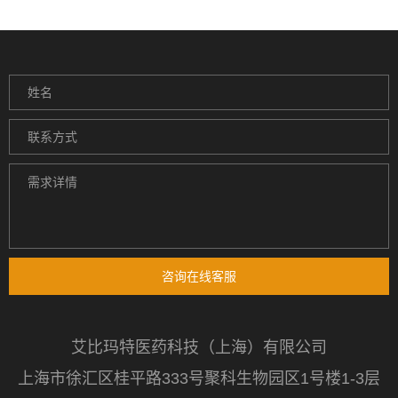
咨询在线客服
艾比玛特医药科技（上海）有限公司
上海市徐汇区桂平路333号聚科生物园区1号楼1-3层