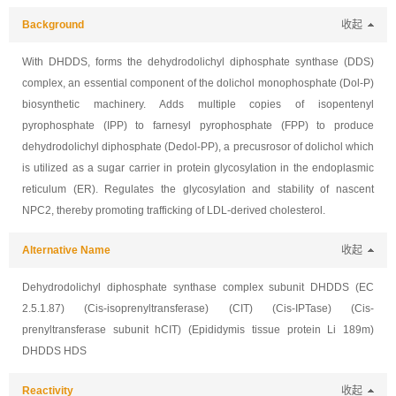
Background
收起
With DHDDS, forms the dehydrodolichyl diphosphate synthase (DDS)
complex, an essential component of the dolichol monophosphate (Dol-P)
biosynthetic machinery. Adds multiple copies of isopentenyl
pyrophosphate (IPP) to farnesyl pyrophosphate (FPP) to produce
dehydrodolichyl diphosphate (Dedol-PP), a precusrosor of dolichol which
is utilized as a sugar carrier in protein glycosylation in the endoplasmic
reticulum (ER). Regulates the glycosylation and stability of nascent
NPC2, thereby promoting trafficking of LDL-derived cholesterol.
Alternative Name
收起
Dehydrodolichyl diphosphate synthase complex subunit DHDDS (EC
2.5.1.87) (Cis-isoprenyltransferase) (CIT) (Cis-IPTase) (Cis-
prenyltransferase subunit hCIT) (Epididymis tissue protein Li 189m)
DHDDS HDS
Reactivity
收起