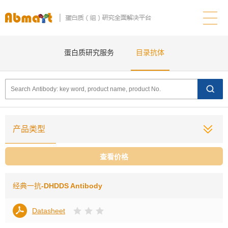
蛋白质研究服务
目录抗体
产品类型
查看价格
经典一抗
-DHDDS Antibody
Datasheet