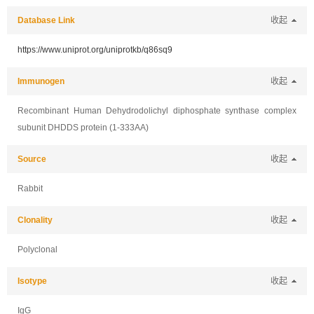
Database Link
收起
https://www.uniprot.org/uniprotkb/q86sq9
Immunogen
收起
Recombinant Human Dehydrodolichyl diphosphate synthase complex
subunit DHDDS protein (1-333AA)
Source
收起
Rabbit
Clonality
收起
Polyclonal
Isotype
收起
IgG