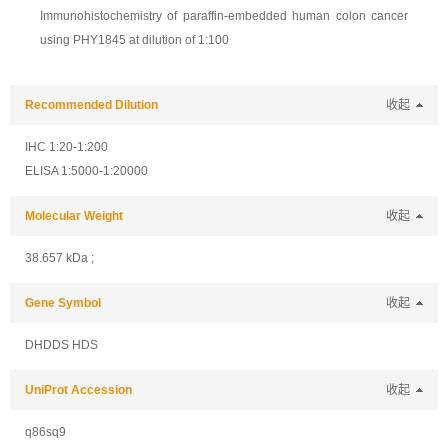
Immunohistochemistry of paraffin-embedded human colon cancer
using PHY1845 at dilution of 1:100
Recommended Dilution
收起
IHC 1:20-1:200
ELISA 1:5000-1:20000
Molecular Weight
收起
38.657 kDa ;
Gene Symbol
收起
DHDDS HDS
UniProt Accession
收起
q86sq9