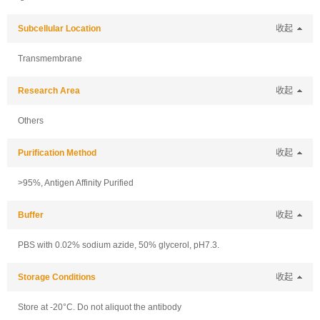
Subcellular Location
收起
Transmembrane
Research Area
收起
Others
Purification Method
收起
>95%, Antigen Affinity Purified
Buffer
收起
PBS with 0.02% sodium azide, 50% glycerol, pH7.3.
Storage Conditions
收起
Store at -20°C. Do not aliquot the antibody