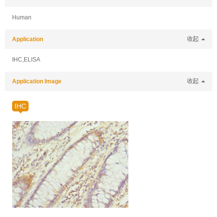
Human
Application
收起
IHC,ELISA
Application Image
收起
IHC