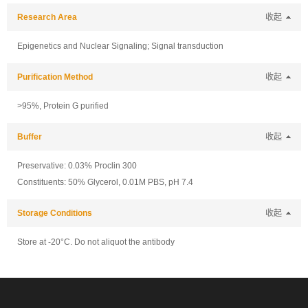
Research Area
收起
Epigenetics and Nuclear Signaling; Signal transduction
Purification Method
收起
>95%, Protein G purified
Buffer
收起
Preservative: 0.03% Proclin 300
Constituents: 50% Glycerol, 0.01M PBS, pH 7.4
Storage Conditions
收起
Store at -20°C. Do not aliquot the antibody