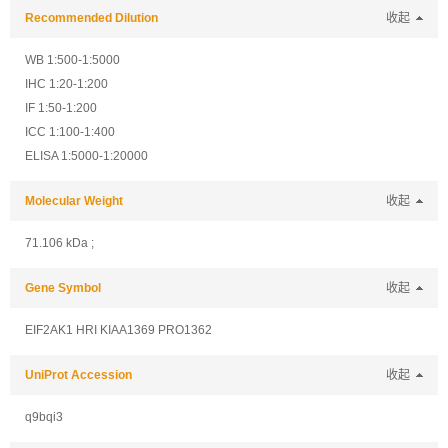
Recommended Dilution
收起
WB 1:500-1:5000
IHC 1:20-1:200
IF 1:50-1:200
ICC 1:100-1:400
ELISA 1:5000-1:20000
Molecular Weight
收起
71.106 kDa ;
Gene Symbol
收起
EIF2AK1 HRI KIAA1369 PRO1362
UniProt Accession
收起
q9bqi3