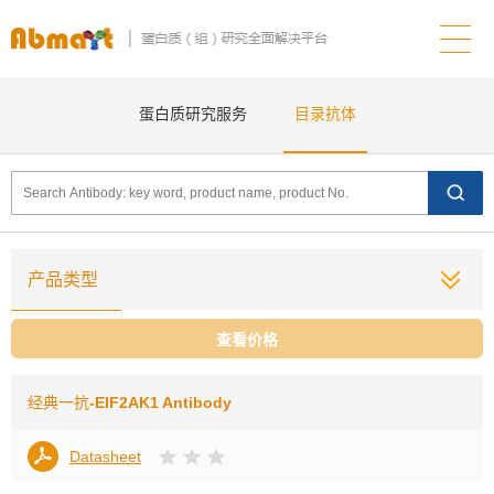
蛋白质研究服务
目录抗体
产品类型
查看价格
经典一抗
-EIF2AK1 Antibody
Datasheet