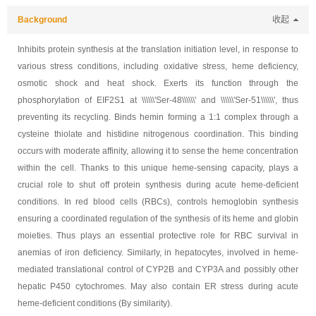
Background
收起
Inhibits protein synthesis at the translation initiation level, in response to
various stress conditions, including oxidative stress, heme deficiency,
osmotic shock and heat shock. Exerts its function through the
phosphorylation of EIF2S1 at \\\\\\'Ser-48\\\\\\' and \\\\\\'Ser-51\\\\\\', thus
preventing its recycling. Binds hemin forming a 1:1 complex through a
cysteine thiolate and histidine nitrogenous coordination. This binding
occurs with moderate affinity, allowing it to sense the heme concentration
within the cell. Thanks to this unique heme-sensing capacity, plays a
crucial role to shut off protein synthesis during acute heme-deficient
conditions. In red blood cells (RBCs), controls hemoglobin synthesis
ensuring a coordinated regulation of the synthesis of its heme and globin
moieties. Thus plays an essential protective role for RBC survival in
anemias of iron deficiency. Similarly, in hepatocytes, involved in heme-
mediated translational control of CYP2B and CYP3A and possibly other
hepatic P450 cytochromes. May also contain ER stress during acute
heme-deficient conditions (By similarity).