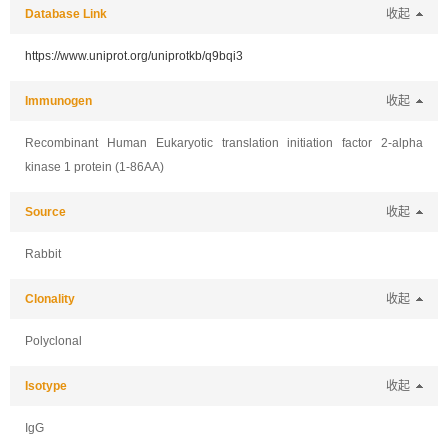
Database Link
收起
https://www.uniprot.org/uniprotkb/q9bqi3
Immunogen
收起
Recombinant Human Eukaryotic translation initiation factor 2-alpha
kinase 1 protein (1-86AA)
Source
收起
Rabbit
Clonality
收起
Polyclonal
Isotype
收起
IgG