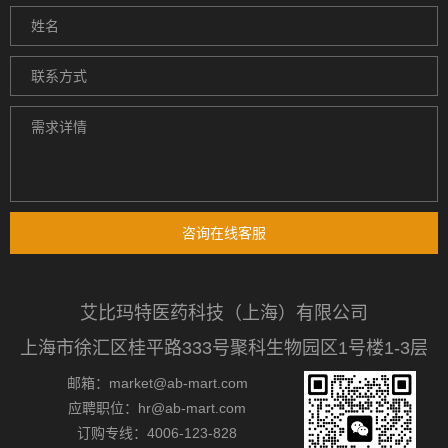
咨询在线客服
艾比玛特医药科技（上海）有限公司
上海市徐汇区桂平路333号聚科生物园区1号楼1-3层
邮箱：market@ab-mart.com
应聘职位：hr@ab-mart.com
订购专线：4006-123-828