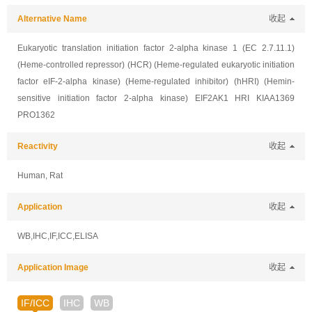
Alternative Name
收起
Eukaryotic translation initiation factor 2-alpha kinase 1 (EC 2.7.11.1)
(Heme-controlled repressor) (HCR) (Heme-regulated eukaryotic initiation
factor eIF-2-alpha kinase) (Heme-regulated inhibitor) (hHRI) (Hemin-
sensitive initiation factor 2-alpha kinase) EIF2AK1 HRI KIAA1369
PRO1362
Reactivity
收起
Human, Rat
Application
收起
WB,IHC,IF,ICC,ELISA
Application Image
收起
IF/ICC
IHC
WB