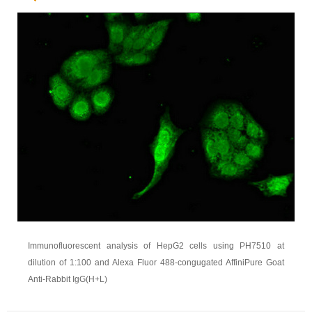
Immunofluorescent analysis of HepG2 cells using PH7510 at
dilution of 1:100 and Alexa Fluor 488-congugated AffiniPure Goat
Anti-Rabbit IgG(H+L)