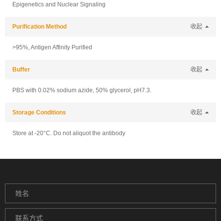
Epigenetics and Nuclear Signaling
Purification Method
收起
>95%, Antigen Affinity Purified
Buffer
收起
PBS with 0.02% sodium azide, 50% glycerol, pH7.3.
Storage Conditions
收起
Store at -20°C. Do not aliquot the antibody