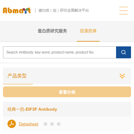
蛋白质研究服务
目录抗体
产品类型
查看价格
经典一抗
-EIF3F Antibody
Datasheet