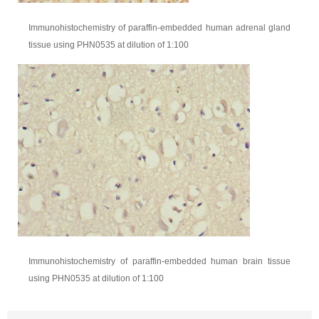
Immunohistochemistry of paraffin-embedded human adrenal gland
tissue using PHN0535 at dilution of 1:100
Immunohistochemistry of paraffin-embedded human brain tissue
using PHN0535 at dilution of 1:100