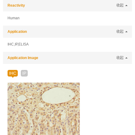
Reactivity
收起
Human
Application
收起
IHC,IP,ELISA
Application Image
收起
IHC
IP