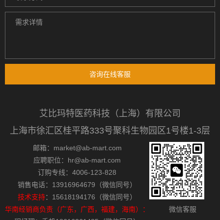
咨询在线客服
艾比玛特医药科技（上海）有限公司
上海市徐汇区桂平路333号聚科生物园区1号楼1-3层
邮箱：market@ab-mart.com
应聘职位：hr@ab-mart.com
订购专线：4006-123-828
销售电话：13916964679（微信同号）
技术支持
：15618194176（微信同号）
华南经销商负责（广东，广西，福建，海南）：
微信客服