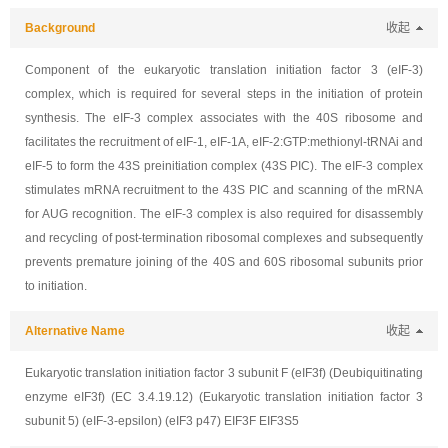
Background
收起
Component of the eukaryotic translation initiation factor 3 (eIF-3)
complex, which is required for several steps in the initiation of protein
synthesis. The eIF-3 complex associates with the 40S ribosome and
facilitates the recruitment of eIF-1, eIF-1A, eIF-2:GTP:methionyl-tRNAi and
eIF-5 to form the 43S preinitiation complex (43S PIC). The eIF-3 complex
stimulates mRNA recruitment to the 43S PIC and scanning of the mRNA
for AUG recognition. The eIF-3 complex is also required for disassembly
and recycling of post-termination ribosomal complexes and subsequently
prevents premature joining of the 40S and 60S ribosomal subunits prior
to initiation.
Alternative Name
收起
Eukaryotic translation initiation factor 3 subunit F (eIF3f) (Deubiquitinating
enzyme eIF3f) (EC 3.4.19.12) (Eukaryotic translation initiation factor 3
subunit 5) (eIF-3-epsilon) (eIF3 p47) EIF3F EIF3S5