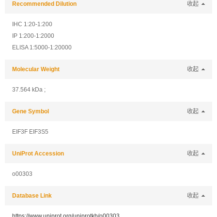
Recommended Dilution
收起
IHC 1:20-1:200
IP 1:200-1:2000
ELISA 1:5000-1:20000
Molecular Weight
收起
37.564 kDa ;
Gene Symbol
收起
EIF3F EIF3S5
UniProt Accession
收起
o00303
Database Link
收起
https://www.uniprot.org/uniprotkb/o00303