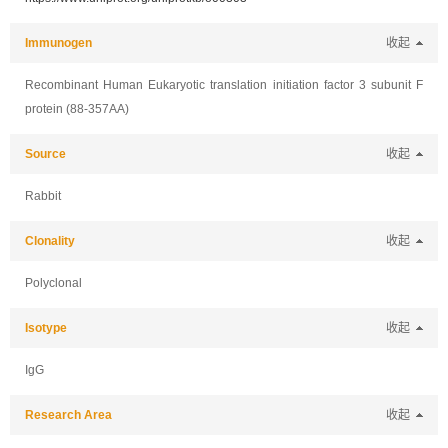
Immunogen
收起
Recombinant Human Eukaryotic translation initiation factor 3 subunit F
protein (88-357AA)
Source
收起
Rabbit
Clonality
收起
Polyclonal
Isotype
收起
IgG
Research Area
收起