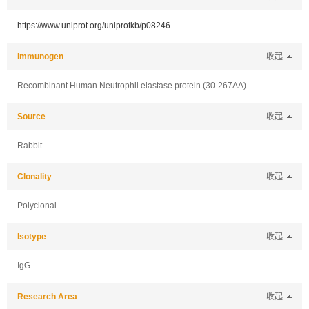
https://www.uniprot.org/uniprotkb/p08246
Immunogen
收起
Recombinant Human Neutrophil elastase protein (30-267AA)
Source
收起
Rabbit
Clonality
收起
Polyclonal
Isotype
收起
IgG
Research Area
收起