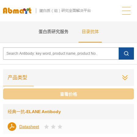
蛋白质研究服务
目录抗体
产品类型
查看价格
经典一抗
-ELANE Antibody
Datasheet