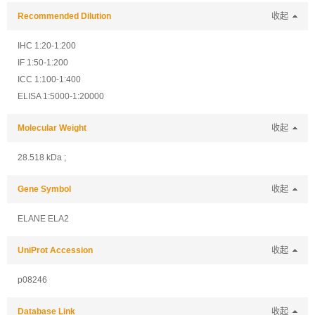
Recommended Dilution
收起
IHC 1:20-1:200
IF 1:50-1:200
ICC 1:100-1:400
ELISA 1:5000-1:20000
Molecular Weight
收起
28.518 kDa ;
Gene Symbol
收起
ELANE ELA2
UniProt Accession
收起
p08246
Database Link
收起