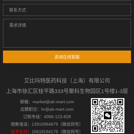
咨询在线客服
艾比玛特医药科技（上海）有限公司
上海市徐汇区桂平路333号聚科生物园区1号楼1-3层
邮箱：market@ab-mart.com
应聘职位：hr@ab-mart.com
订购专线：4006-123-828
销售电话：13916964679（微信同号）
技术支持
：15618194176（微信同号）