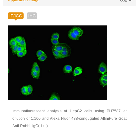
Application Image
收起
IF/ICC
IHC
Immunofluorescent analysis of HepG2 cells using PH7587 at
dilution of 1:100 and Alexa Fluor 488-congugated AffiniPure Goat
Anti-Rabbit IgG(H+L)