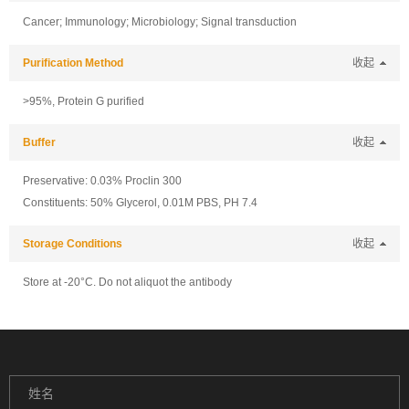
Cancer; Immunology; Microbiology; Signal transduction
Purification Method
收起
>95%, Protein G purified
Buffer
收起
Preservative: 0.03% Proclin 300
Constituents: 50% Glycerol, 0.01M PBS, PH 7.4
Storage Conditions
收起
Store at -20°C. Do not aliquot the antibody