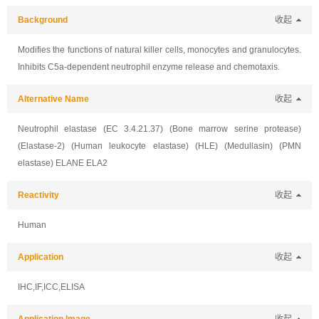
Background
收起
Modifies the functions of natural killer cells, monocytes and granulocytes.
Inhibits C5a-dependent neutrophil enzyme release and chemotaxis.
Alternative Name
收起
Neutrophil elastase (EC 3.4.21.37) (Bone marrow serine protease)
(Elastase-2) (Human leukocyte elastase) (HLE) (Medullasin) (PMN
elastase) ELANE ELA2
Reactivity
收起
Human
Application
收起
IHC,IF,ICC,ELISA