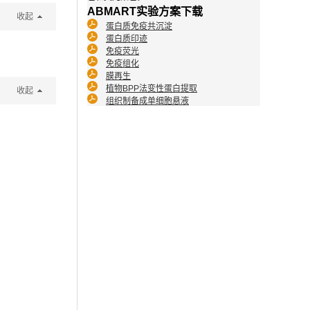
ABMART实验方案下载
收起
蛋白质免疫共沉淀
蛋白质印迹
免疫荧光
免疫组化
膜再生
植物BPP法变性蛋白提取
收起
组织制备成单细胞悬液