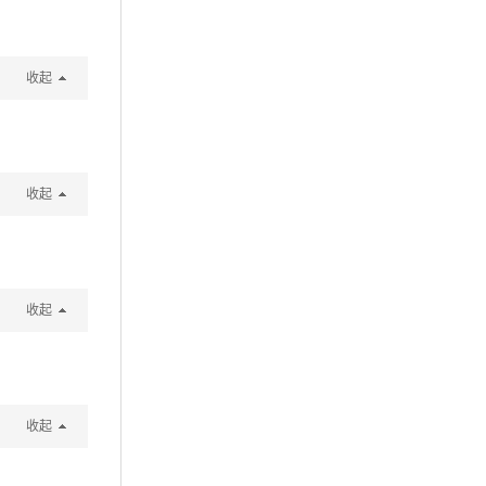
收起
收起
收起
收起