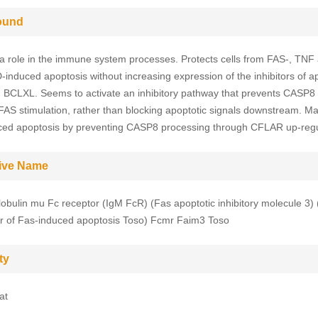
ound
a role in the immune system processes. Protects cells from FAS-, TNF 
induced apoptosis without increasing expression of the inhibitors of a
BCLXL. Seems to activate an inhibitory pathway that prevents CASP8 
 FAS stimulation, rather than blocking apoptotic signals downstream. May
ed apoptosis by preventing CASP8 processing through CFLAR up-regu
tive Name
bulin mu Fc receptor (IgM FcR) (Fas apoptotic inhibitory molecule 3)
r of Fas-induced apoptosis Toso) Fcmr Faim3 Toso
ty
at