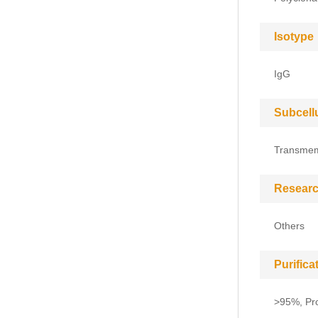
Isotype
IgG
Subcell
Transme
Researc
Others
Purific
>95%, Pro