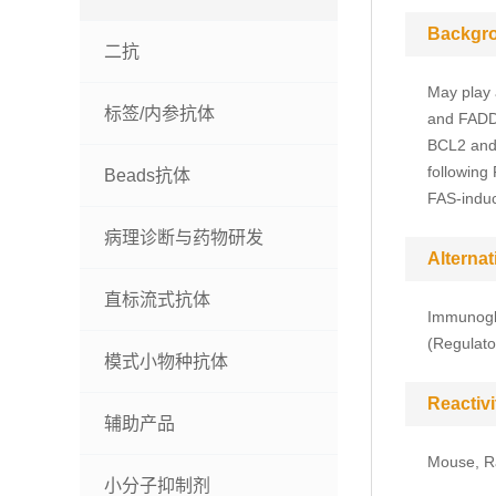
Backgr
二抗
May play 
标签/内参抗体
and FADD-
BCL2 and 
following
Beads抗体
FAS-induc
病理诊断与药物研发
Alterna
直标流式抗体
Immunoglo
(Regulato
模式小物种抗体
Reactivi
辅助产品
Mouse, R
小分子抑制剂