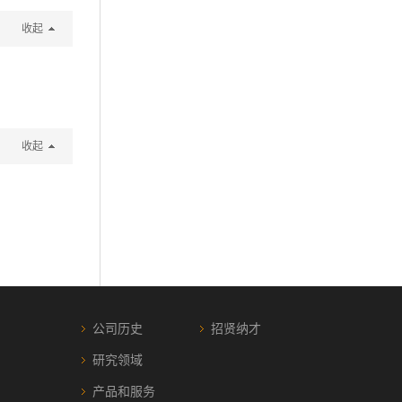
收起
收起
公司历史
招贤纳才
研究领域
产品和服务