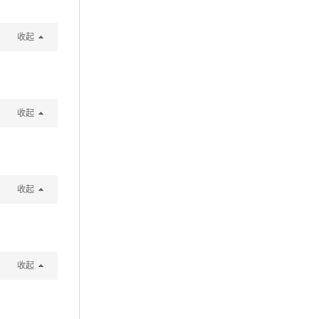
收起
收起
收起
收起