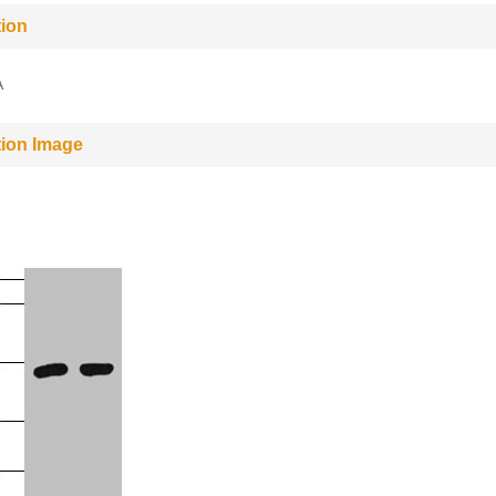
tion
A
tion Image