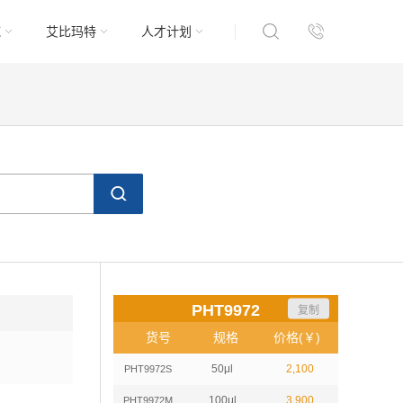
域
艾比玛特
人才计划
PHT9972
复制
货号
规格
价格(￥)
50μl
2,100
PHT9972S
100μl
3,900
PHT9972M