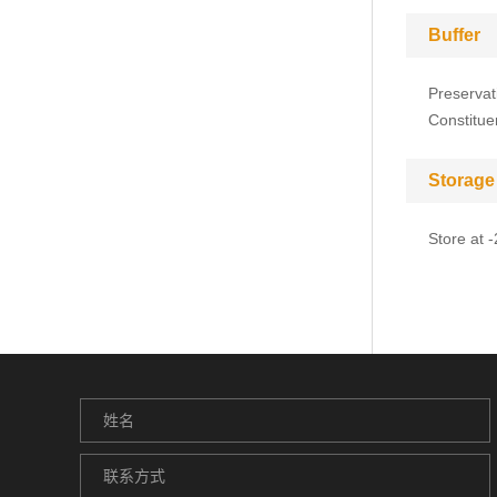
Buffer
Preservat
Constitue
Storage
Store at 