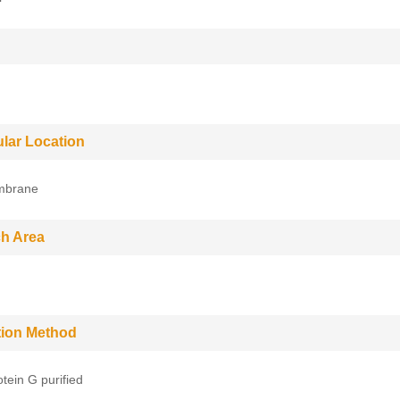
ular Location
mbrane
h Area
ation Method
tein G purified