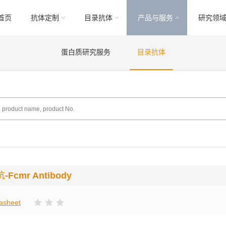
首页
抗体定制
目录抗体
产品与服务
研究领
蛋白质研究服务
目录抗体
抗
-Fcmr Antibody
asheet