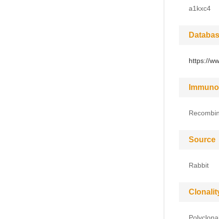
a1kxc4
Databas
https://w
Immuno
Recombina
Source
Rabbit
Clonalit
Polyclona