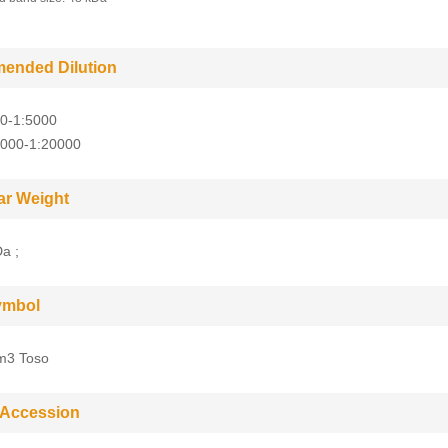
ended Dilution
0-1:5000
5000-1:20000
ar Weight
a ;
ymbol
m3 Toso
 Accession