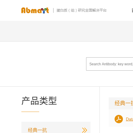
产品类型
经典一
Dat
经典一抗