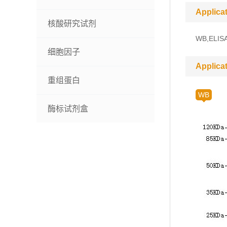
Applica
核酸研究试剂
WB,ELIS
细胞因子
Applica
重组蛋白
WB
酶标试剂盒