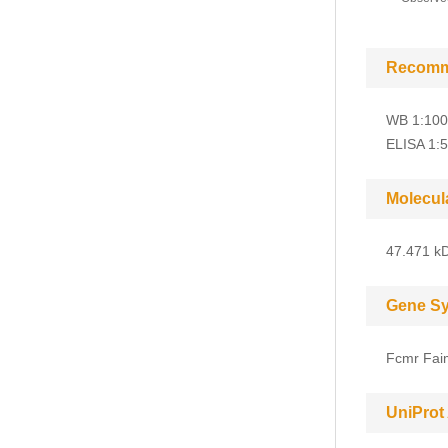
Recomm
WB 1:100
ELISA 1:
Molecul
47.471 kD
Gene S
Fcmr Fai
UniProt