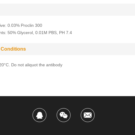
ive: 0.03% Proclin 300
nts: 50% Glycerol, 0.01M PBS, PH 7.4
 Conditions
-20°C. Do not aliquot the antibody