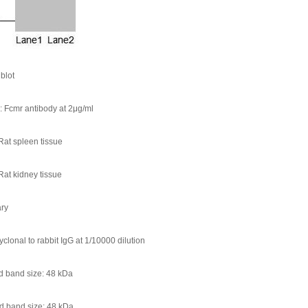
blot
s: Fcmr antibody at 2μg/ml
Rat spleen tissue
Rat kidney tissue
ry
yclonal to rabbit IgG at 1/10000 dilution
d band size: 48 kDa
d band size: 48 kDa