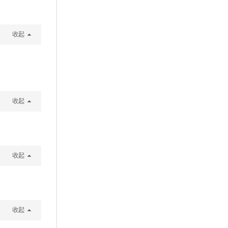
收起
收起
收起
收起