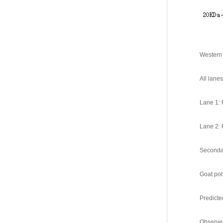
Western 
All lane
Lane 1: 
Lane 2: 
Seconda
Goat pol
Predicte
Observe