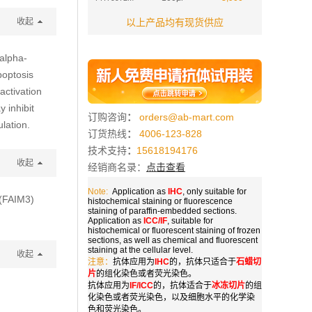
收起
以上产品均有现货供应
alpha-
poptosis
activation
 inhibit
订购咨询
：
orders@ab-mart.com
lation.
订货热线
：
4006-123-828
技术支持
：
15618194176
收起
经销商名录：
点击查看
Note:
Application as
IHC
, only suitable for
 (FAIM3)
histochemical staining or fluorescence
staining of paraffin-embedded sections.
Application as
ICC/IF
, suitable for
histochemical or fluorescent staining of frozen
sections, as well as chemical and fluorescent
staining at the cellular level.
收起
注意：
抗体应用为
IHC
的，抗体只适合于
石蜡切
片
的组化染色或者荧光染色。
抗体应用为
IF/ICC
的，抗体适合于
冰冻切片
的组
化染色或者荧光染色，以及细胞水平的化学染
色和荧光染色。