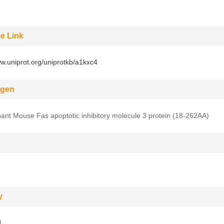
e Link
ww.uniprot.org/uniprotkb/a1kxc4
gen
nt Mouse Fas apoptotic inhibitory molecule 3 protein (18-262AA)
y
l