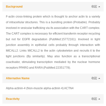
Background
收起
F-actin cross-linking protein which is thought to anchor actin to a variety
of intracellular structures. This is a bundling protein (Probable). Probably
involved in vesicular trafficking via its association with the CART complex.
The CART complex is necessary for efficient transferrin receptor recycling
but not for EGFR degradation (PubMed:15772161). Involved in tight
junction assembly in epithelial cells probably through interaction with
MICALL2. Links MICALL2 to the actin cytoskeleton and recruits it to the
tight junctions (By similarity). May also function as a transcriptional
coactivator, stimulating transcription mediated by the nuclear hormone
receptors PPARG and RARA (PubMed:22351778).
Alternative Name
收起
Alpha-actinin-4 (Non-muscle alpha-actinin 4) ACTN4
Reactivity
收起