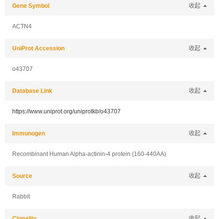
Gene Symbol
收起
ACTN4
UniProt Accession
收起
o43707
Database Link
收起
https://www.uniprot.org/uniprotkb/o43707
Immunogen
收起
Recombinant Human Alpha-actinin-4 protein (160-440AA)
Source
收起
Rabbit
Clonality
收起