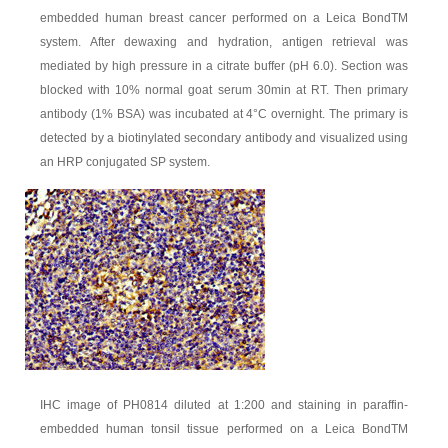
embedded human breast cancer performed on a Leica BondTM
system. After dewaxing and hydration, antigen retrieval was
mediated by high pressure in a citrate buffer (pH 6.0). Section was
blocked with 10% normal goat serum 30min at RT. Then primary
antibody (1% BSA) was incubated at 4°C overnight. The primary is
detected by a biotinylated secondary antibody and visualized using
an HRP conjugated SP system.
IHC image of PH0814 diluted at 1:200 and staining in paraffin-
embedded human tonsil tissue performed on a Leica BondTM