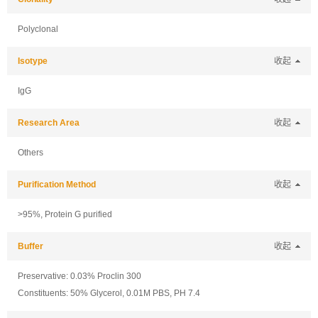
Polyclonal
Isotype
收起
IgG
Research Area
收起
Others
Purification Method
收起
>95%, Protein G purified
Buffer
收起
Preservative: 0.03% Proclin 300
Constituents: 50% Glycerol, 0.01M PBS, PH 7.4