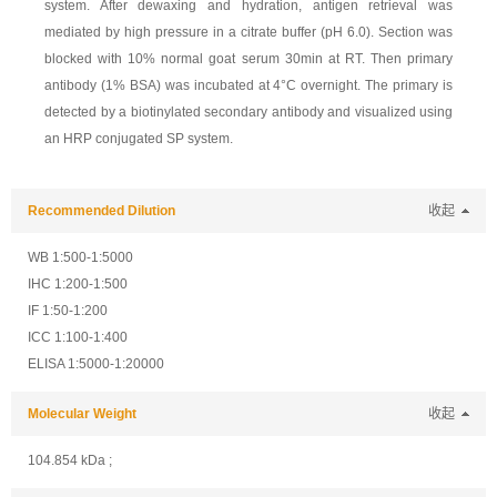
system. After dewaxing and hydration, antigen retrieval was
mediated by high pressure in a citrate buffer (pH 6.0). Section was
blocked with 10% normal goat serum 30min at RT. Then primary
antibody (1% BSA) was incubated at 4°C overnight. The primary is
detected by a biotinylated secondary antibody and visualized using
an HRP conjugated SP system.
Recommended Dilution
收起
WB 1:500-1:5000
IHC 1:200-1:500
IF 1:50-1:200
ICC 1:100-1:400
ELISA 1:5000-1:20000
Molecular Weight
收起
104.854 kDa ;