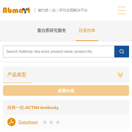
蛋白质研究服务
目录抗体
产品类型
查看价格
经典一抗
-ACTN4 Antibody
Datasheet