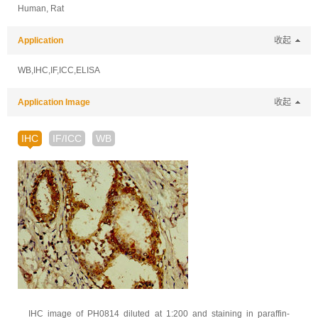
Human, Rat
Application
收起
WB,IHC,IF,ICC,ELISA
Application Image
收起
IHC
IF/ICC
WB
IHC image of PH0814 diluted at 1:200 and staining in paraffin-