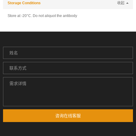
Storage Conditions
收起
Store at -20°C. Do not aliquot the antibody
咨询在线客服