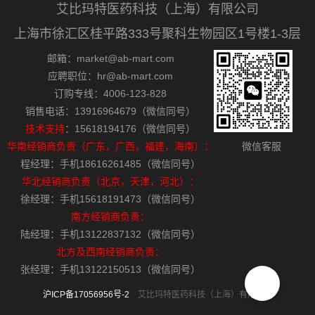
艾比玛特医药科技（上海）有限公司
上海市徐汇区桂平路333号聚科生物园区1号楼1-3层
邮箱：market@ab-mart.com
应聘职位：hr@ab-mart.com
订购专线：4006-123-828
销售电话：13916964679（微信同号）
技术支持
：15618194176（微信同号）
华南经销商负责（广东，广西，福建，海南）：
微信客服
程经理：手机18616261485（微信同号）
华北经销商负责（北京，天津，河北）：
徐经理：手机15618191473（微信同号）
南方经销商负责：
陆经理：手机13122837132（微信同号）
北方及西南经销商负责：
张经理：手机13122150513（微信同号）
沪ICP备17056956号-2
艾比玛特医药科技（上海）有限公司