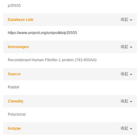
p35555
Database Link
收起
https://www.uniprot.org/uniprotkb/p35555
Immunogen
收起
Recombinant Human Fibrillin-1 protein (783-850AA)
Source
收起
Rabbit
Clonality
收起
Polyclonal
Isotype
收起