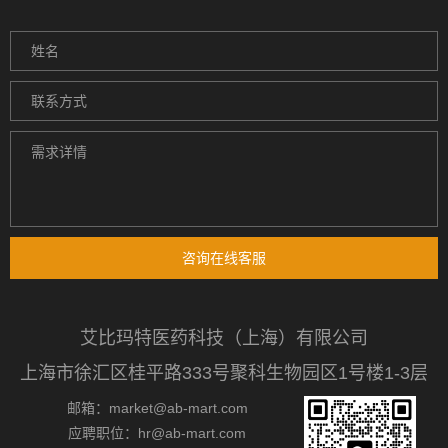
咨询在线客服
艾比玛特医药科技（上海）有限公司
上海市徐汇区桂平路333号聚科生物园区1号楼1-3层
邮箱：market@ab-mart.com
应聘职位：hr@ab-mart.com