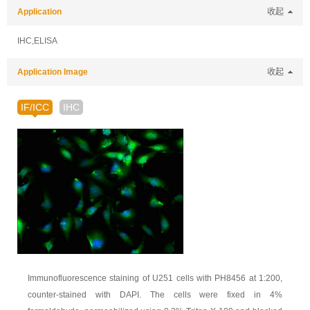
Application
收起
IHC,ELISA
Application Image
收起
IF/ICC
IHC
Immunofluorescence staining of U251 cells with PH8456 at 1:200,
counter-stained with DAPI. The cells were fixed in 4%