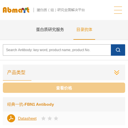
蛋白质研究服务
目录抗体
产品类型
查看价格
经典一抗
-FBN1 Antibody
Datasheet