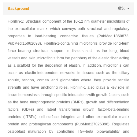
Background
收起
Fibrillin-1: Structural component of the 10-12 nm diameter microfibrils of
the extracellular matrix, which conveys both structural and regulatory
properties to load-bearing connective tissues (PubMed:1860873,
PubMed:15062093). Fibrillin-1-containing microfibrils provide long-term
force bearing structural support. In tissues such as the lung, blood
vessels and skin, microfibrils form the periphery of the elastic fiber, acting
as a scaffold for the deposition of elastin. In addition, microfibrils can
occur as elastin-independent networks in tissues such as the ciliary
zonule, tendon, cornea and glomerulus where they provide tensile
strength and have anchoring roles. Fibrillin-1 also plays a key role in
tissue homeostasis through specific interactions with growth factors, such
as the bone morphogenetic proteins (BMPs), growth and differentiation
factors (GDFs) and latent transforming growth factor-beta-binding
proteins (LTBPs), cell-surface integrins and other extracellular matrix
protein and proteoglycan components (PubMed:27026396). Regulates
osteoblast maturation by controlling TGF-beta bioavailability and