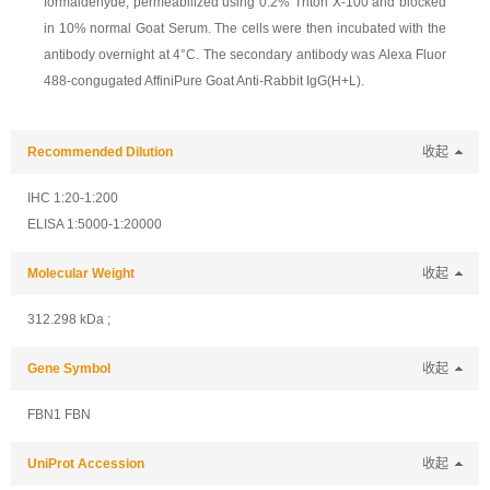
formaldehyde, permeabilized using 0.2% Triton X-100 and blocked
in 10% normal Goat Serum. The cells were then incubated with the
antibody overnight at 4°C. The secondary antibody was Alexa Fluor
488-congugated AffiniPure Goat Anti-Rabbit IgG(H+L).
Recommended Dilution
收起
IHC 1:20-1:200
ELISA 1:5000-1:20000
Molecular Weight
收起
312.298 kDa ;
Gene Symbol
收起
FBN1 FBN
UniProt Accession
收起