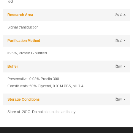
IgG
Research Area
收起
Signal transduction
Purification Method
收起
>95%, Protein G purified
Buffer
收起
Preservative: 0.03% Proclin 300
Constituents: 50% Glycerol, 0.01M PBS, pH 7.4
Storage Conditions
收起
Store at -20°C. Do not aliquot the antibody