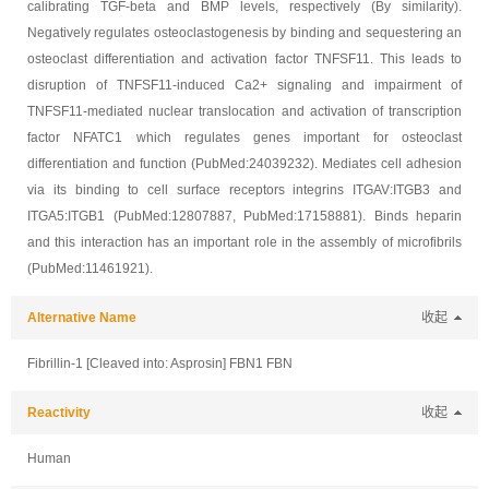
calibrating TGF-beta and BMP levels, respectively (By similarity).
Negatively regulates osteoclastogenesis by binding and sequestering an
osteoclast differentiation and activation factor TNFSF11. This leads to
disruption of TNFSF11-induced Ca2+ signaling and impairment of
TNFSF11-mediated nuclear translocation and activation of transcription
factor NFATC1 which regulates genes important for osteoclast
differentiation and function (PubMed:24039232). Mediates cell adhesion
via its binding to cell surface receptors integrins ITGAV:ITGB3 and
ITGA5:ITGB1 (PubMed:12807887, PubMed:17158881). Binds heparin
and this interaction has an important role in the assembly of microfibrils
(PubMed:11461921).
Alternative Name
收起
Fibrillin-1 [Cleaved into: Asprosin] FBN1 FBN
Reactivity
收起
Human