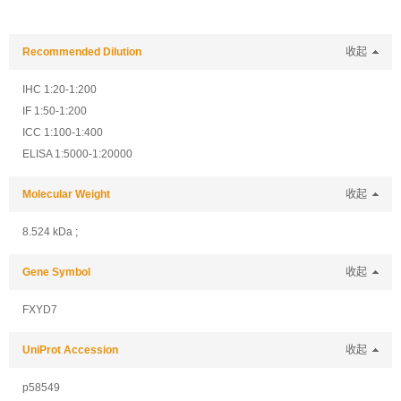
Recommended Dilution
收起
IHC 1:20-1:200
IF 1:50-1:200
ICC 1:100-1:400
ELISA 1:5000-1:20000
Molecular Weight
收起
8.524 kDa ;
Gene Symbol
收起
FXYD7
UniProt Accession
收起
p58549