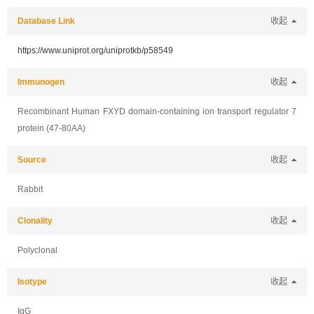
Database Link
收起
https://www.uniprot.org/uniprotkb/p58549
Immunogen
收起
Recombinant Human FXYD domain-containing ion transport regulator 7
protein (47-80AA)
Source
收起
Rabbit
Clonality
收起
Polyclonal
Isotype
收起
IgG