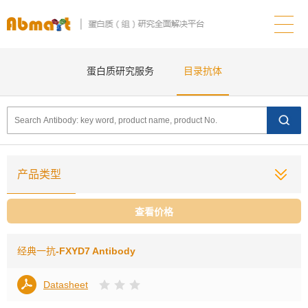
蛋白质研究服务
目录抗体
产品类型
查看价格
经典一抗
-FXYD7 Antibody
Datasheet