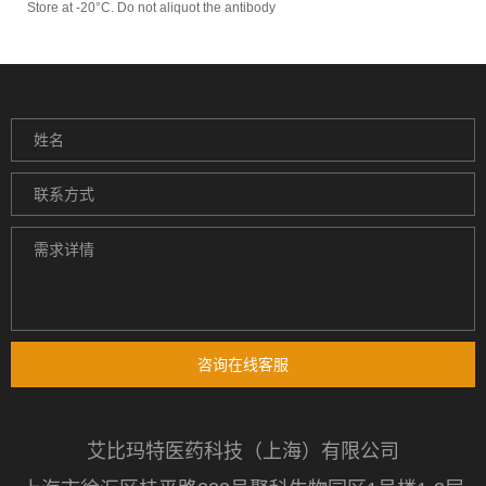
Store at -20°C. Do not aliquot the antibody
咨询在线客服
艾比玛特医药科技（上海）有限公司