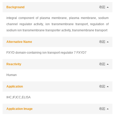
Background
收起
integral component of plasma membrane, plasma membrane, sodium
channel regulator activity, ion transmembrane transport, regulation of
sodium ion transmembrane transporter activity, transmembrane transport
Alternative Name
收起
FXYD domain-containing ion transport regulator 7 FXYD7
Reactivity
收起
Human
Application
收起
IHC,IF,ICC,ELISA
Application Image
收起