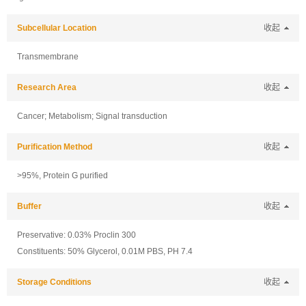
Subcellular Location
收起
Transmembrane
Research Area
收起
Cancer; Metabolism; Signal transduction
Purification Method
收起
>95%, Protein G purified
Buffer
收起
Preservative: 0.03% Proclin 300
Constituents: 50% Glycerol, 0.01M PBS, PH 7.4
Storage Conditions
收起