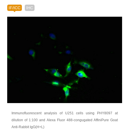
IF/ICC
IHC
Immunofluorescent analysis of U251 cells using PHY8097 at
dilution of 1:100 and Alexa Fluor 488-congugated AffiniPure Goat
Anti-Rabbit IgG(H+L)