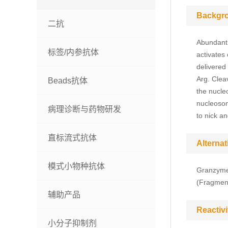
Backgr
二抗
Abundant 
标签/内参抗体
activates
delivered 
Arg. Cleav
Beads抗体
the nucleo
nucleosom
病理诊断与药物研发
to nick a
直标流式抗体
Alterna
模式小物种抗体
Granzyme 
(Fragmen
辅助产品
Reactivi
小分子抑制剂