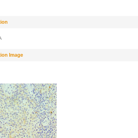
tion
A
tion Image