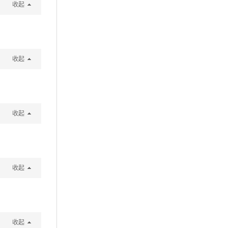
收起
收起
收起
收起
收起