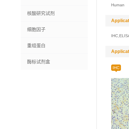
Human
核酸研究试剂
Applica
细胞因子
IHC,ELIS
重组蛋白
Applica
酶标试剂盒
IHC