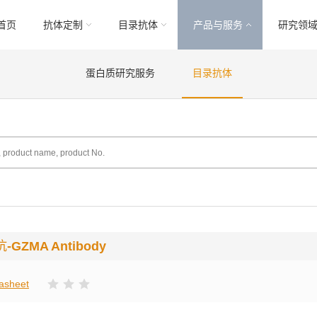
首页
抗体定制
目录抗体
产品与服务
研究领
蛋白质研究服务
目录抗体
抗
-GZMA Antibody
asheet