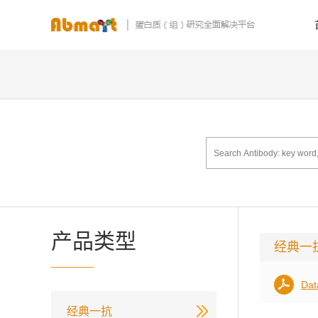
产品类型
经典一
Dat
经典一抗