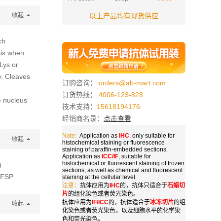
收起
以上产品均有现货供应
ch
sis when
 Lys or
ty. Cleaves
订购咨询
：
orders@ab-mart.com
订货热线
：
4006-123-828
e nucleus
技术支持
：
15618194176
经销商名录：
点击查看
Note:
Application as
IHC
, only suitable for
收起
histochemical staining or fluorescence
staining of paraffin-embedded sections.
Application as
ICC/IF
, suitable for
histochemical or fluorescent staining of frozen
)
sections, as well as chemical and fluorescent
HFSP
staining at the cellular level.
注意：
抗体应用为
IHC
的，抗体只适合于
石蜡切
片
的组化染色或者荧光染色。
抗体应用为
IF/ICC
的，抗体适合于
冰冻切片
的组
收起
化染色或者荧光染色，以及细胞水平的化学染
色和荧光染色。