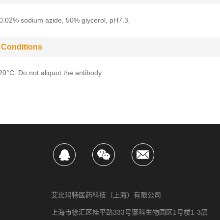
0.02% sodium azide, 50% glycerol, pH7.3.
 Conditions
-20°C. Do not aliquot the antibody
艾比玛特医药科技（上海）有限公司
上海市徐汇区桂平路333号聚科生物园区1号楼1-3层