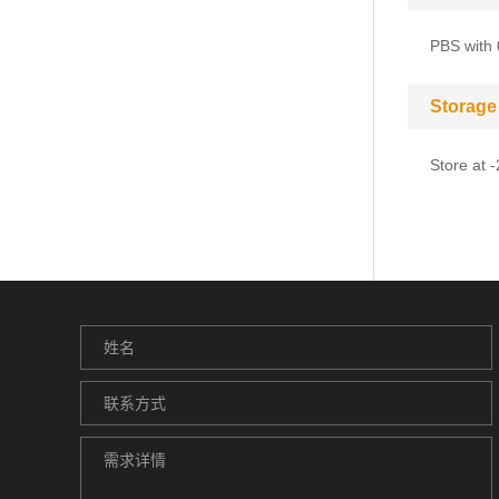
PBS with 
Storage
Store at 