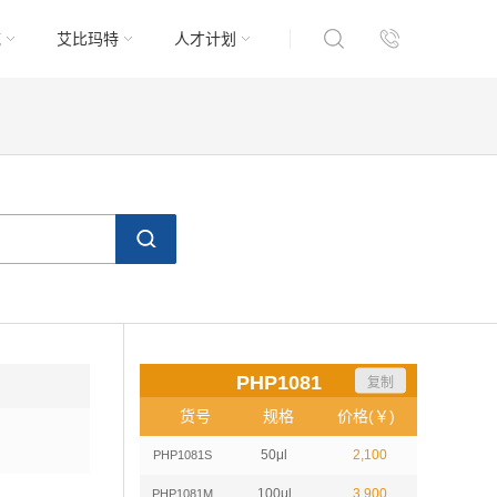
域
艾比玛特
人才计划
PHP1081
复制
货号
规格
价格(￥)
50μl
2,100
PHP1081S
100μl
3,900
PHP1081M