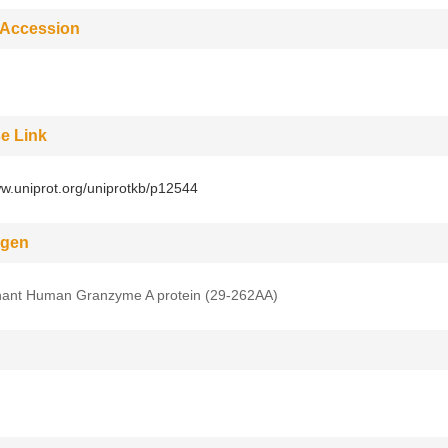
 Accession
e Link
ww.uniprot.org/uniprotkb/p12544
gen
ant Human Granzyme A protein (29-262AA)