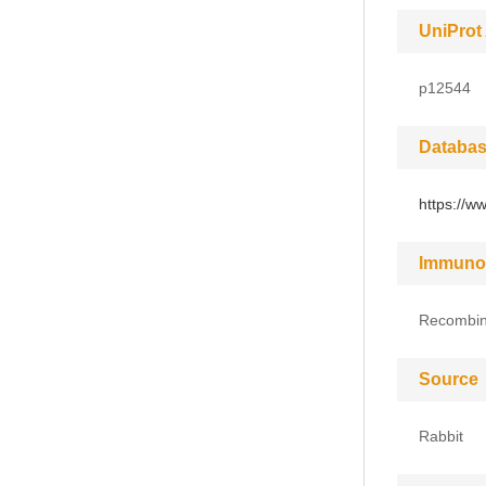
UniProt
p12544
Databas
https://w
Immuno
Recombin
Source
Rabbit