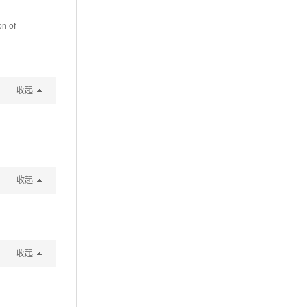
n of
收起
收起
收起