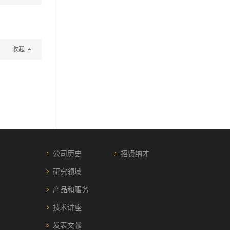
收起
公司历史
招贤纳才
研究领域
产品和服务
技术讲座
发表文献