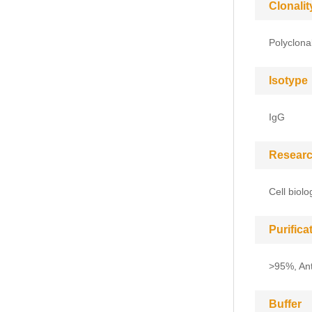
Clonalit
Polyclona
Isotype
IgG
Researc
Cell biol
Purific
>95%, Anti
Buffer