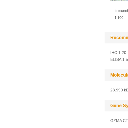
Immunohi
1:100
Recomm
IHC 1:20
ELISA 1:
Molecul
28.999 kD
Gene S
GZMA CT