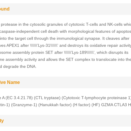
ound
protease in the cytosolic granules of cytotoxic T-cells and NK-cells whi
 caspase-independent cell death with morphological features of apopto
into the target cell through the immunological synapse. It cleaves after
es APEX1 after \\\\\\'Lys-31\\\\\\' and destroys its oxidative repair activi
some assembly protein SET after \\\\\\'Lys-189\\\\\\', which disrupts its
e assembly activity and allows the SET complex to translocate into th
nd degrade the DNA.
tive Name
A (EC 3.4.21.78) (CTL tryptase) (Cytotoxic T-lymphocyte proteinase 1
tin-1) (Granzyme-1) (Hanukkah factor) (H factor) (HF) GZMA CTLA3 
ty