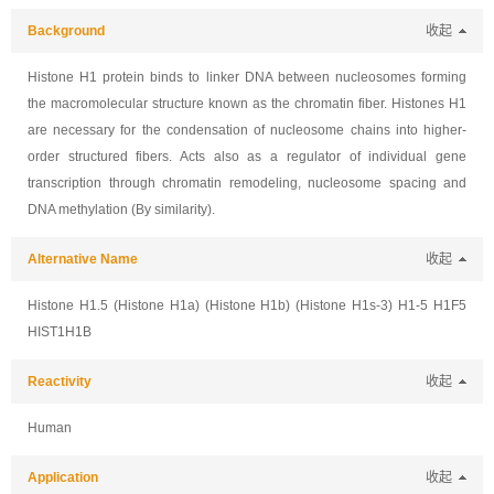
Background
收起
Histone H1 protein binds to linker DNA between nucleosomes forming
the macromolecular structure known as the chromatin fiber. Histones H1
are necessary for the condensation of nucleosome chains into higher-
order structured fibers. Acts also as a regulator of individual gene
transcription through chromatin remodeling, nucleosome spacing and
DNA methylation (By similarity).
Alternative Name
收起
Histone H1.5 (Histone H1a) (Histone H1b) (Histone H1s-3) H1-5 H1F5
HIST1H1B
Reactivity
收起
Human
Application
收起