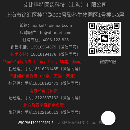
艾比玛特医药科技（上海）有限公司
上海市徐汇区桂平路333号聚科生物园区1号楼1-3层
邮箱：market@ab-mart.com
应聘职位：hr@ab-mart.com
订购专线：4006-123-828
销售电话：13916964679（微信同号）
技术支持
：15618194176（微信同号）
华南经销商负责（广东，广西，福建，海南）：
微信客服
程经理：手机18616261485（微信同号）
华北经销商负责（北京，天津，河北）：
徐经理：手机15618191473（微信同号）
南方经销商负责：
陆经理：手机13122837132（微信同号）
北方及西南经销商负责：
张经理：手机13122150513（微信同号）
沪ICP备17056956号-2
艾比玛特医药科技（上海）有限公司