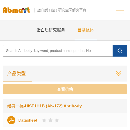
蛋白质研究服务
目录抗体
产品类型
查看价格
经典一抗
-HIST1H1B (Ab-172) Antibody
Datasheet