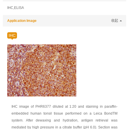
IHC,ELISA
Application Image
收起
IHC
IHC image of PHR6377 diluted at 1:20 and staining in paraffin-
embedded human tonsil tissue performed on a Leica BondTM
system. After dewaxing and hydration, antigen retrieval was
mediated by high pressure in a citrate buffer (pH 6.0). Section was