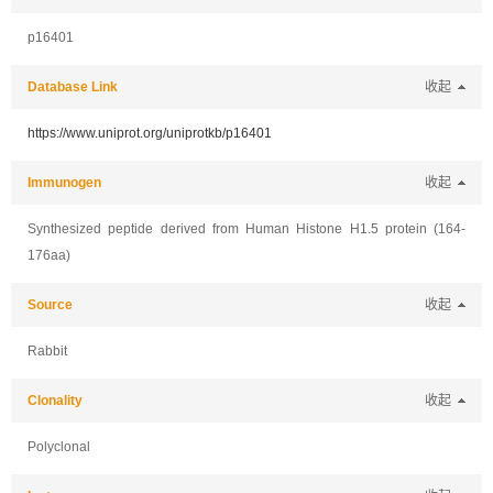
p16401
Database Link
收起
https://www.uniprot.org/uniprotkb/p16401
Immunogen
收起
Synthesized peptide derived from Human Histone H1.5 protein (164-
176aa)
Source
收起
Rabbit
Clonality
收起
Polyclonal