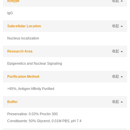
Isotype
收起
IgG
Subcellular Location
收起
Nucleus localization
Research Area
收起
Epigenetics and Nuclear Signaling
Purification Method
收起
>95%, Antigen Affinity Purified
Buffer
收起
Preservative: 0.03% Proclin 300
Constituents: 50% Glycerol, 0.01M PBS, pH 7.4