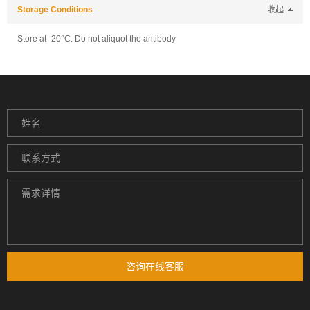
Storage Conditions
收起
Store at -20°C. Do not aliquot the antibody
咨询在线客服