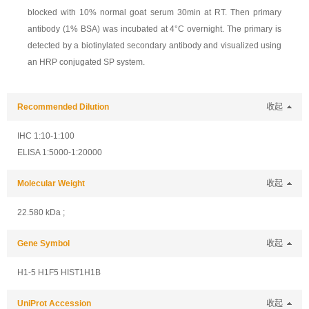
blocked with 10% normal goat serum 30min at RT. Then primary
antibody (1% BSA) was incubated at 4°C overnight. The primary is
detected by a biotinylated secondary antibody and visualized using
an HRP conjugated SP system.
Recommended Dilution
收起
IHC 1:10-1:100
ELISA 1:5000-1:20000
Molecular Weight
收起
22.580 kDa ;
Gene Symbol
收起
H1-5 H1F5 HIST1H1B
UniProt Accession
收起