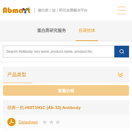
蛋白质研究服务
目录抗体
产品类型
查看价格
经典一抗
-HIST1H1C (Ab-33) Antibody
Datasheet