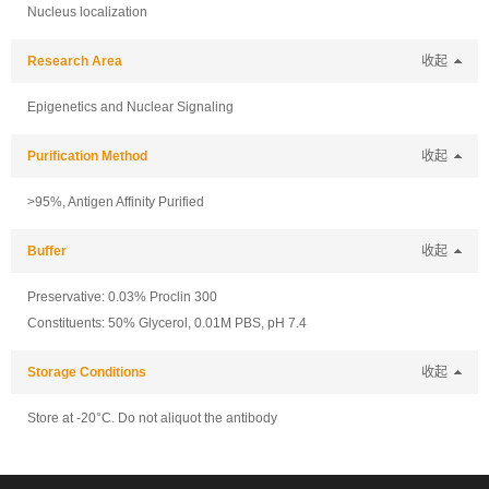
Nucleus localization
Research Area
收起
Epigenetics and Nuclear Signaling
Purification Method
收起
>95%, Antigen Affinity Purified
Buffer
收起
Preservative: 0.03% Proclin 300
Constituents: 50% Glycerol, 0.01M PBS, pH 7.4
Storage Conditions
收起
Store at -20°C. Do not aliquot the antibody