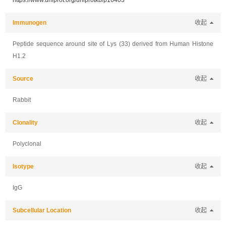
https://www.uniprot.org/uniprotkb/p16403
Immunogen
收起
Peptide sequence around site of Lys (33) derived from Human Histone
H1.2
Source
收起
Rabbit
Clonality
收起
Polyclonal
Isotype
收起
IgG
Subcellular Location
收起