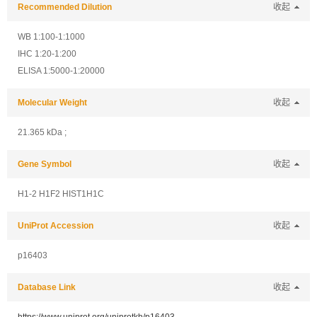
Recommended Dilution
收起
WB 1:100-1:1000
IHC 1:20-1:200
ELISA 1:5000-1:20000
Molecular Weight
收起
21.365 kDa ;
Gene Symbol
收起
H1-2 H1F2 HIST1H1C
UniProt Accession
收起
p16403
Database Link
收起