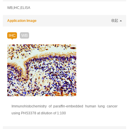
WB,IHC,ELISA
Application Image
收起
IHC
WB
Immunohistochemistry of paraffin-embedded human lung cancer
using PHS3378 at dilution of 1:100