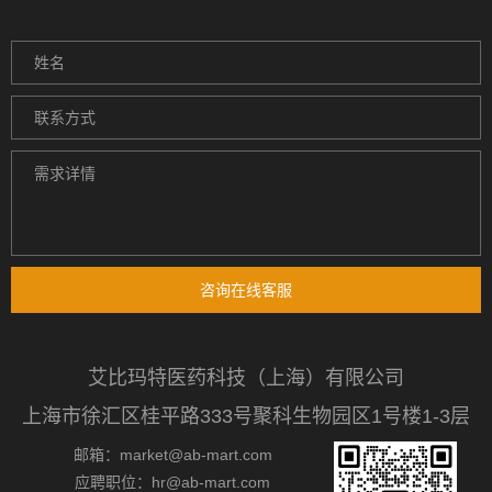
咨询在线客服
艾比玛特医药科技（上海）有限公司
上海市徐汇区桂平路333号聚科生物园区1号楼1-3层
邮箱：market@ab-mart.com
应聘职位：hr@ab-mart.com