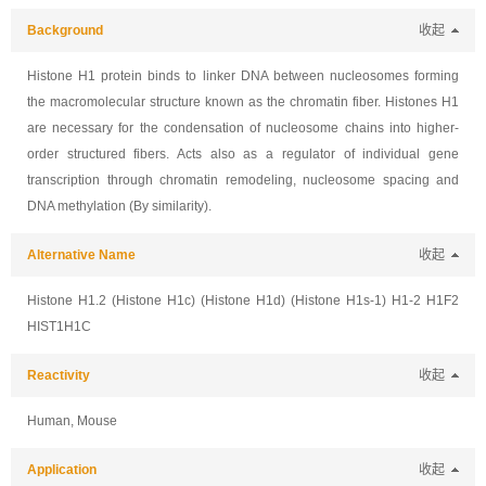
Background
收起
Histone H1 protein binds to linker DNA between nucleosomes forming
the macromolecular structure known as the chromatin fiber. Histones H1
are necessary for the condensation of nucleosome chains into higher-
order structured fibers. Acts also as a regulator of individual gene
transcription through chromatin remodeling, nucleosome spacing and
DNA methylation (By similarity).
Alternative Name
收起
Histone H1.2 (Histone H1c) (Histone H1d) (Histone H1s-1) H1-2 H1F2
HIST1H1C
Reactivity
收起
Human, Mouse
Application
收起