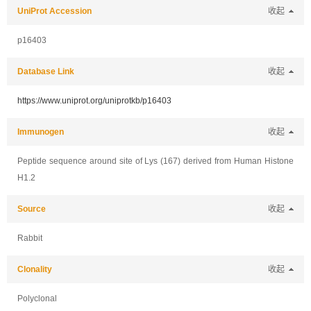
UniProt Accession
收起
p16403
Database Link
收起
https://www.uniprot.org/uniprotkb/p16403
Immunogen
收起
Peptide sequence around site of Lys (167) derived from Human Histone
H1.2
Source
收起
Rabbit
Clonality
收起
Polyclonal