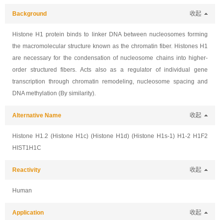
Background
收起
Histone H1 protein binds to linker DNA between nucleosomes forming
the macromolecular structure known as the chromatin fiber. Histones H1
are necessary for the condensation of nucleosome chains into higher-
order structured fibers. Acts also as a regulator of individual gene
transcription through chromatin remodeling, nucleosome spacing and
DNA methylation (By similarity).
Alternative Name
收起
Histone H1.2 (Histone H1c) (Histone H1d) (Histone H1s-1) H1-2 H1F2
HIST1H1C
Reactivity
收起
Human
Application
收起