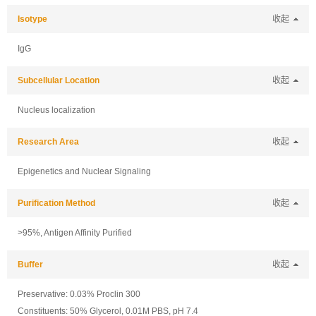
Isotype
收起
IgG
Subcellular Location
收起
Nucleus localization
Research Area
收起
Epigenetics and Nuclear Signaling
Purification Method
收起
>95%, Antigen Affinity Purified
Buffer
收起
Preservative: 0.03% Proclin 300
Constituents: 50% Glycerol, 0.01M PBS, pH 7.4