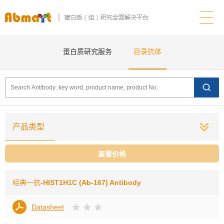
蛋白质研究服务
目录抗体
产品类型
查看价格
经典一抗
-HIST1H1C (Ab-167) Antibody
Datasheet