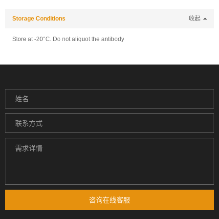
Storage Conditions
收起
Store at -20°C. Do not aliquot the antibody
咨询在线客服