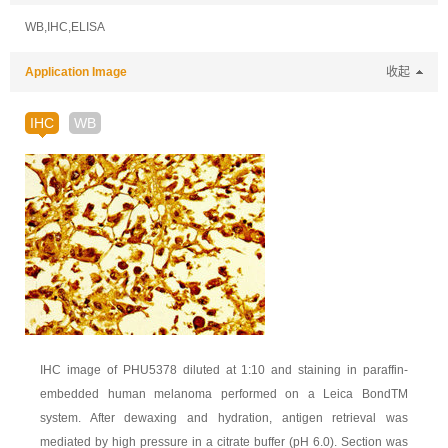
WB,IHC,ELISA
Application Image
收起
IHC
WB
IHC image of PHU5378 diluted at 1:10 and staining in paraffin-
embedded human melanoma performed on a Leica BondTM
system. After dewaxing and hydration, antigen retrieval was
mediated by high pressure in a citrate buffer (pH 6.0). Section was