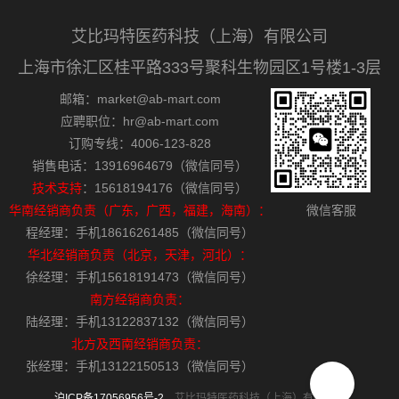
艾比玛特医药科技（上海）有限公司
上海市徐汇区桂平路333号聚科生物园区1号楼1-3层
邮箱：market@ab-mart.com
应聘职位：hr@ab-mart.com
订购专线：4006-123-828
销售电话：13916964679（微信同号）
技术支持
：15618194176（微信同号）
华南经销商负责（广东，广西，福建，海南）：
微信客服
程经理：手机18616261485（微信同号）
华北经销商负责（北京，天津，河北）：
徐经理：手机15618191473（微信同号）
南方经销商负责：
陆经理：手机13122837132（微信同号）
北方及西南经销商负责：
张经理：手机13122150513（微信同号）
沪ICP备17056956号-2
艾比玛特医药科技（上海）有限公司