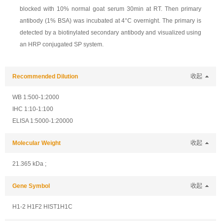
blocked with 10% normal goat serum 30min at RT. Then primary
antibody (1% BSA) was incubated at 4°C overnight. The primary is
detected by a biotinylated secondary antibody and visualized using
an HRP conjugated SP system.
Recommended Dilution
收起
WB 1:500-1:2000
IHC 1:10-1:100
ELISA 1:5000-1:20000
Molecular Weight
收起
21.365 kDa ;
Gene Symbol
收起
H1-2 H1F2 HIST1H1C