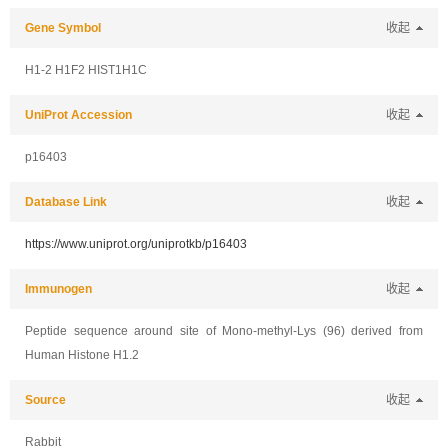
Gene Symbol
收起
H1-2 H1F2 HIST1H1C
UniProt Accession
收起
p16403
Database Link
收起
https://www.uniprot.org/uniprotkb/p16403
Immunogen
收起
Peptide sequence around site of Mono-methyl-Lys (96) derived from
Human Histone H1.2
Source
收起
Rabbit