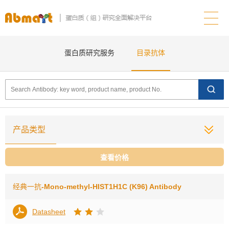
蛋白质研究服务
目录抗体
产品类型
查看价格
经典一抗
-Mono-methyl-HIST1H1C (K96) Antibody
Datasheet