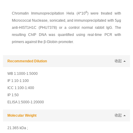
6
Chromatin Immunoprecipitation Hela (4*10
) were treated with
Micrococcal Nuclease, sonicated, and immunoprecipitated with 5μg
anti-HIST1H1C (PHU7378) or a control normal rabbit IgG. The
resulting ChIP DNA was quantified using real-time PCR with
primers against the β-Globin promoter.
Recommended Dilution
收起
WB 1:1000-1:5000
IF 1:10-1:100
ICC 1:100-1:400
IP 1:50
ELISA 1:5000-1:20000
Molecular Weight
收起
21.365 kDa ;