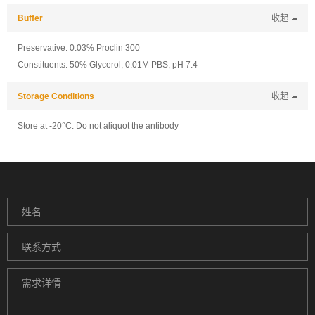
Buffer
收起
Preservative: 0.03% Proclin 300
Constituents: 50% Glycerol, 0.01M PBS, pH 7.4
Storage Conditions
收起
Store at -20°C. Do not aliquot the antibody