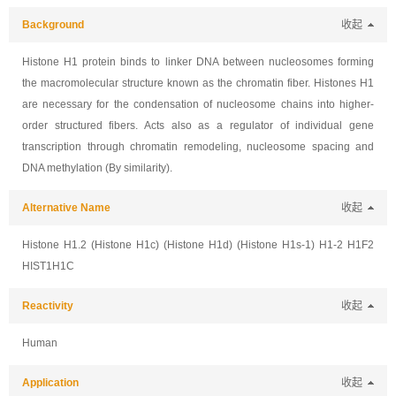
Background
收起
Histone H1 protein binds to linker DNA between nucleosomes forming
the macromolecular structure known as the chromatin fiber. Histones H1
are necessary for the condensation of nucleosome chains into higher-
order structured fibers. Acts also as a regulator of individual gene
transcription through chromatin remodeling, nucleosome spacing and
DNA methylation (By similarity).
Alternative Name
收起
Histone H1.2 (Histone H1c) (Histone H1d) (Histone H1s-1) H1-2 H1F2
HIST1H1C
Reactivity
收起
Human
Application
收起