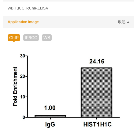
WB,IF,ICC,IP,ChIP,ELISA
Application Image
收起
ChIP
IF/ICC
WB