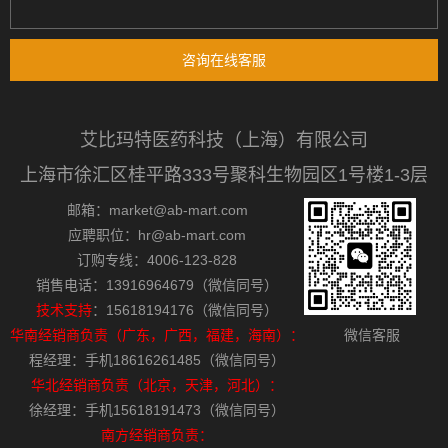
咨询在线客服
艾比玛特医药科技（上海）有限公司
上海市徐汇区桂平路333号聚科生物园区1号楼1-3层
邮箱：market@ab-mart.com
应聘职位：hr@ab-mart.com
订购专线：4006-123-828
销售电话：13916964679（微信同号）
技术支持
：15618194176（微信同号）
华南经销商负责（广东，广西，福建，海南）：
微信客服
程经理：手机18616261485（微信同号）
华北经销商负责（北京，天津，河北）：
徐经理：手机15618191473（微信同号）
南方经销商负责：