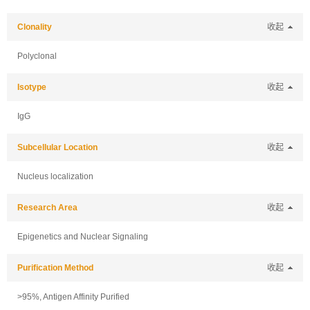
Clonality
收起
Polyclonal
Isotype
收起
IgG
Subcellular Location
收起
Nucleus localization
Research Area
收起
Epigenetics and Nuclear Signaling
Purification Method
收起
>95%, Antigen Affinity Purified