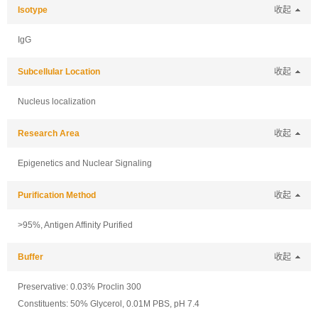
Isotype
收起
IgG
Subcellular Location
收起
Nucleus localization
Research Area
收起
Epigenetics and Nuclear Signaling
Purification Method
收起
>95%, Antigen Affinity Purified
Buffer
收起
Preservative: 0.03% Proclin 300
Constituents: 50% Glycerol, 0.01M PBS, pH 7.4