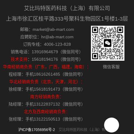
艾比玛特医药科技（上海）有限公司
上海市徐汇区桂平路333号聚科生物园区1号楼1-3层
邮箱：market@ab-mart.com
应聘职位：hr@ab-mart.com
订购专线：4006-123-828
销售电话：13916964679（微信同号）
技术支持
：15618194176（微信同号）
华南经销商负责（广东，广西，福建，海南）：
微信客服
程经理：手机18616261485（微信同号）
华北经销商负责（北京，天津，河北）：
徐经理：手机15618191473（微信同号）
南方经销商负责：
陆经理：手机13122837132（微信同号）
北方及西南经销商负责：
张经理：手机13122150513（微信同号）
沪ICP备17056956号-2
艾比玛特医药科技（上海）有限公司