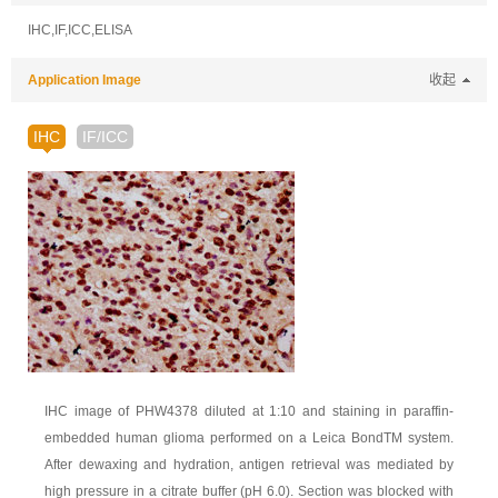
IHC,IF,ICC,ELISA
Application Image
收起
IHC
IF/ICC
IHC image of PHW4378 diluted at 1:10 and staining in paraffin-
embedded human glioma performed on a Leica BondTM system.
After dewaxing and hydration, antigen retrieval was mediated by
high pressure in a citrate buffer (pH 6.0). Section was blocked with