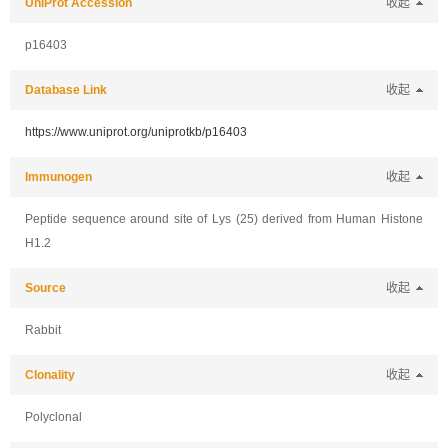
UniProt Accession
收起
p16403
Database Link
收起
https://www.uniprot.org/uniprotkb/p16403
Immunogen
收起
Peptide sequence around site of Lys (25) derived from Human Histone
H1.2
Source
收起
Rabbit
Clonality
收起
Polyclonal