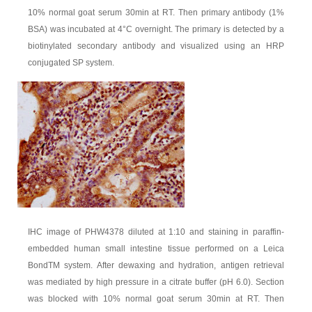
10% normal goat serum 30min at RT. Then primary antibody (1%
BSA) was incubated at 4°C overnight. The primary is detected by a
biotinylated secondary antibody and visualized using an HRP
conjugated SP system.
IHC image of PHW4378 diluted at 1:10 and staining in paraffin-
embedded human small intestine tissue performed on a Leica
BondTM system. After dewaxing and hydration, antigen retrieval
was mediated by high pressure in a citrate buffer (pH 6.0). Section
was blocked with 10% normal goat serum 30min at RT. Then