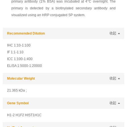
primary antibody (1% BSA) was incubated at 4°C overnight. The
primary is detected by a biotinylated secondary antibody and
visualized using an HRP conjugated SP system.
Recommended Dilution
收起
IHC 1:10-1:100
IF 1:1-1:10
ICC 1:100-1:400
ELISA 1:5000-1:20000
Molecular Weight
收起
21.365 kDa ;
Gene Symbol
收起
H1-2 H1F2 HIST1H1C