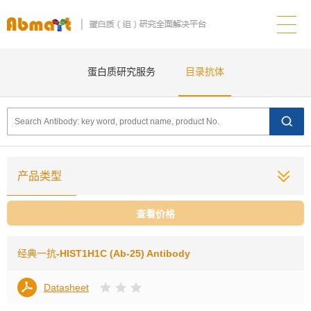
蛋白质研究服务
目录抗体
产品类型
查看价格
经典一抗
-HIST1H1C (Ab-25) Antibody
Datasheet