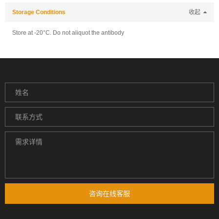
Storage Conditions
收起
Store at -20°C. Do not aliquot the antibody
咨询在线客服