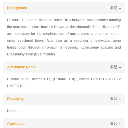
Background
收起
Histone H1 protein binds to linker DNA between nucleosomes forming
the macromolecular structure known as the chromatin fiber. Histones H1
are necessary for the condensation of nucleosome chains into higher-
order structured fibers. Acts also as a regulator of individual gene
transcription through chromatin remodeling, nucleosome spacing and
DNA methylation (By similarity).
Alternative Name
收起
Histone H1.2 (Histone H1c) (Histone H1d) (Histone H1s-1) H1-2 H1F2
HIST1H1C
Reactivity
收起
Human
Application
收起