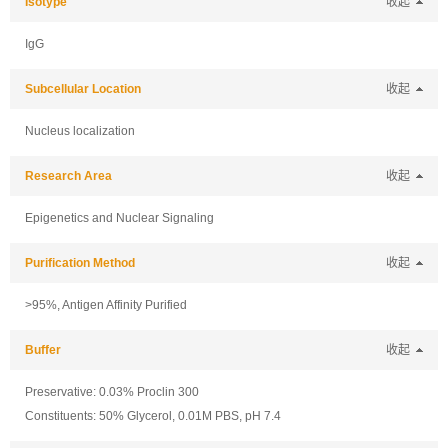
Isotype
收起
IgG
Subcellular Location
收起
Nucleus localization
Research Area
收起
Epigenetics and Nuclear Signaling
Purification Method
收起
>95%, Antigen Affinity Purified
Buffer
收起
Preservative: 0.03% Proclin 300
Constituents: 50% Glycerol, 0.01M PBS, pH 7.4