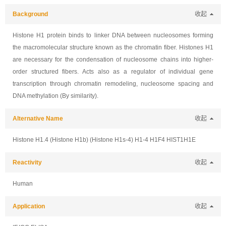
Background
收起
Histone H1 protein binds to linker DNA between nucleosomes forming
the macromolecular structure known as the chromatin fiber. Histones H1
are necessary for the condensation of nucleosome chains into higher-
order structured fibers. Acts also as a regulator of individual gene
transcription through chromatin remodeling, nucleosome spacing and
DNA methylation (By similarity).
Alternative Name
收起
Histone H1.4 (Histone H1b) (Histone H1s-4) H1-4 H1F4 HIST1H1E
Reactivity
收起
Human
Application
收起