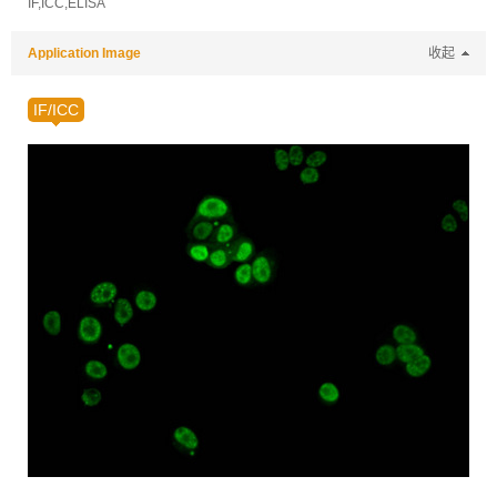
IF,ICC,ELISA
Application Image
收起
IF/ICC