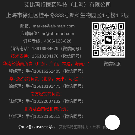
艾比玛特医药科技（上海）有限公司
上海市徐汇区桂平路333号聚科生物园区1号楼1-3层
邮箱：market@ab-mart.com
应聘职位：hr@ab-mart.com
订购专线：4006-123-828
销售电话：13916964679（微信同号）
技术支持
：15618194176（微信同号）
华南经销商负责（广东，广西，福建，海南）：
微信客服
程经理：手机18616261485（微信同号）
华北经销商负责（北京，天津，河北）：
徐经理：手机15618191473（微信同号）
南方经销商负责：
陆经理：手机13122837132（微信同号）
北方及西南经销商负责：
张经理：手机13122150513（微信同号）
沪ICP备17056956号-2
艾比玛特医药科技（上海）有限公司