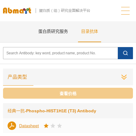
蛋白质研究服务
目录抗体
产品类型
查看价格
经典一抗
-Phospho-HIST1H1E (T3) Antibody
Datasheet