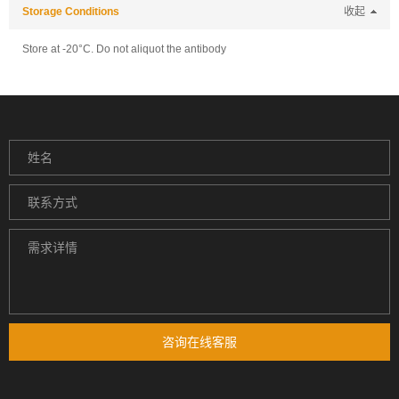
Storage Conditions
收起
Store at -20°C. Do not aliquot the antibody
咨询在线客服