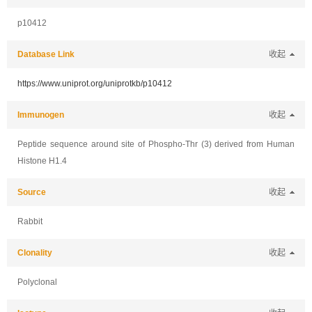
p10412
Database Link
收起
https://www.uniprot.org/uniprotkb/p10412
Immunogen
收起
Peptide sequence around site of Phospho-Thr (3) derived from Human
Histone H1.4
Source
收起
Rabbit
Clonality
收起
Polyclonal