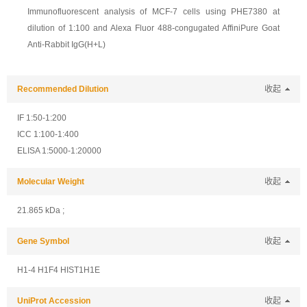
Immunofluorescent analysis of MCF-7 cells using PHE7380 at
dilution of 1:100 and Alexa Fluor 488-congugated AffiniPure Goat
Anti-Rabbit IgG(H+L)
Recommended Dilution
收起
IF 1:50-1:200
ICC 1:100-1:400
ELISA 1:5000-1:20000
Molecular Weight
收起
21.865 kDa ;
Gene Symbol
收起
H1-4 H1F4 HIST1H1E
UniProt Accession
收起