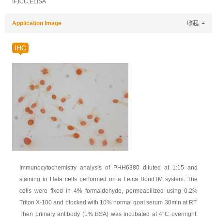
IF,ICC,ELISA
Application Image
收起
IHC
Immunocytochemistry analysis of PHH6380 diluted at 1:15 and
staining in Hela cells performed on a Leica BondTM system. The
cells were fixed in 4% formaldehyde, permeabilized using 0.2%
Triton X-100 and blocked with 10% normal goat serum 30min at RT.
Then primary antibody (1% BSA) was incubated at 4°C overnight.