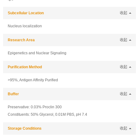
Subcellular Location
收起
Nucleus localization
Research Area
收起
Epigenetics and Nuclear Signaling
Purification Method
收起
>95%, Antigen Affinity Purified
Buffer
收起
Preservative: 0.03% Proclin 300
Constituents: 50% Glycerol, 0.01M PBS, pH 7.4
Storage Conditions
收起