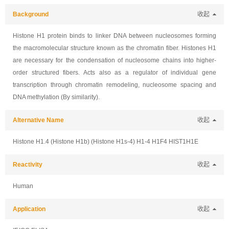
Background
收起
Histone H1 protein binds to linker DNA between nucleosomes forming
the macromolecular structure known as the chromatin fiber. Histones H1
are necessary for the condensation of nucleosome chains into higher-
order structured fibers. Acts also as a regulator of individual gene
transcription through chromatin remodeling, nucleosome spacing and
DNA methylation (By similarity).
Alternative Name
收起
Histone H1.4 (Histone H1b) (Histone H1s-4) H1-4 H1F4 HIST1H1E
Reactivity
收起
Human
Application
收起