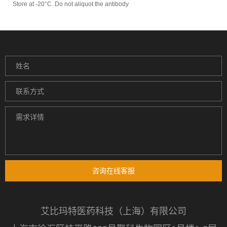
Store at -20°C. Do not aliquot the antibody
咨询在线客服
艾比玛特医药科技（上海）有限公司