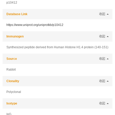
p10412
Database Link
收起
https://www.uniprot.org/uniprotkb/p10412
Immunogen
收起
Synthesized peptide derived from Human Histone H1.4 protein (140-151)
Source
收起
Rabbit
Clonality
收起
Polyclonal
Isotype
收起
IgG