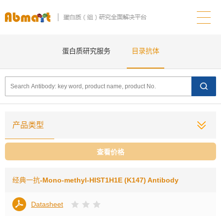
蛋白质研究服务
目录抗体
产品类型
查看价格
经典一抗
-Mono-methyl-HIST1H1E (K147) Antibody
Datasheet