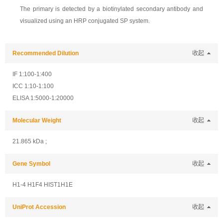
The primary is detected by a biotinylated secondary antibody and
visualized using an HRP conjugated SP system.
Recommended Dilution
收起
IF 1:100-1:400
ICC 1:10-1:100
ELISA 1:5000-1:20000
Molecular Weight
收起
21.865 kDa ;
Gene Symbol
收起
H1-4 H1F4 HIST1H1E
UniProt Accession
收起