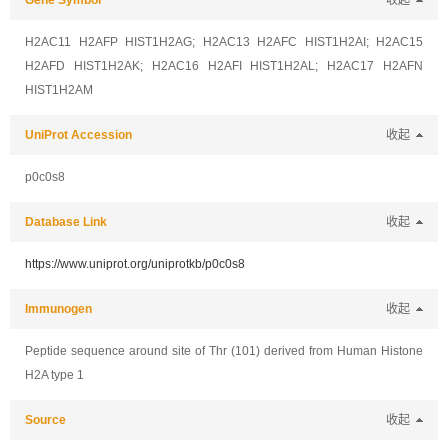
Gene Symbol
收起
H2AC11 H2AFP HIST1H2AG; H2AC13 H2AFC HIST1H2AI; H2AC15
H2AFD HIST1H2AK; H2AC16 H2AFI HIST1H2AL; H2AC17 H2AFN
HIST1H2AM
UniProt Accession
收起
p0c0s8
Database Link
收起
https://www.uniprot.org/uniprotkb/p0c0s8
Immunogen
收起
Peptide sequence around site of Thr (101) derived from Human Histone
H2A type 1
Source
收起