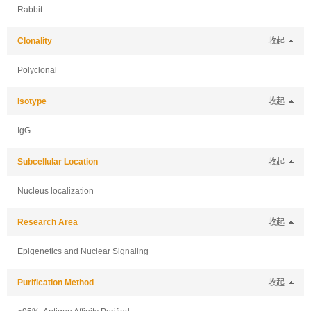
Rabbit
Clonality
收起
Polyclonal
Isotype
收起
IgG
Subcellular Location
收起
Nucleus localization
Research Area
收起
Epigenetics and Nuclear Signaling
Purification Method
收起