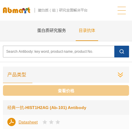
蛋白质研究服务
目录抗体
产品类型
查看价格
经典一抗
-HIST1H2AG (Ab-101) Antibody
Datasheet