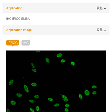
Application
收起
IHC,IF,ICC,ELISA
Application Image
收起
IF/ICC
IHC