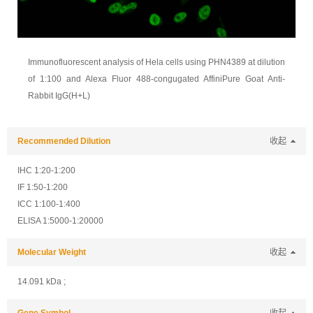
Immunofluorescent analysis of Hela cells using PHN4389 at dilution
of 1:100 and Alexa Fluor 488-congugated AffiniPure Goat Anti-
Rabbit IgG(H+L)
Recommended Dilution
收起
IHC 1:20-1:200
IF 1:50-1:200
ICC 1:100-1:400
ELISA 1:5000-1:20000
Molecular Weight
收起
14.091 kDa ;