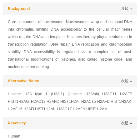
Background
收起
Core component of nucleosome. Nucleosomes wrap and compact DNA
into chromatin, limiting DNA accessibility to the cellular machineries
which require DNA as a template. Histones thereby play a central role in
transcription regulation, DNA repair, DNA replication and chromosomal
stability. DNA accessibility is regulated via a complex set of post-
translational modifications of histones, also called histone code, and
nucleosome remodeling.
Alternative Name
收起
Histone H2A type 1 (H2A.1) (Histone H2A/ptl) H2AC11 H2AFP
HIST1H2AG; H2AC13 H2AFC HIST1H2AI; H2AC15 H2AFD HIST1H2AK;
H2AC16 H2AFI HIST1H2AL; H2AC17 H2AFN HIST1H2AM
Reactivity
收起
Human