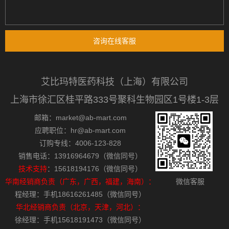
咨询在线客服
艾比玛特医药科技（上海）有限公司
上海市徐汇区桂平路333号聚科生物园区1号楼1-3层
邮箱：market@ab-mart.com
应聘职位：hr@ab-mart.com
订购专线：4006-123-828
销售电话：13916964679（微信同号）
技术支持
：15618194176（微信同号）
华南经销商负责（广东，广西，福建，海南）：
微信客服
程经理：手机18616261485（微信同号）
华北经销商负责（北京，天津，河北）：
徐经理：手机15618191473（微信同号）