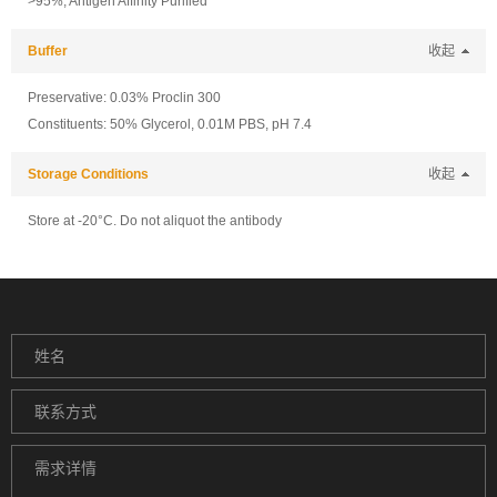
>95%, Antigen Affinity Purified
Buffer
收起
Preservative: 0.03% Proclin 300
Constituents: 50% Glycerol, 0.01M PBS, pH 7.4
Storage Conditions
收起
Store at -20°C. Do not aliquot the antibody