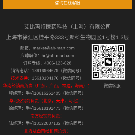
咨询在线客服
艾比玛特医药科技（上海）有限公司
上海市徐汇区桂平路333号聚科生物园区1号楼1-3层
邮箱：market@ab-mart.com
应聘职位：hr@ab-mart.com
订购专线：4006-123-828
销售电话：13916964679（微信同号）
技术支持
：15618194176（微信同号）
华南经销商负责（广东，广西，福建，海南）：
微信客服
程经理：手机18616261485（微信同号）
华北经销商负责（北京，天津，河北）：
徐经理：手机15618191473（微信同号）
南方经销商负责：
陆经理：手机13122837132（微信同号）
北方及西南经销商负责：