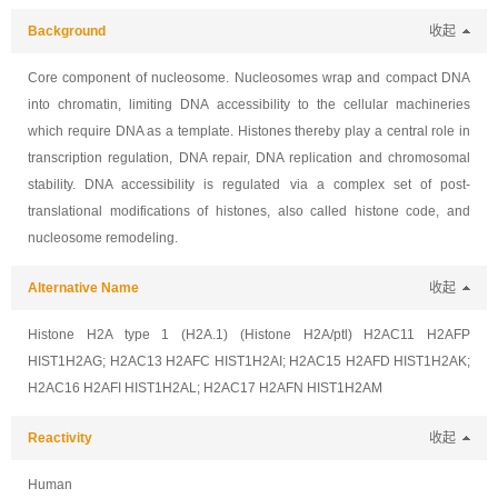
Background
收起
Core component of nucleosome. Nucleosomes wrap and compact DNA
into chromatin, limiting DNA accessibility to the cellular machineries
which require DNA as a template. Histones thereby play a central role in
transcription regulation, DNA repair, DNA replication and chromosomal
stability. DNA accessibility is regulated via a complex set of post-
translational modifications of histones, also called histone code, and
nucleosome remodeling.
Alternative Name
收起
Histone H2A type 1 (H2A.1) (Histone H2A/ptl) H2AC11 H2AFP
HIST1H2AG; H2AC13 H2AFC HIST1H2AI; H2AC15 H2AFD HIST1H2AK;
H2AC16 H2AFI HIST1H2AL; H2AC17 H2AFN HIST1H2AM
Reactivity
收起
Human