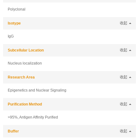
Polyclonal
Isotype
收起
IgG
Subcellular Location
收起
Nucleus localization
Research Area
收起
Epigenetics and Nuclear Signaling
Purification Method
收起
>95%, Antigen Affinity Purified
Buffer
收起