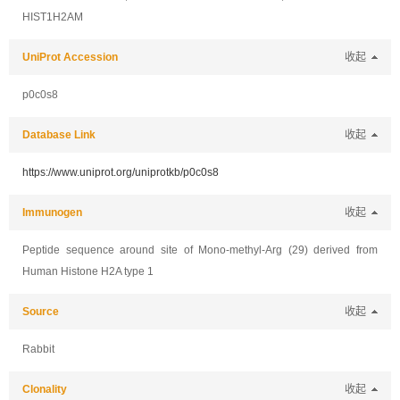
HIST1H2AM
UniProt Accession
收起
p0c0s8
Database Link
收起
https://www.uniprot.org/uniprotkb/p0c0s8
Immunogen
收起
Peptide sequence around site of Mono-methyl-Arg (29) derived from
Human Histone H2A type 1
Source
收起
Rabbit
Clonality
收起