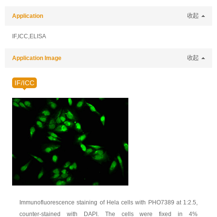
Application
收起
IF,ICC,ELISA
Application Image
收起
IF/ICC
Immunofluorescence staining of Hela cells with PHO7389 at 1:2.5,
counter-stained with DAPI. The cells were fixed in 4%