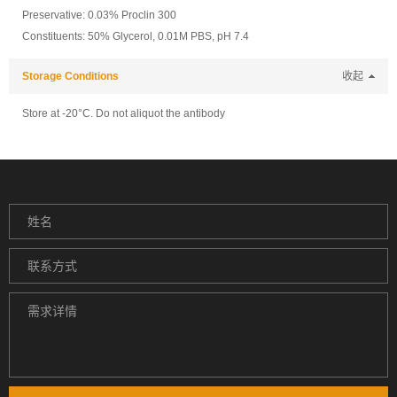
Preservative: 0.03% Proclin 300
Constituents: 50% Glycerol, 0.01M PBS, pH 7.4
Storage Conditions
收起
Store at -20°C. Do not aliquot the antibody