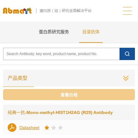
蛋白质研究服务
目录抗体
产品类型
查看价格
经典一抗
-Mono-methyl-HIST1H2AG (R29) Antibody
Datasheet