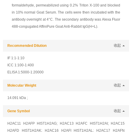
formaldehyde, permeabilized using 0.2% Triton X-100 and blocked
in 10% normal Goat Serum. The cells were then incubated with the
antibody overnight at 4°C. The secondary antibody was Alexa Fluor
488-congugated AffiniPure Goat Anti-Rabbit IgG(H+L).
Recommended Dilution
收起
IF 1:1-1:10
ICC 1:100-1:400
ELISA 1:5000-1:20000
Molecular Weight
收起
14.091 kDa ;
Gene Symbol
收起
H2AC11 H2AFP HIST1H2AG; H2AC13 H2AFC HIST1H2AI; H2AC15
H2AFD HIST1H2AK; H2AC16 H2AFI HIST1H2AL; H2AC17 H2AFN