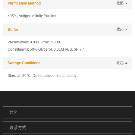
Purification Method
收起
>95%, Antigen Affinity Purified
Buffer
收起
Preservative: 0.03% Proclin 300
Constituents: 50% Glycerol, 0.01M PBS, pH 7.4
Storage Conditions
收起
Store at -20°C. Do not aliquot the antibody