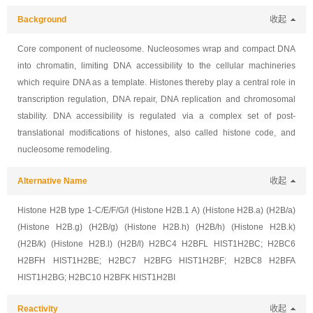
Background
收起
Core component of nucleosome. Nucleosomes wrap and compact DNA
into chromatin, limiting DNA accessibility to the cellular machineries
which require DNA as a template. Histones thereby play a central role in
transcription regulation, DNA repair, DNA replication and chromosomal
stability. DNA accessibility is regulated via a complex set of post-
translational modifications of histones, also called histone code, and
nucleosome remodeling.
Alternative Name
收起
Histone H2B type 1-C/E/F/G/I (Histone H2B.1 A) (Histone H2B.a) (H2B/a)
(Histone H2B.g) (H2B/g) (Histone H2B.h) (H2B/h) (Histone H2B.k)
(H2B/k) (Histone H2B.l) (H2B/l) H2BC4 H2BFL HIST1H2BC; H2BC6
H2BFH HIST1H2BE; H2BC7 H2BFG HIST1H2BF; H2BC8 H2BFA
HIST1H2BG; H2BC10 H2BFK HIST1H2BI
Reactivity
收起