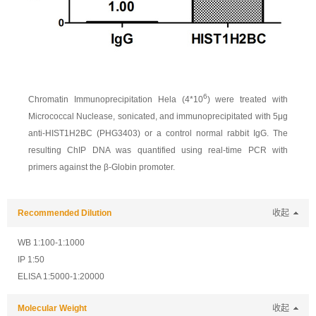
6
Chromatin Immunoprecipitation Hela (4*10
) were treated with
Micrococcal Nuclease, sonicated, and immunoprecipitated with 5μg
anti-HIST1H2BC (PHG3403) or a control normal rabbit IgG. The
resulting ChIP DNA was quantified using real-time PCR with
primers against the β-Globin promoter.
Recommended Dilution
收起
WB 1:100-1:1000
IP 1:50
ELISA 1:5000-1:20000
Molecular Weight
收起