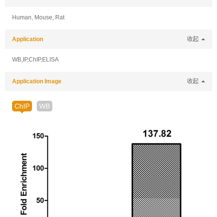
Human, Mouse, Rat
Application
收起
WB,IP,ChIP,ELISA
Application Image
收起
ChIP
WB