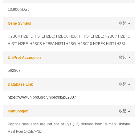
13.906 kDa ;
Gene Symbol
收起
H2BC4 H2BFL HIST1H2BC; H2BC6 H2BFH HIST1H2BE; H2BC7 H2BFG
HIST1H2BF; H2BC8 H2BFA HIST1H2BG; H2BC10 H2BFK HIST1H2BI
UniProt Accession
收起
p62807
Database Link
收起
https://www.uniprot.org/uniprotkb/p62807
Immunogen
收起
Peptide sequence around site of Lys (12) derived from Human Histone
H2B type 1-C/E/F/G/I