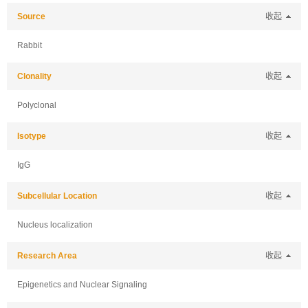
Source
收起
Rabbit
Clonality
收起
Polyclonal
Isotype
收起
IgG
Subcellular Location
收起
Nucleus localization
Research Area
收起
Epigenetics and Nuclear Signaling