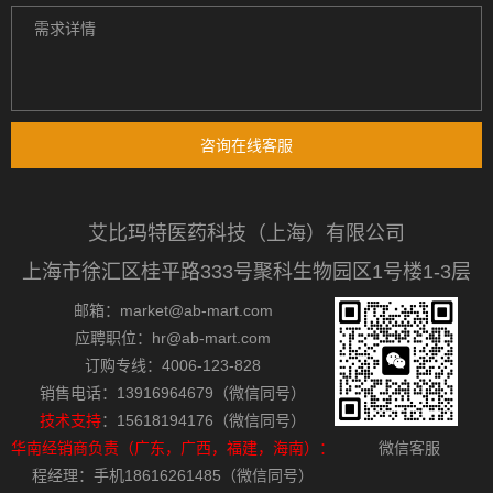
咨询在线客服
艾比玛特医药科技（上海）有限公司
上海市徐汇区桂平路333号聚科生物园区1号楼1-3层
邮箱：market@ab-mart.com
应聘职位：hr@ab-mart.com
订购专线：4006-123-828
销售电话：13916964679（微信同号）
技术支持
：15618194176（微信同号）
华南经销商负责（广东，广西，福建，海南）：
微信客服
程经理：手机18616261485（微信同号）