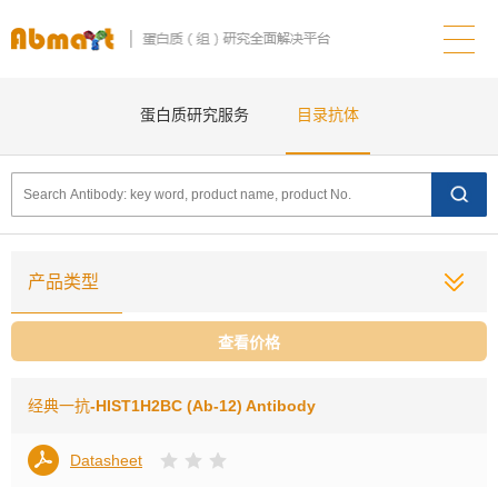
蛋白质研究服务
目录抗体
产品类型
查看价格
经典一抗
-HIST1H2BC (Ab-12) Antibody
Datasheet