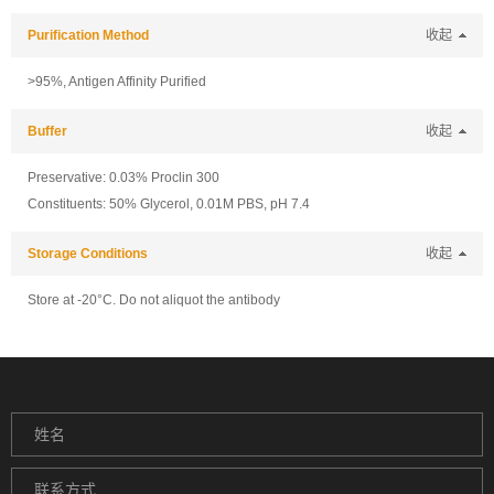
Purification Method
收起
>95%, Antigen Affinity Purified
Buffer
收起
Preservative: 0.03% Proclin 300
Constituents: 50% Glycerol, 0.01M PBS, pH 7.4
Storage Conditions
收起
Store at -20°C. Do not aliquot the antibody