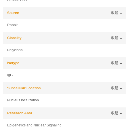
Histone H3.1
Source
收起
Rabbit
Clonality
收起
Polyclonal
Isotype
收起
IgG
Subcellular Location
收起
Nucleus localization
Research Area
收起
Epigenetics and Nuclear Signaling