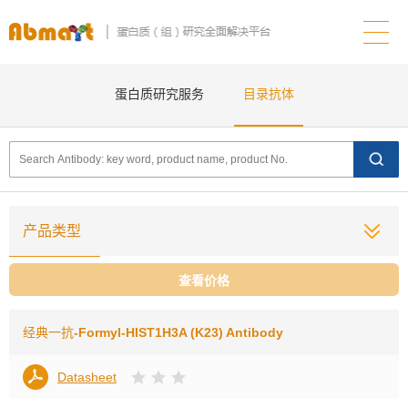
蛋白质研究服务
目录抗体
产品类型
查看价格
经典一抗
-Formyl-HIST1H3A (K23) Antibody
Datasheet