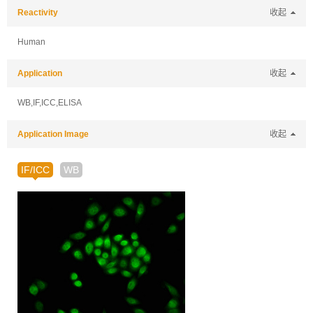
Reactivity
收起
Human
Application
收起
WB,IF,ICC,ELISA
Application Image
收起
IF/ICC
WB