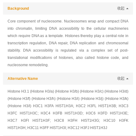
Background
收起
Core component of nucleosome. Nucleosomes wrap and compact DNA
into chromatin, limiting DNA accessibility to the cellular machineries
which require DNA as a template. Histones thereby play a central role in
transcription regulation, DNA repair, DNA replication and chromosomal
stability. DNA accessibility is regulated via a complex set of post-
translational modifications of histones, also called histone code, and
nucleosome remodeling.
Alternative Name
收起
Histone H3.1 (Histone H3/a) (Histone H3/b) (Histone H3/c) (Histone H3/d)
(Histone H3/f) (Histone H3/h) (Histone H3/i) (Histone H3/j) (Histone H3/k)
(Histone H3/l) H3C1 H3FA HIST1H3A; H3C2 H3FL HIST1H3B; H3C3
H3FC HIST1H3C; H3C4 H3FB HIST1H3D; H3C6 H3FD HIST1H3E;
H3C7 H3FI HIST1H3F; H3C8 H3FH HIST1H3G; H3C10 H3FK
HIST1H3H; H3C11 H3FF HIST1H3I; H3C12 H3FJ HIST1H3J