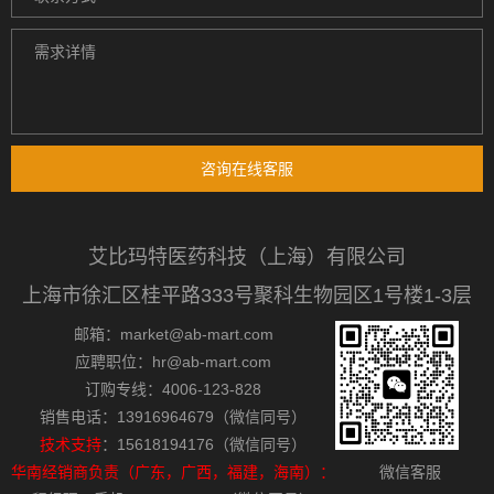
咨询在线客服
艾比玛特医药科技（上海）有限公司
上海市徐汇区桂平路333号聚科生物园区1号楼1-3层
邮箱：market@ab-mart.com
应聘职位：hr@ab-mart.com
订购专线：4006-123-828
销售电话：13916964679（微信同号）
技术支持
：15618194176（微信同号）
华南经销商负责（广东，广西，福建，海南）：
微信客服