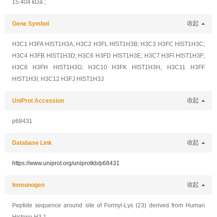
15.404 kDa ;
Gene Symbol
收起
H3C1 H3FA HIST1H3A; H3C2 H3FL HIST1H3B; H3C3 H3FC HIST1H3C;
H3C4 H3FB HIST1H3D; H3C6 H3FD HIST1H3E; H3C7 H3FI HIST1H3F;
H3C8 H3FH HIST1H3G; H3C10 H3FK HIST1H3H; H3C11 H3FF
HIST1H3I; H3C12 H3FJ HIST1H3J
UniProt Accession
收起
p68431
Database Link
收起
https://www.uniprot.org/uniprotkb/p68431
Immunogen
收起
Peptide sequence around site of Formyl-Lys (23) derived from Human