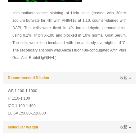
Immunofluorescence staining of Hela cells (treated with 30mM
sodium butyrate for 4h) with PHI6418 at 1:10, counter-stained with
DAPI. The cells were fixed in 4% formaldehyde, permeabilized
using 0.2% Triton X-100 and blocked in 10% normal Goat Serum.
The cells were then incubated with the antibody overnight at 4°C.
The secondary antibody was Alexa Fluor 488-congugated AffiniPure
Goat Anti-Rabbit IgG(H+L).
Recommended Dilution
收起
WB 1:100-1:1000
IF 1:10-1:100
ICC 1:100-1:400
ELISA 1:5000-1:20000
Molecular Weight
收起